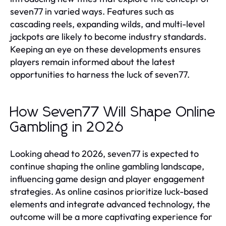
seven77 in varied ways. Features such as
cascading reels, expanding wilds, and multi-level
jackpots are likely to become industry standards.
Keeping an eye on these developments ensures
players remain informed about the latest
opportunities to harness the luck of seven77.
How Seven77 Will Shape Online
Gambling in 2026
Looking ahead to 2026, seven77 is expected to
continue shaping the online gambling landscape,
influencing game design and player engagement
strategies. As online casinos prioritize luck-based
elements and integrate advanced technology, the
outcome will be a more captivating experience for