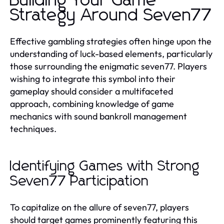
Building Your Game
Strategy Around Seven77
Effective gambling strategies often hinge upon the
understanding of luck-based elements, particularly
those surrounding the enigmatic seven77. Players
wishing to integrate this symbol into their
gameplay should consider a multifaceted
approach, combining knowledge of game
mechanics with sound bankroll management
techniques.
Identifying Games with Strong
Seven77 Participation
To capitalize on the allure of seven77, players
should target games prominently featuring this