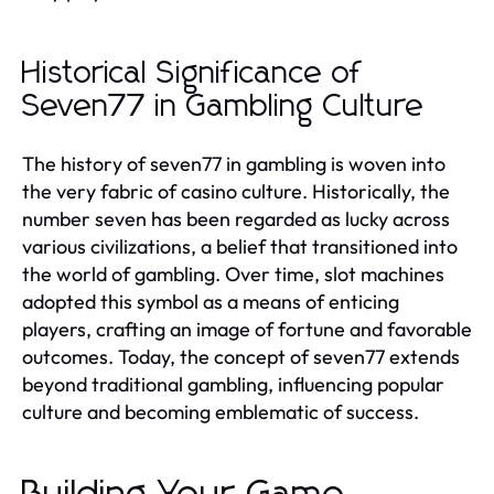
Historical Significance of
Seven77 in Gambling Culture
The history of seven77 in gambling is woven into
the very fabric of casino culture. Historically, the
number seven has been regarded as lucky across
various civilizations, a belief that transitioned into
the world of gambling. Over time, slot machines
adopted this symbol as a means of enticing
players, crafting an image of fortune and favorable
outcomes. Today, the concept of seven77 extends
beyond traditional gambling, influencing popular
culture and becoming emblematic of success.