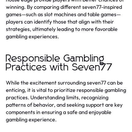
winning. By comparing different seven77-inspired
games—such as slot machines and table games—
players can identify those that align with their
strategies, ultimately leading to more favorable
gambling experiences.
Responsible Gambling
Practices with Seven77
While the excitement surrounding seven77 can be
enticing, it is vital to prioritize responsible gambling
practices. Understanding limits, recognizing
patterns of behavior, and seeking support are key
components in ensuring a safe and enjoyable
gambling experience.