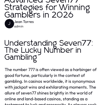
Advanced Seven77
Strategies for Winning
Gamblers in 2026
Jean Torres
J
admin
Understanding Seven77:
The Lucky Number in
Gambling
The number 777 is often viewed as a harbinger of
good fortune, particularly in the context of
gambling. In casinos worldwide, it is synonymous
with jackpot wins and exhilarating moments. The
allure of seven77 shines brightly in the world of
online and land-based casinos, standing as a
testament to luck and prosperity. As players seek