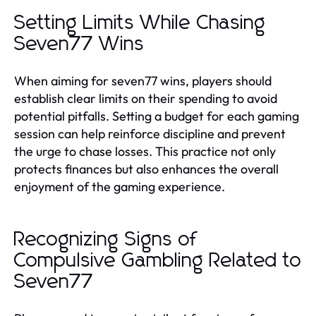
Setting Limits While Chasing
Seven77 Wins
When aiming for seven77 wins, players should
establish clear limits on their spending to avoid
potential pitfalls. Setting a budget for each gaming
session can help reinforce discipline and prevent
the urge to chase losses. This practice not only
protects finances but also enhances the overall
enjoyment of the gaming experience.
Recognizing Signs of
Compulsive Gambling Related to
Seven77