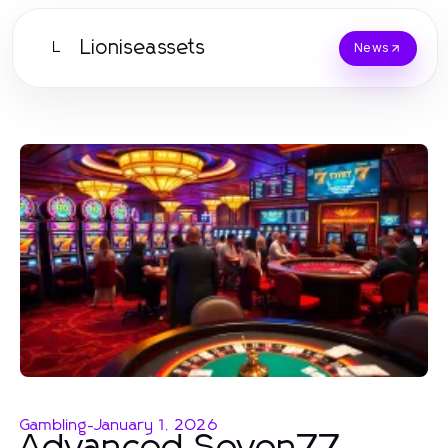
Lioniseassets
L
News
Gambling
-
January 1, 2026