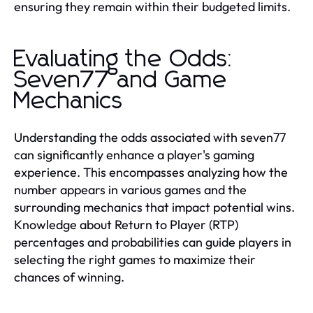
ensuring they remain within their budgeted limits.
Evaluating the Odds:
Seven77 and Game
Mechanics
Understanding the odds associated with seven77
can significantly enhance a player's gaming
experience. This encompasses analyzing how the
number appears in various games and the
surrounding mechanics that impact potential wins.
Knowledge about Return to Player (RTP)
percentages and probabilities can guide players in
selecting the right games to maximize their
chances of winning.