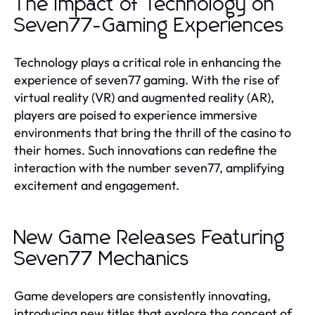
The Impact of Technology on
Seven77-Gaming Experiences
Technology plays a critical role in enhancing the
experience of seven77 gaming. With the rise of
virtual reality (VR) and augmented reality (AR),
players are poised to experience immersive
environments that bring the thrill of the casino to
their homes. Such innovations can redefine the
interaction with the number seven77, amplifying
excitement and engagement.
New Game Releases Featuring
Seven77 Mechanics
Game developers are consistently innovating,
introducing new titles that explore the concept of