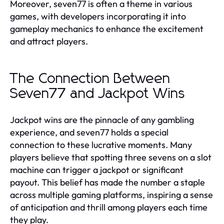
Moreover, seven77 is often a theme in various
games, with developers incorporating it into
gameplay mechanics to enhance the excitement
and attract players.
The Connection Between
Seven77 and Jackpot Wins
Jackpot wins are the pinnacle of any gambling
experience, and seven77 holds a special
connection to these lucrative moments. Many
players believe that spotting three sevens on a slot
machine can trigger a jackpot or significant
payout. This belief has made the number a staple
across multiple gaming platforms, inspiring a sense
of anticipation and thrill among players each time
they play.