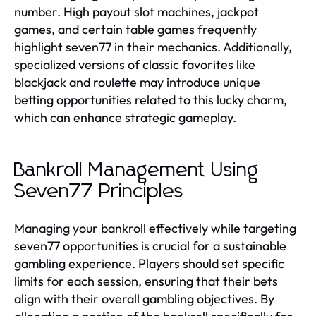
number. High payout slot machines, jackpot
games, and certain table games frequently
highlight seven77 in their mechanics. Additionally,
specialized versions of classic favorites like
blackjack and roulette may introduce unique
betting opportunities related to this lucky charm,
which can enhance strategic gameplay.
Bankroll Management Using
Seven77 Principles
Managing your bankroll effectively while targeting
seven77 opportunities is crucial for a sustainable
gambling experience. Players should set specific
limits for each session, ensuring that their bets
align with their overall gambling objectives. By