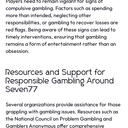
Players need to remain vigilant for signs of
compulsive gambling. Factors such as spending
more than intended, neglecting other
responsibilities, or gambling to recover losses are
red flags. Being aware of these signs can lead to
timely interventions, ensuring that gambling
remains a form of entertainment rather than an
obsession.
Resources and Support for
Responsible Gambling Around
Seven77
Several organizations provide assistance for those
grappling with gambling issues. Resources such as
the National Council on Problem Gambling and
Gamblers Anonymous offer comprehensive