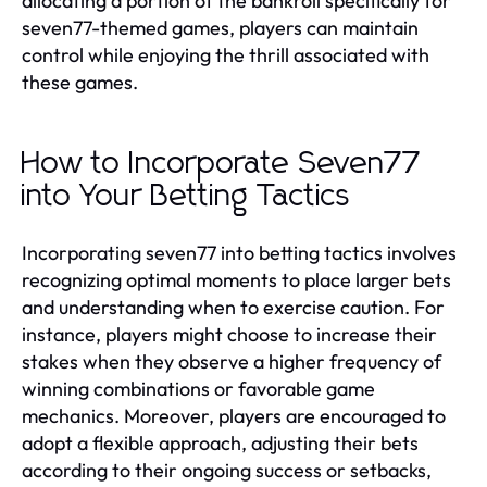
allocating a portion of the bankroll specifically for
seven77-themed games, players can maintain
control while enjoying the thrill associated with
these games.
How to Incorporate Seven77
into Your Betting Tactics
Incorporating seven77 into betting tactics involves
recognizing optimal moments to place larger bets
and understanding when to exercise caution. For
instance, players might choose to increase their
stakes when they observe a higher frequency of
winning combinations or favorable game
mechanics. Moreover, players are encouraged to
adopt a flexible approach, adjusting their bets
according to their ongoing success or setbacks,