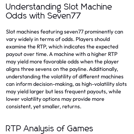
Understanding Slot Machine
Odds with Seven77
Slot machines featuring seven77 prominently can
vary widely in terms of odds. Players should
examine the RTP, which indicates the expected
payout over time. A machine with a higher RTP
may yield more favorable odds when the player
aligns three sevens on the payline. Additionally,
understanding the volatility of different machines
can inform decision-making, as high-volatility slots
may yield larger but less frequent payouts, while
lower volatility options may provide more
consistent, yet smaller, returns.
RTP Analysis of Games