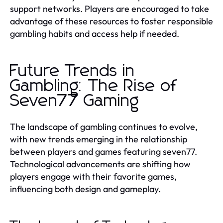
support networks. Players are encouraged to take
advantage of these resources to foster responsible
gambling habits and access help if needed.
Future Trends in
Gambling: The Rise of
Seven77 Gaming
The landscape of gambling continues to evolve,
with new trends emerging in the relationship
between players and games featuring seven77.
Technological advancements are shifting how
players engage with their favorite games,
influencing both design and gameplay.