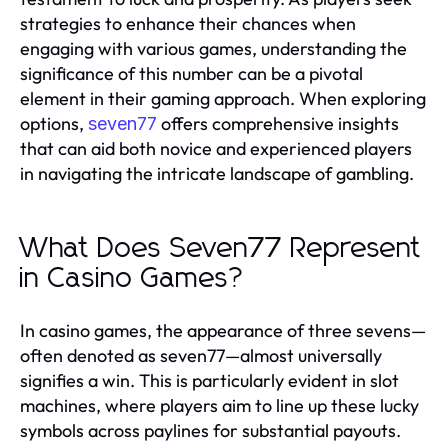
strategies to enhance their chances when
engaging with various games, understanding the
significance of this number can be a pivotal
element in their gaming approach. When exploring
options,
offers comprehensive insights
seven77
that can aid both novice and experienced players
in navigating the intricate landscape of gambling.
What Does Seven77 Represent
in Casino Games?
In casino games, the appearance of three sevens—
often denoted as seven77—almost universally
signifies a win. This is particularly evident in slot
machines, where players aim to line up these lucky
symbols across paylines for substantial payouts.