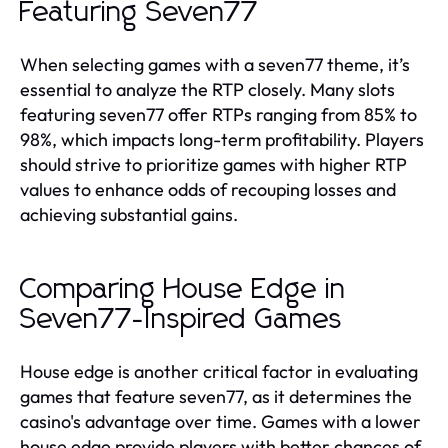
Featuring Seven77
When selecting games with a seven77 theme, it’s
essential to analyze the RTP closely. Many slots
featuring seven77 offer RTPs ranging from 85% to
98%, which impacts long-term profitability. Players
should strive to prioritize games with higher RTP
values to enhance odds of recouping losses and
achieving substantial gains.
Comparing House Edge in
Seven77-Inspired Games
House edge is another critical factor in evaluating
games that feature seven77, as it determines the
casino's advantage over time. Games with a lower
house edge provide players with better chances of