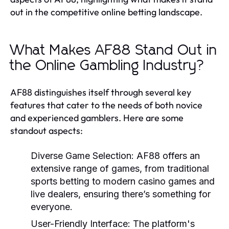
out in the competitive online betting landscape.
What Makes AF88 Stand Out in
the Online Gambling Industry?
AF88 distinguishes itself through several key
features that cater to the needs of both novice
and experienced gamblers. Here are some
standout aspects:
Diverse Game Selection:
AF88 offers an
extensive range of games, from traditional
sports betting to modern casino games and
live dealers, ensuring there’s something for
everyone.
User-Friendly Interface:
The platform's