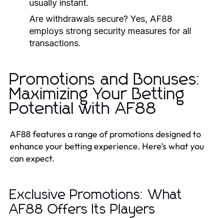
usually instant.
Are withdrawals secure?
Yes, AF88
employs strong security measures for all
transactions.
Promotions and Bonuses:
Maximizing Your Betting
Potential with AF88
AF88 features a range of promotions designed to
enhance your betting experience. Here’s what you
can expect.
Exclusive Promotions: What
AF88 Offers Its Players