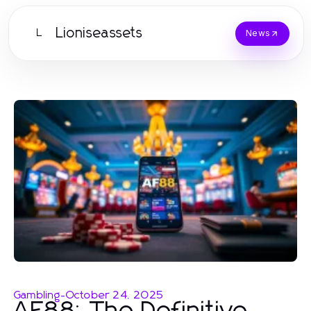
Lioniseassets
L
News
Gambling
-
October 24, 2025