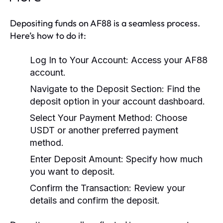
Depositing funds on AF88 is a seamless process.
Here’s how to do it:
Log In to Your Account:
Access your AF88
account.
Navigate to the Deposit Section:
Find the
deposit option in your account dashboard.
Select Your Payment Method:
Choose
USDT or another preferred payment
method.
Enter Deposit Amount:
Specify how much
you want to deposit.
Confirm the Transaction:
Review your
details and confirm the deposit.