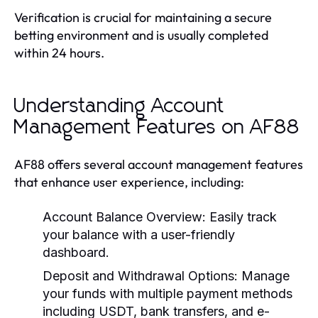
Verification is crucial for maintaining a secure
betting environment and is usually completed
within 24 hours.
Understanding Account
Management Features on AF88
AF88 offers several account management features
that enhance user experience, including:
Account Balance Overview:
Easily track
your balance with a user-friendly
dashboard.
Deposit and Withdrawal Options:
Manage
your funds with multiple payment methods
including USDT, bank transfers, and e-