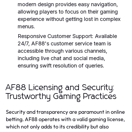
modern design provides easy navigation,
allowing players to focus on their gaming
experience without getting lost in complex
menus.
Responsive Customer Support:
Available
24/7, AF88's customer service team is
accessible through various channels,
including live chat and social media,
ensuring swift resolution of queries.
AF88 Licensing and Security:
Trustworthy Gaming Practices
Security and transparency are paramount in online
betting. AF88 operates with a valid gaming license,
which not only adds to its credibility but also