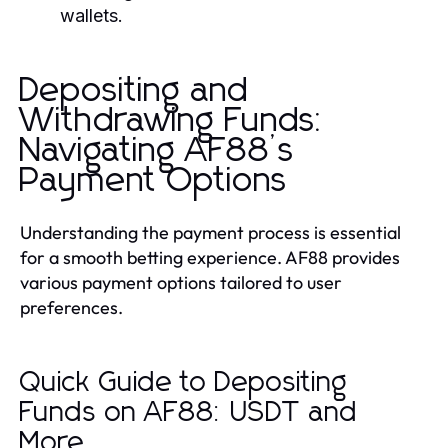
wallets.
Depositing and
Withdrawing Funds:
Navigating AF88’s
Payment Options
Understanding the payment process is essential
for a smooth betting experience. AF88 provides
various payment options tailored to user
preferences.
Quick Guide to Depositing
Funds on AF88: USDT and
More