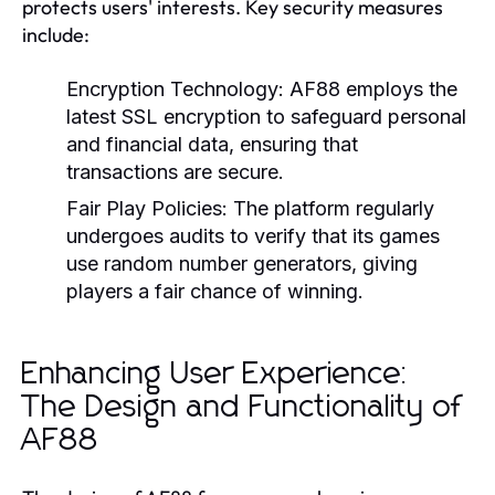
protects users' interests. Key security measures
include:
Encryption Technology:
AF88 employs the
latest SSL encryption to safeguard personal
and financial data, ensuring that
transactions are secure.
Fair Play Policies:
The platform regularly
undergoes audits to verify that its games
use random number generators, giving
players a fair chance of winning.
Enhancing User Experience:
The Design and Functionality of
AF88