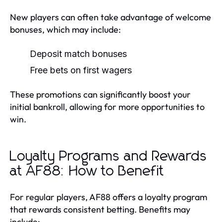
New players can often take advantage of welcome
bonuses, which may include:
Deposit match bonuses
Free bets on first wagers
These promotions can significantly boost your
initial bankroll, allowing for more opportunities to
win.
Loyalty Programs and Rewards
at AF88: How to Benefit
For regular players, AF88 offers a loyalty program
that rewards consistent betting. Benefits may
include: