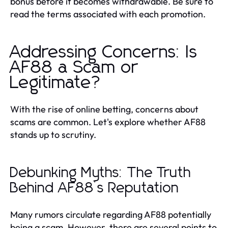
bonus before it becomes withdrawable. Be sure to
read the terms associated with each promotion.
Addressing Concerns: Is
AF88 a Scam or
Legitimate?
With the rise of online betting, concerns about
scams are common. Let's explore whether AF88
stands up to scrutiny.
Debunking Myths: The Truth
Behind AF88’s Reputation
Many rumors circulate regarding AF88 potentially
being a scam. However, there are several points to