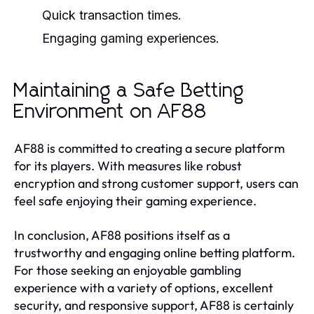
Quick transaction times.
Engaging gaming experiences.
Maintaining a Safe Betting
Environment on AF88
AF88 is committed to creating a secure platform
for its players. With measures like robust
encryption and strong customer support, users can
feel safe enjoying their gaming experience.
In conclusion, AF88 positions itself as a
trustworthy and engaging online betting platform.
For those seeking an enjoyable gambling
experience with a variety of options, excellent
security, and responsive support, AF88 is certainly