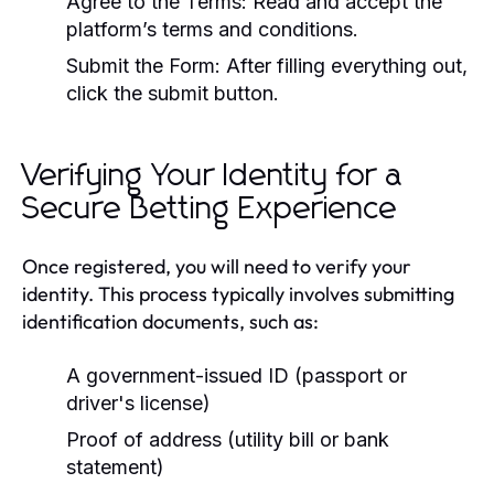
Agree to the Terms:
Read and accept the
platform’s terms and conditions.
Submit the Form:
After filling everything out,
click the submit button.
Verifying Your Identity for a
Secure Betting Experience
Once registered, you will need to verify your
identity. This process typically involves submitting
identification documents, such as:
A government-issued ID (passport or
driver's license)
Proof of address (utility bill or bank
statement)