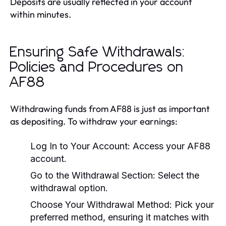
Deposits are usually reflected in your account
within minutes.
Ensuring Safe Withdrawals:
Policies and Procedures on
AF88
Withdrawing funds from AF88 is just as important
as depositing. To withdraw your earnings:
Log In to Your Account:
Access your AF88
account.
Go to the Withdrawal Section:
Select the
withdrawal option.
Choose Your Withdrawal Method:
Pick your
preferred method, ensuring it matches with