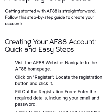
Getting started with AF88 is straightforward.
Follow this step-by-step guide to create your
account:
Creating Your AF88 Account:
Quick and Easy Steps
Visit the AF88 Website:
Navigate to the
AF88 homepage.
Click on 'Register':
Locate the registration
button and click it.
Fill Out the Registration Form:
Enter the
required details, including your email and
password.