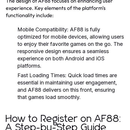
The design of AF88 focuses on enhancing user
experience. Key elements of the platform's
functionality include:
Mobile Compatibility:
AF88 is fully
optimized for mobile devices, allowing users
to enjoy their favorite games on the go. The
responsive design ensures a seamless
experience on both Android and iOS
platforms.
Fast Loading Times:
Quick load times are
essential in maintaining user engagement,
and AF88 delivers on this front, ensuring
that games load smoothly.
How to Register on AF88:
A Step-by-Step Guide