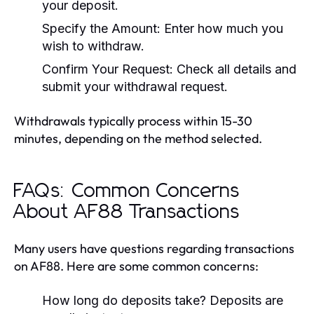
your deposit.
Specify the Amount:
Enter how much you
wish to withdraw.
Confirm Your Request:
Check all details and
submit your withdrawal request.
Withdrawals typically process within 15-30
minutes, depending on the method selected.
FAQs: Common Concerns
About AF88 Transactions
Many users have questions regarding transactions
on AF88. Here are some common concerns:
How long do deposits take?
Deposits are