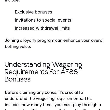
Exclusive bonuses
Invitations to special events
Increased withdrawal limits
Joining a loyalty program can enhance your overall
betting value.
Understanding Wagering
Requirements for AF88
Bonuses
Before claiming any bonus, it's crucial to
understand the wagering requirements. This
includes how many times you must play through a