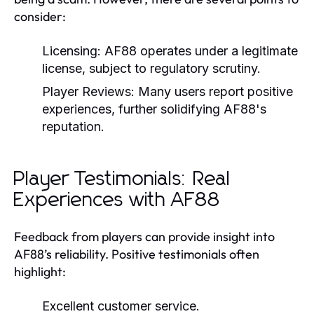
consider:
Licensing:
AF88 operates under a legitimate
license, subject to regulatory scrutiny.
Player Reviews:
Many users report positive
experiences, further solidifying AF88's
reputation.
Player Testimonials: Real
Experiences with AF88
Feedback from players can provide insight into
AF88’s reliability. Positive testimonials often
highlight:
Excellent customer service.