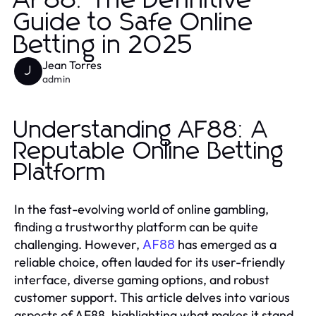
AF88: The Definitive
Guide to Safe Online
Betting in 2025
Jean Torres
J
admin
Understanding AF88: A
Reputable Online Betting
Platform
In the fast-evolving world of online gambling,
finding a trustworthy platform can be quite
challenging. However,
has emerged as a
AF88
reliable choice, often lauded for its user-friendly
interface, diverse gaming options, and robust
customer support. This article delves into various
aspects of AF88, highlighting what makes it stand