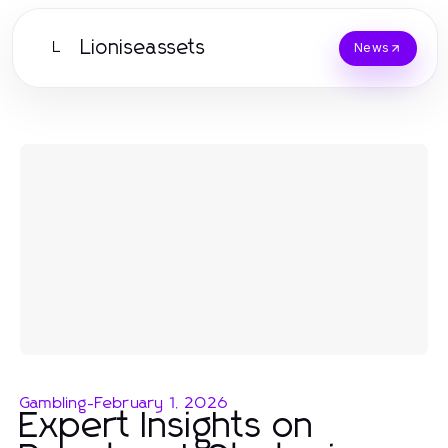
Lioniseassets
L
News
Gambling
-
February 1, 2026
Expert Insights on