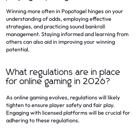
Winning more often in Popotogel hinges on your
understanding of odds, employing effective
strategies, and practicing sound bankroll
management. Staying informed and learning from
others can also aid in improving your winning
potential.
What regulations are in place
for online gaming in 2026?
As online gaming evolves, regulations will likely
tighten to ensure player safety and fair play.
Engaging with licensed platforms will be crucial for
adhering to these regulations.