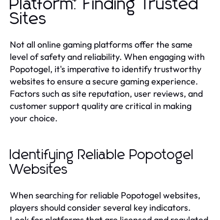
Platform: Finding Trusted
Sites
Not all online gaming platforms offer the same
level of safety and reliability. When engaging with
Popotogel, it's imperative to identify trustworthy
websites to ensure a secure gaming experience.
Factors such as site reputation, user reviews, and
customer support quality are critical in making
your choice.
Identifying Reliable Popotogel
Websites
When searching for reliable Popotogel websites,
players should consider several key indicators.
Look for platforms that are licensed and regulated