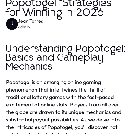
Popotogel: Strategies
for Winning in 2026
Jean Torres
J
admin
Understanding Popotogel:
Basics and Gameplay
Mechanics
Popotogel is an emerging online gaming
phenomenon that intertwines the thrill of
traditional lottery games with the fast-paced
excitement of online slots. Players from all over
the globe are drawn to its unique mechanics and
substantial payout possibilities. As we delve into
the intricacies of Popotogel, you’ll discover not