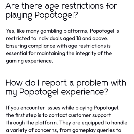
Are there age restrictions for
playing Popotogel?
Yes, like many gambling platforms, Popotogel is
restricted to individuals aged 18 and above.
Ensuring compliance with age restrictions is
essential for maintaining the integrity of the
gaming experience.
How do I report a problem with
my Popotogel experience?
If you encounter issues while playing Popotogel,
the first step is to contact customer support
through the platform. They are equipped to handle
a variety of concerns, from gameplay queries to