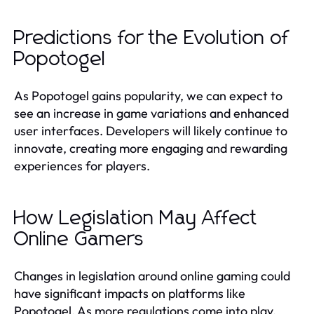
Predictions for the Evolution of
Popotogel
As Popotogel gains popularity, we can expect to
see an increase in game variations and enhanced
user interfaces. Developers will likely continue to
innovate, creating more engaging and rewarding
experiences for players.
How Legislation May Affect
Online Gamers
Changes in legislation around online gaming could
have significant impacts on platforms like
Popotogel. As more regulations come into play,