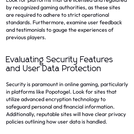
by recognized gaming authorities, as these sites
are required to adhere to strict operational
standards. Furthermore, examine user feedback
and testimonials to gauge the experiences of
previous players.
Evaluating Security Features
and User Data Protection
Security is paramount in online gaming, particularly
in platforms like Popotogel. Look for sites that
utilize advanced encryption technology to
safeguard personal and financial information.
Additionally, reputable sites will have clear privacy
policies outlining how user data is handled.