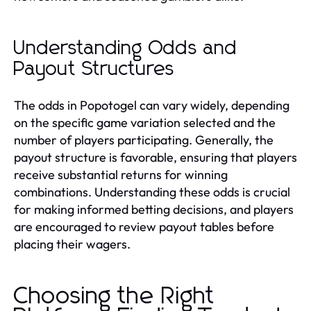
Understanding Odds and
Payout Structures
The odds in Popotogel can vary widely, depending
on the specific game variation selected and the
number of players participating. Generally, the
payout structure is favorable, ensuring that players
receive substantial returns for winning
combinations. Understanding these odds is crucial
for making informed betting decisions, and players
are encouraged to review payout tables before
placing their wagers.
Choosing the Right