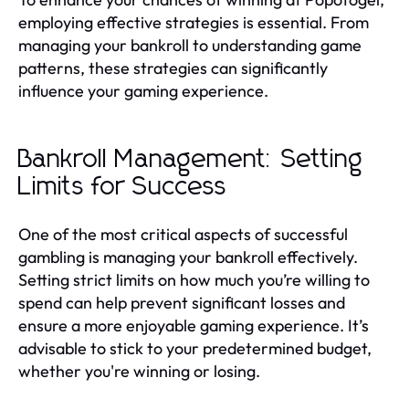
employing effective strategies is essential. From
managing your bankroll to understanding game
patterns, these strategies can significantly
influence your gaming experience.
Bankroll Management: Setting
Limits for Success
One of the most critical aspects of successful
gambling is managing your bankroll effectively.
Setting strict limits on how much you’re willing to
spend can help prevent significant losses and
ensure a more enjoyable gaming experience. It’s
advisable to stick to your predetermined budget,
whether you're winning or losing.