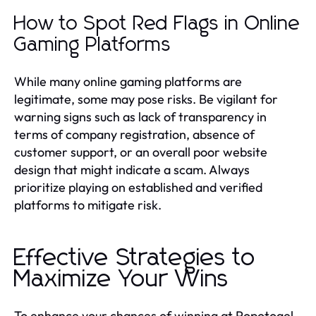
How to Spot Red Flags in Online
Gaming Platforms
While many online gaming platforms are
legitimate, some may pose risks. Be vigilant for
warning signs such as lack of transparency in
terms of company registration, absence of
customer support, or an overall poor website
design that might indicate a scam. Always
prioritize playing on established and verified
platforms to mitigate risk.
Effective Strategies to
Maximize Your Wins
To enhance your chances of winning at Popotogel,