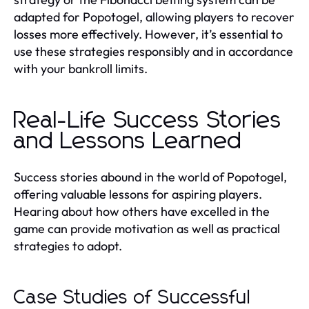
adapted for Popotogel, allowing players to recover
losses more effectively. However, it’s essential to
use these strategies responsibly and in accordance
with your bankroll limits.
Real-Life Success Stories
and Lessons Learned
Success stories abound in the world of Popotogel,
offering valuable lessons for aspiring players.
Hearing about how others have excelled in the
game can provide motivation as well as practical
strategies to adopt.
Case Studies of Successful