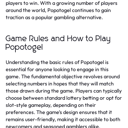
players to win. With a growing number of players
around the world, Popotogel continues to gain
traction as a popular gambling alternative.
Game Rules and How to Play
Popotogel
Understanding the basic rules of Popotogel is
essential for anyone looking to engage in this
game. The fundamental objective revolves around
selecting numbers in hopes that they will match
those drawn during the game. Players can typically
choose between standard lottery betting or opt for
slot-style gameplay, depending on their
preferences. The game’s design ensures that it
remains user-friendly, making it accessible to both
newcomers and seasoned gamblers alike.