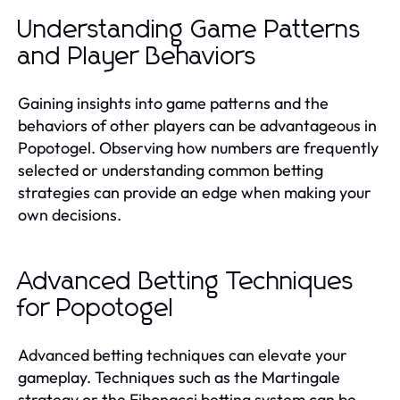
Understanding Game Patterns
and Player Behaviors
Gaining insights into game patterns and the
behaviors of other players can be advantageous in
Popotogel. Observing how numbers are frequently
selected or understanding common betting
strategies can provide an edge when making your
own decisions.
Advanced Betting Techniques
for Popotogel
Advanced betting techniques can elevate your
gameplay. Techniques such as the Martingale
strategy or the Fibonacci betting system can be