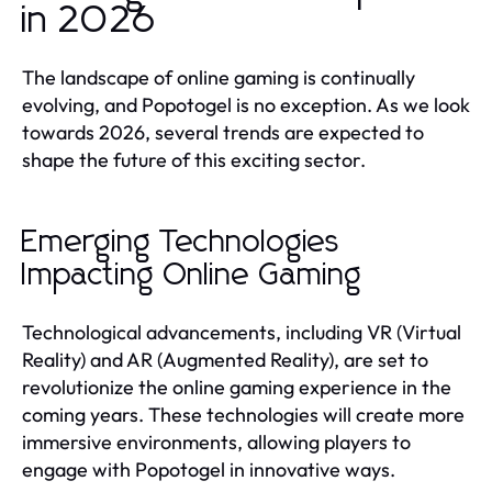
in 2026
The landscape of online gaming is continually
evolving, and Popotogel is no exception. As we look
towards 2026, several trends are expected to
shape the future of this exciting sector.
Emerging Technologies
Impacting Online Gaming
Technological advancements, including VR (Virtual
Reality) and AR (Augmented Reality), are set to
revolutionize the online gaming experience in the
coming years. These technologies will create more
immersive environments, allowing players to
engage with Popotogel in innovative ways.