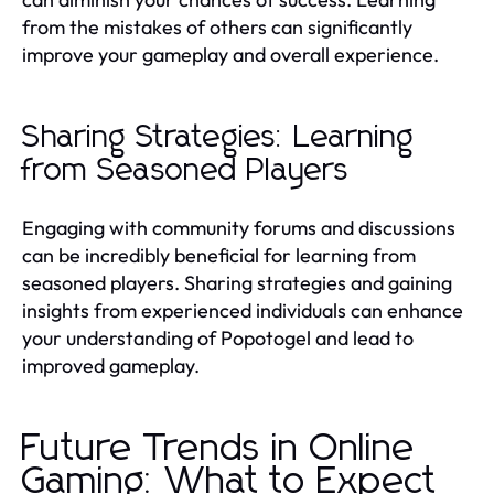
from the mistakes of others can significantly
improve your gameplay and overall experience.
Sharing Strategies: Learning
from Seasoned Players
Engaging with community forums and discussions
can be incredibly beneficial for learning from
seasoned players. Sharing strategies and gaining
insights from experienced individuals can enhance
your understanding of Popotogel and lead to
improved gameplay.
Future Trends in Online
Gaming: What to Expect