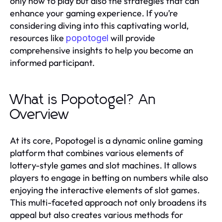
only how to play but also the strategies that can
enhance your gaming experience. If you’re
considering diving into this captivating world,
resources like
will provide
popotogel
comprehensive insights to help you become an
informed participant.
What is Popotogel? An
Overview
At its core, Popotogel is a dynamic online gaming
platform that combines various elements of
lottery-style games and slot machines. It allows
players to engage in betting on numbers while also
enjoying the interactive elements of slot games.
This multi-faceted approach not only broadens its
appeal but also creates various methods for