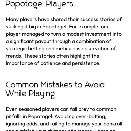
Popotogel Players
Many players have shared their success stories of
striking it big in Popotogel. For example, one
player managed to turn a modest investment into
a significant payout through a combination of
strategic betting and meticulous observation of
trends. These stories often highlight the
importance of patience and persistence.
Common Mistakes to Avoid
While Playing
Even seasoned players can fall prey to common
pitfalls in Popotogel. Avoiding over-betting,
ignoring odds, and failing to manage your bankroll
can diminish your chances of success. Learning