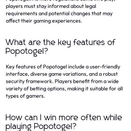
players must stay informed about legal
requirements and potential changes that may
affect their gaming experiences.
What are the key features of
Popotogel?
Key features of Popotogel include a user-friendly
interface, diverse game variations, and a robust
security framework. Players benefit from a wide
variety of betting options, making it suitable for all
types of gamers.
How can I win more often while
playing Popotogel?