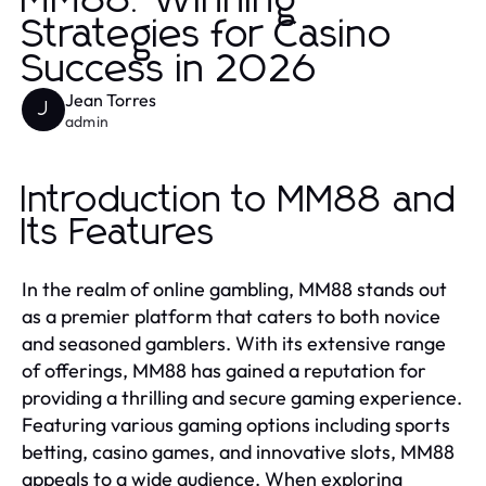
MM88: Winning
Strategies for Casino
Success in 2026
Jean Torres
J
admin
Introduction to MM88 and
Its Features
In the realm of online gambling, MM88 stands out
as a premier platform that caters to both novice
and seasoned gamblers. With its extensive range
of offerings, MM88 has gained a reputation for
providing a thrilling and secure gaming experience.
Featuring various gaming options including sports
betting, casino games, and innovative slots, MM88
appeals to a wide audience. When exploring