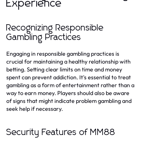
Experience
Recognizing Responsible
Gambling Practices
Engaging in responsible gambling practices is
crucial for maintaining a healthy relationship with
betting. Setting clear limits on time and money
spent can prevent addiction. It's essential to treat
gambling as a form of entertainment rather than a
way to earn money. Players should also be aware
of signs that might indicate problem gambling and
seek help if necessary.
Security Features of MM88