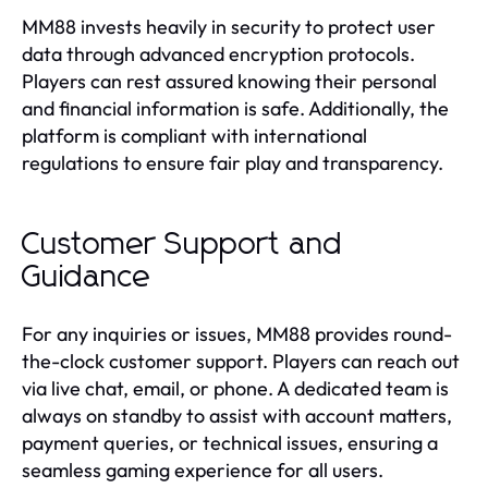
MM88 invests heavily in security to protect user
data through advanced encryption protocols.
Players can rest assured knowing their personal
and financial information is safe. Additionally, the
platform is compliant with international
regulations to ensure fair play and transparency.
Customer Support and
Guidance
For any inquiries or issues, MM88 provides round-
the-clock customer support. Players can reach out
via live chat, email, or phone. A dedicated team is
always on standby to assist with account matters,
payment queries, or technical issues, ensuring a
seamless gaming experience for all users.