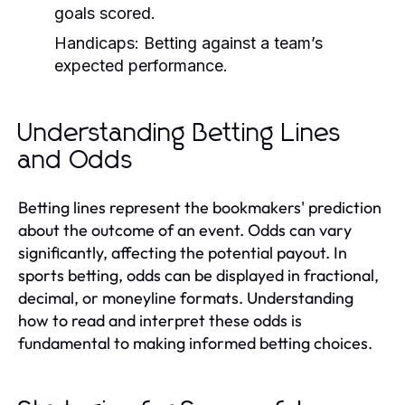
goals scored.
Handicaps:
Betting against a team’s
expected performance.
Understanding Betting Lines
and Odds
Betting lines represent the bookmakers' prediction
about the outcome of an event. Odds can vary
significantly, affecting the potential payout. In
sports betting, odds can be displayed in fractional,
decimal, or moneyline formats. Understanding
how to read and interpret these odds is
fundamental to making informed betting choices.