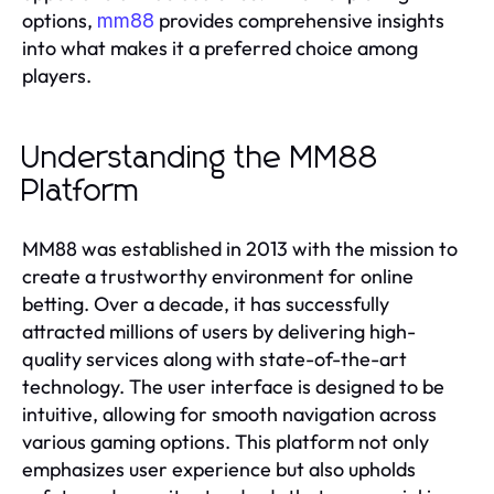
options,
provides comprehensive insights
mm88
into what makes it a preferred choice among
players.
Understanding the MM88
Platform
MM88 was established in 2013 with the mission to
create a trustworthy environment for online
betting. Over a decade, it has successfully
attracted millions of users by delivering high-
quality services along with state-of-the-art
technology. The user interface is designed to be
intuitive, allowing for smooth navigation across
various gaming options. This platform not only
emphasizes user experience but also upholds