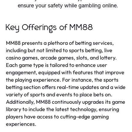
ensure your safety while gambling online.
Key Offerings of MM88
MM88 presents a plethora of betting services,
including but not limited to sports betting, live
casino games, arcade games, slots, and lottery.
Each game type is tailored to enhance user
engagement, equipped with features that improve
the playing experience. For instance, the sports
betting section offers real-time updates and a wide
variety of sports and events to place bets on.
Additionally, MM88 continuously upgrades its game
library to include the latest technology, ensuring
players have access to cutting-edge gaming
experiences.