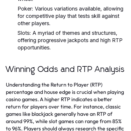
Poker:
Various variations available, allowing
for competitive play that tests skill against
other players.
Slots:
A myriad of themes and structures,
offering progressive jackpots and high RTP
opportunities.
Winning Odds and RTP Analysis
Understanding the Return to Player (RTP)
percentage and house edge is crucial when playing
casino games. A higher RTP indicates a better
return for players over time. For instance, classic
games like blackjack generally have an RTP of
around 99%, while slot games can range from 85%
to 96%. Players should always research the specific