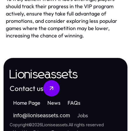
should track their progress in the VIP program
actively, ensure they take full advantage of
promotions, and consider exploring less popular
games where the competition may be lower,
increasing the chance of winning.
Lioniseassets
Contact us
Home Page
News
FAQs
Jobs
info
@
lioniseassets.com
Copyright
©
2026
Lioniseassets
.
All rights reserved