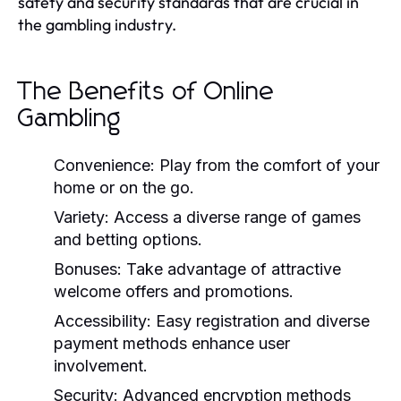
safety and security standards that are crucial in
the gambling industry.
The Benefits of Online
Gambling
Convenience:
Play from the comfort of your
home or on the go.
Variety:
Access a diverse range of games
and betting options.
Bonuses:
Take advantage of attractive
welcome offers and promotions.
Accessibility:
Easy registration and diverse
payment methods enhance user
involvement.
Security:
Advanced encryption methods