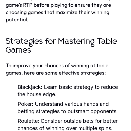
game’s RTP before playing to ensure they are
choosing games that maximize their winning
potential.
Strategies for Mastering Table
Games
To improve your chances of winning at table
games, here are some effective strategies:
Blackjack:
Learn basic strategy to reduce
the house edge.
Poker:
Understand various hands and
betting strategies to outsmart opponents.
Roulette:
Consider outside bets for better
chances of winning over multiple spins.