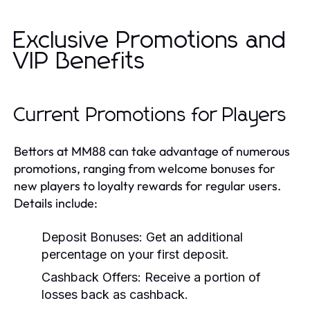
Exclusive Promotions and
VIP Benefits
Current Promotions for Players
Bettors at MM88 can take advantage of numerous
promotions, ranging from welcome bonuses for
new players to loyalty rewards for regular users.
Details include:
Deposit Bonuses:
Get an additional
percentage on your first deposit.
Cashback Offers:
Receive a portion of
losses back as cashback.