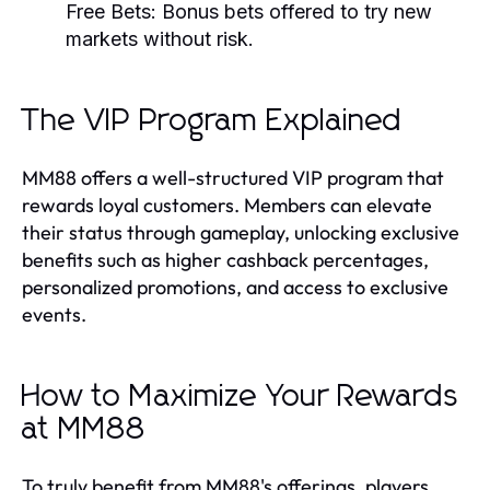
Free Bets:
Bonus bets offered to try new
markets without risk.
The VIP Program Explained
MM88 offers a well-structured VIP program that
rewards loyal customers. Members can elevate
their status through gameplay, unlocking exclusive
benefits such as higher cashback percentages,
personalized promotions, and access to exclusive
events.
How to Maximize Your Rewards
at MM88
To truly benefit from MM88's offerings, players