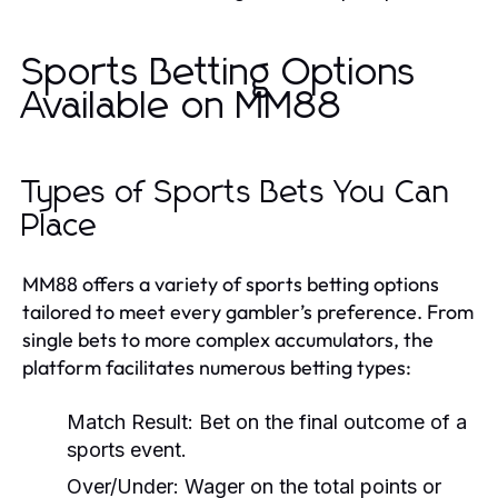
Sports Betting Options
Available on MM88
Types of Sports Bets You Can
Place
MM88 offers a variety of sports betting options
tailored to meet every gambler’s preference. From
single bets to more complex accumulators, the
platform facilitates numerous betting types:
Match Result:
Bet on the final outcome of a
sports event.
Over/Under:
Wager on the total points or