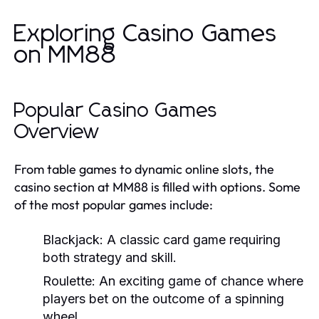
Exploring Casino Games
on MM88
Popular Casino Games
Overview
From table games to dynamic online slots, the
casino section at MM88 is filled with options. Some
of the most popular games include:
Blackjack:
A classic card game requiring
both strategy and skill.
Roulette:
An exciting game of chance where
players bet on the outcome of a spinning
wheel.