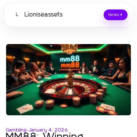
Lioniseassets
L
News
Gambling
-
January 4, 2026