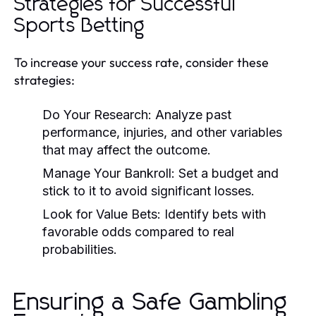
Strategies for Successful
Sports Betting
To increase your success rate, consider these
strategies:
Do Your Research:
Analyze past
performance, injuries, and other variables
that may affect the outcome.
Manage Your Bankroll:
Set a budget and
stick to it to avoid significant losses.
Look for Value Bets:
Identify bets with
favorable odds compared to real
probabilities.
Ensuring a Safe Gambling