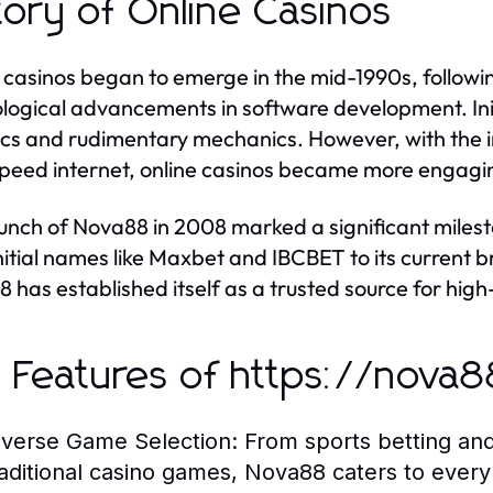
tory of Online Casinos
 casinos began to emerge in the mid-1990s, followin
logical advancements in software development. Initi
cs and rudimentary mechanics. However, with the 
peed internet, online casinos became more engaging
unch of Nova88 in 2008 marked a significant mileston
nitial names like Maxbet and IBCBET to its current b
 has established itself as a trusted source for hig
 Features of https://nova
iverse Game Selection:
From sports betting and 
raditional casino games, Nova88 caters to every