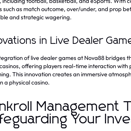
, including football, basketball, and eSports. With
s such as match outcome, over/under, and prop bet
ble and strategic wagering.
ovations in Live Dealer Gam
tegration of live dealer games at Nova88 bridges 
 casinos, offering players real-time interaction with 
ing. This innovation creates an immersive atmosph
in a physical casino.
nkroll Management T
feguarding Your Inv