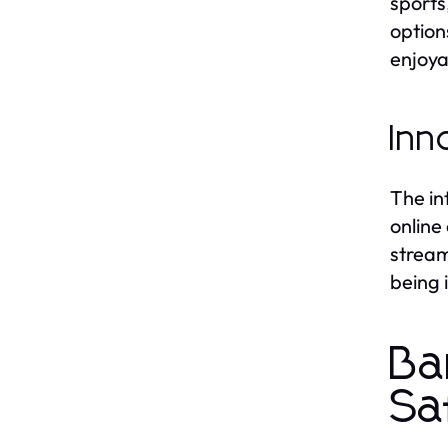
sports
option
enjoya
Inn
The in
online
stream
being 
Ba
Sa