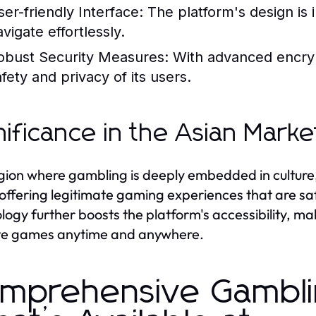
ser-friendly Interface:
The platform's design is 
vigate effortlessly.
obust Security Measures:
With advanced encrypt
afety and privacy of its users.
nificance in the Asian Marke
egion where gambling is deeply embedded in culture, 
n offering legitimate gaming experiences that are sa
logy further boosts the platform's accessibility, mak
te games anytime and anywhere.
mprehensive Gambli