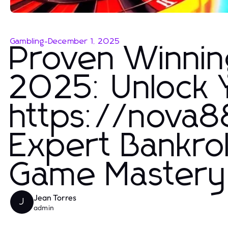
Gambling
-
December 1, 2025
Proven Winning
2025: Unlock Y
https://nova8
Expert Bankro
Game Mastery
Jean Torres
J
admin