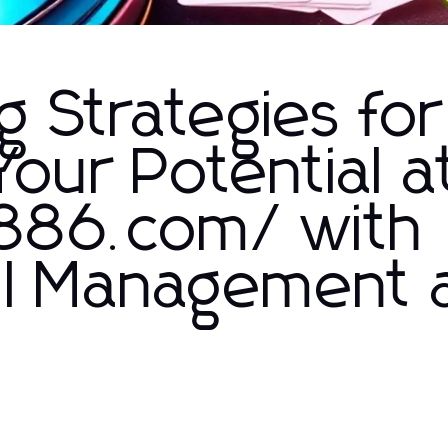
 Strategies for
our Potential a
886.com/ with
ll Management 