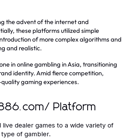
g the advent of the internet and
ally, these platforms utilized simple
introduction of more complex algorithms and
 and realistic.
e in online gambling in Asia, transitioning
rand identity. Amid fierce competition,
h-quality gaming experiences.
8886.com/ Platform
live dealer games to a wide variety of
 type of gambler.