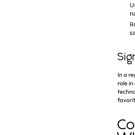
U
na
R
s
Sig
In a r
role i
techno
favori
Co