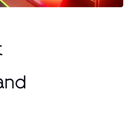
t
and