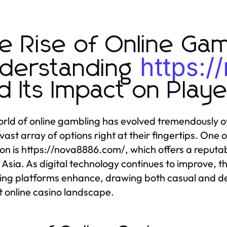
e Rise of Online Gam
https:
derstanding
d Its Impact on Play
rld of online gambling has evolved tremendously ov
 vast array of options right at their fingertips. One 
ion is https://nova8886.com/, which offers a reputa
 Asia. As digital technology continues to improve, the
ng platforms enhance, drawing both casual and de
t online casino landscape.