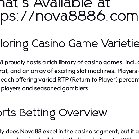
at’s Available at
tps://nova8886.co
loring Casino Game Varieti
 proudly hosts a rich library of casino games, includi
at, and an array of exciting slot machines. Playe
, each offering varied RTP (Return to Player) percent
 players and seasoned gamblers.
rts Betting Overview
ly does Nova88 excel in the casino segment, but it al