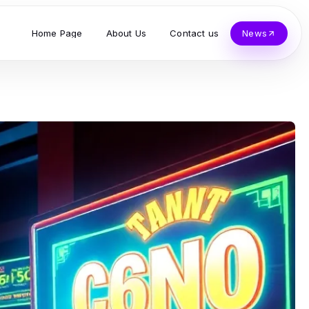
Home Page
About Us
Contact us
News