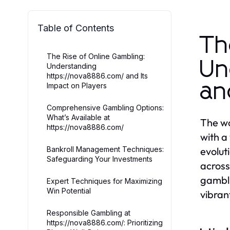
Table of Contents
Th
The Rise of Online Gambling:
Un
Understanding
https://nova8886.com/ and Its
an
Impact on Players
Comprehensive Gambling Options:
What’s Available at
The wo
https://nova8886.com/
with a
Bankroll Management Techniques:
evolut
Safeguarding Your Investments
across
gambli
Expert Techniques for Maximizing
Win Potential
vibran
Responsible Gambling at
https://nova8886.com/: Prioritizing