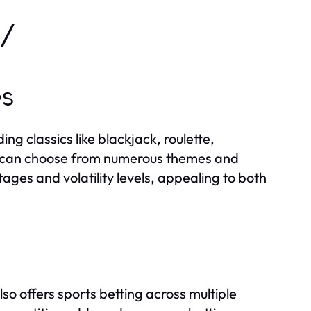
m/
es
ng classics like blackjack, roulette,
rs can choose from numerous themes and
ages and volatility levels, appealing to both
so offers sports betting across multiple