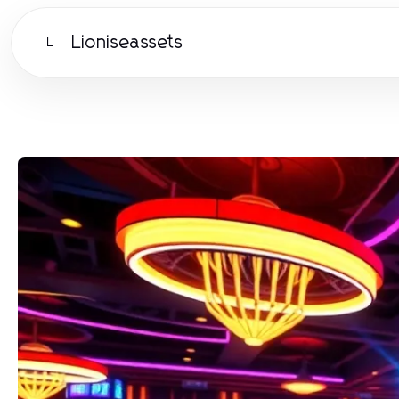
Lioniseassets
L