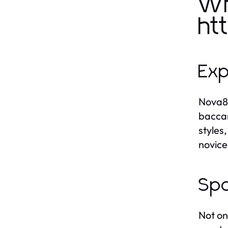
Wh
ht
Exp
Nova88
baccar
styles
novice
Spo
Not on