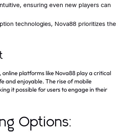
intuitive, ensuring even new players can
ion technologies, Nova88 prioritizes the
t
online platforms like Nova88 play a critical
fe and enjoyable. The rise of mobile
ing it possible for users to engage in their
ng Options: