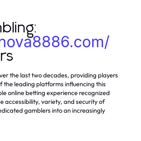
bling:
//nova8886.com/
ers
er the last two decades, providing players
of the leading platforms influencing this
ble online betting experience recognized
 accessibility, variety, and security of
dicated gamblers into an increasingly