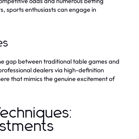
 competitive odds and numerous betting
s, sports enthusiasts can engage in
es
the gap between traditional table games and
professional dealers via high-definition
ere that mimics the genuine excitement of
echniques:
estments