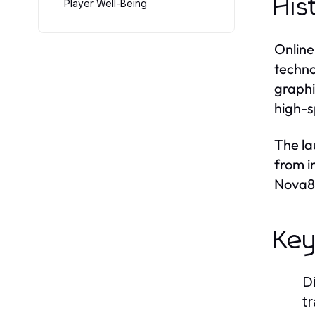
His
Player Well-Being
Online
techno
graphi
high-s
The la
from i
Nova88
Key
D
t