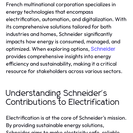
French multinational corporation specializes in
energy technologies that encompass
electrification, automation, and digitalization. With
its comprehensive solutions tailored for both
industries and homes, Schneider significantly
impacts how energy is consumed, managed, and
optimized. When exploring options,
Schneider
provides comprehensive insights into energy
efficiency and sustainability, making it a critical
resource for stakeholders across various sectors.
Understanding Schneider's
Contributions to Electrification
Electrification is at the core of Schneider's mission.
By providing sustainable energy solutions,
Schneider aims to make electricity safe, reliable,