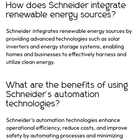
How does Schneider integrate
renewable energy sources?
Schneider integrates renewable energy sources by
providing advanced technologies such as solar
inverters and energy storage systems, enabling
homes and businesses to effectively harness and
utilize clean energy.
What are the benefits of using
Schneider's automation
technologies?
Schneider's automation technologies enhance
operational efficiency, reduce costs, and improve
safety by automating processes and minimizing