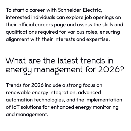
To start a career with Schneider Electric,
interested individuals can explore job openings on
their official careers page and assess the skills and
qualifications required for various roles, ensuring
alignment with their interests and expertise.
What are the latest trends in
energy management for 2026?
Trends for 2026 include a strong focus on
renewable energy integration, advanced
automation technologies, and the implementation
of IoT solutions for enhanced energy monitoring
and management.