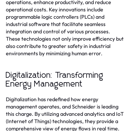
operations, enhance productivity, and reduce
operational costs. Key innovations include
programmable logic controllers (PLCs) and
industrial software that facilitate seamless
integration and control of various processes.
These technologies not only improve efficiency but
also contribute to greater safety in industrial
environments by minimizing human error.
Digitalization: Transforming
Energy Management
Digitalization has redefined how energy
management operates, and Schneider is leading
this charge. By utilizing advanced analytics and IoT
(Internet of Things) technologies, they provide a
comprehensive view of energy flows in real time.