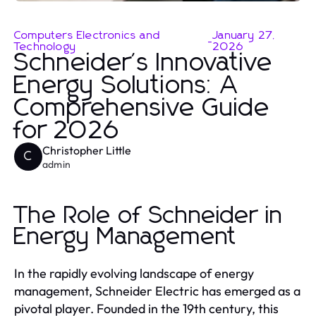
Computers Electronics and
January 27,
-
Technology
2026
Schneider's Innovative
Energy Solutions: A
Comprehensive Guide
for 2026
Christopher Little
C
admin
The Role of Schneider in
Energy Management
In the rapidly evolving landscape of energy
management, Schneider Electric has emerged as a
pivotal player. Founded in the 19th century, this