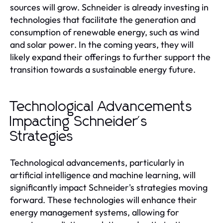
sources will grow. Schneider is already investing in
technologies that facilitate the generation and
consumption of renewable energy, such as wind
and solar power. In the coming years, they will
likely expand their offerings to further support the
transition towards a sustainable energy future.
Technological Advancements
Impacting Schneider's
Strategies
Technological advancements, particularly in
artificial intelligence and machine learning, will
significantly impact Schneider's strategies moving
forward. These technologies will enhance their
energy management systems, allowing for