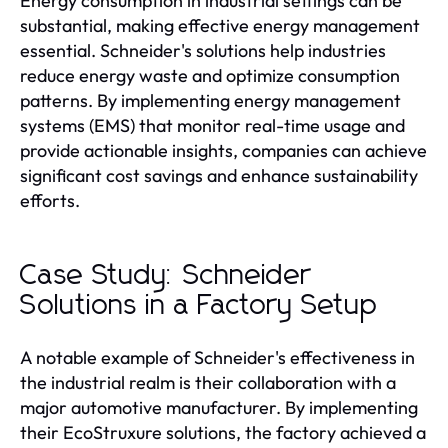
Energy consumption in industrial settings can be
substantial, making effective energy management
essential. Schneider's solutions help industries
reduce energy waste and optimize consumption
patterns. By implementing energy management
systems (EMS) that monitor real-time usage and
provide actionable insights, companies can achieve
significant cost savings and enhance sustainability
efforts.
Case Study: Schneider
Solutions in a Factory Setup
A notable example of Schneider's effectiveness in
the industrial realm is their collaboration with a
major automotive manufacturer. By implementing
their EcoStruxure solutions, the factory achieved a