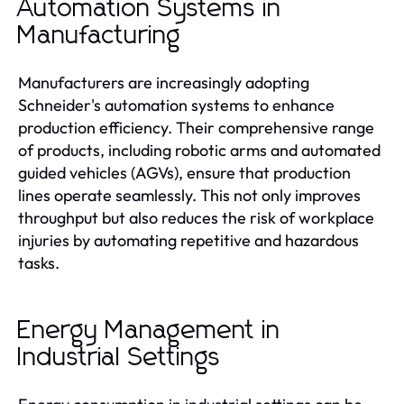
Automation Systems in
Manufacturing
Manufacturers are increasingly adopting
Schneider's automation systems to enhance
production efficiency. Their comprehensive range
of products, including robotic arms and automated
guided vehicles (AGVs), ensure that production
lines operate seamlessly. This not only improves
throughput but also reduces the risk of workplace
injuries by automating repetitive and hazardous
tasks.
Energy Management in
Industrial Settings