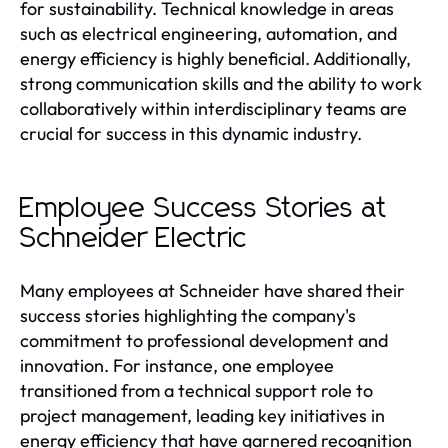
for sustainability. Technical knowledge in areas
such as electrical engineering, automation, and
energy efficiency is highly beneficial. Additionally,
strong communication skills and the ability to work
collaboratively within interdisciplinary teams are
crucial for success in this dynamic industry.
Employee Success Stories at
Schneider Electric
Many employees at Schneider have shared their
success stories highlighting the company's
commitment to professional development and
innovation. For instance, one employee
transitioned from a technical support role to
project management, leading key initiatives in
energy efficiency that have garnered recognition