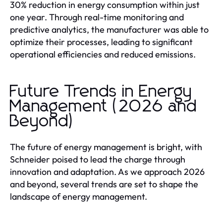
30% reduction in energy consumption within just
one year. Through real-time monitoring and
predictive analytics, the manufacturer was able to
optimize their processes, leading to significant
operational efficiencies and reduced emissions.
Future Trends in Energy
Management (2026 and
Beyond)
The future of energy management is bright, with
Schneider poised to lead the charge through
innovation and adaptation. As we approach 2026
and beyond, several trends are set to shape the
landscape of energy management.