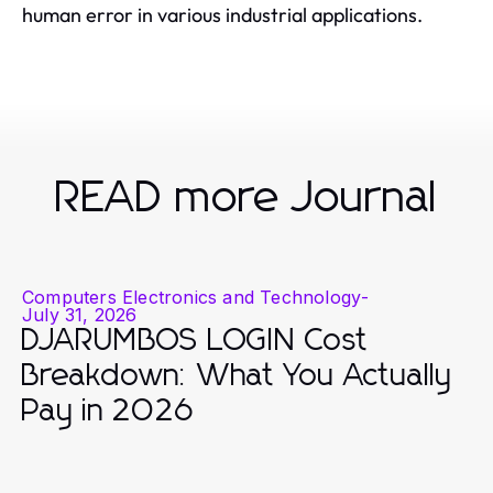
human error in various industrial applications.
READ more Journal
Computers Electronics and Technology
-
July 31, 2026
DJARUMBOS LOGIN Cost
Breakdown: What You Actually
Pay in 2026