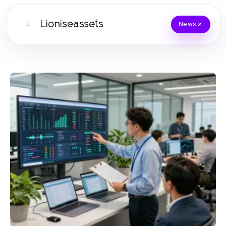
Lioniseassets
L
News