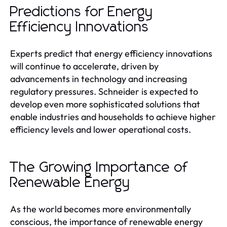
Predictions for Energy
Efficiency Innovations
Experts predict that energy efficiency innovations
will continue to accelerate, driven by
advancements in technology and increasing
regulatory pressures. Schneider is expected to
develop even more sophisticated solutions that
enable industries and households to achieve higher
efficiency levels and lower operational costs.
The Growing Importance of
Renewable Energy
As the world becomes more environmentally
conscious, the importance of renewable energy