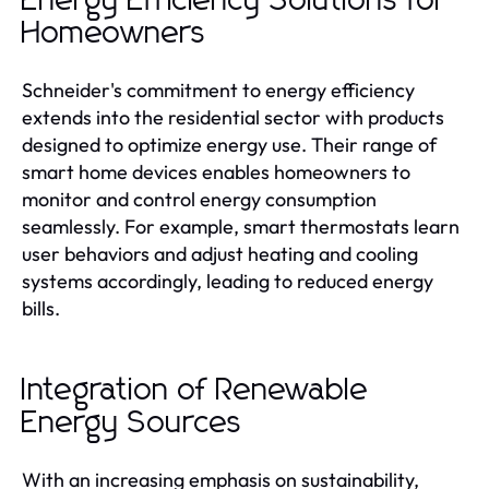
Energy Efficiency Solutions for
Homeowners
Schneider's commitment to energy efficiency
extends into the residential sector with products
designed to optimize energy use. Their range of
smart home devices enables homeowners to
monitor and control energy consumption
seamlessly. For example, smart thermostats learn
user behaviors and adjust heating and cooling
systems accordingly, leading to reduced energy
bills.
Integration of Renewable
Energy Sources
With an increasing emphasis on sustainability,