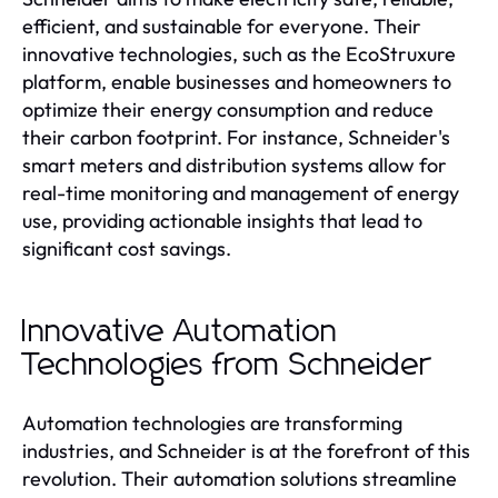
efficient, and sustainable for everyone. Their
innovative technologies, such as the EcoStruxure
platform, enable businesses and homeowners to
optimize their energy consumption and reduce
their carbon footprint. For instance, Schneider's
smart meters and distribution systems allow for
real-time monitoring and management of energy
use, providing actionable insights that lead to
significant cost savings.
Innovative Automation
Technologies from Schneider
Automation technologies are transforming
industries, and Schneider is at the forefront of this
revolution. Their automation solutions streamline