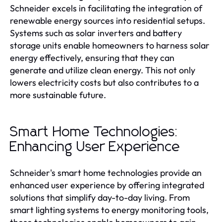
Schneider excels in facilitating the integration of
renewable energy sources into residential setups.
Systems such as solar inverters and battery
storage units enable homeowners to harness solar
energy effectively, ensuring that they can
generate and utilize clean energy. This not only
lowers electricity costs but also contributes to a
more sustainable future.
Smart Home Technologies:
Enhancing User Experience
Schneider's smart home technologies provide an
enhanced user experience by offering integrated
solutions that simplify day-to-day living. From
smart lighting systems to energy monitoring tools,