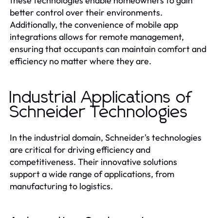
these technologies enable homeowners to gain
better control over their environments.
Additionally, the convenience of mobile app
integrations allows for remote management,
ensuring that occupants can maintain comfort and
efficiency no matter where they are.
Industrial Applications of
Schneider Technologies
In the industrial domain, Schneider's technologies
are critical for driving efficiency and
competitiveness. Their innovative solutions
support a wide range of applications, from
manufacturing to logistics.