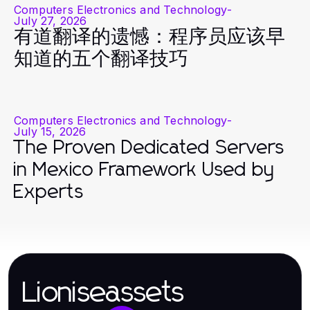
Computers Electronics and Technology
-
July 27, 2026
有道翻译的遗憾：程序员应该早
知道的五个翻译技巧
Computers Electronics and Technology
-
July 15, 2026
The Proven Dedicated Servers
in Mexico Framework Used by
Experts
Lioniseassets