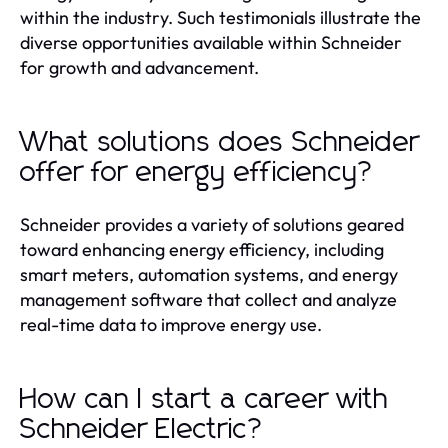
within the industry. Such testimonials illustrate the
diverse opportunities available within Schneider
for growth and advancement.
What solutions does Schneider
offer for energy efficiency?
Schneider provides a variety of solutions geared
toward enhancing energy efficiency, including
smart meters, automation systems, and energy
management software that collect and analyze
real-time data to improve energy use.
How can I start a career with
Schneider Electric?