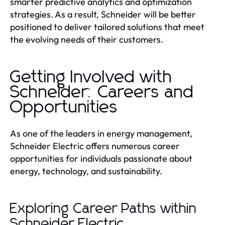
smarter predictive analytics and optimization
strategies. As a result, Schneider will be better
positioned to deliver tailored solutions that meet
the evolving needs of their customers.
Getting Involved with
Schneider: Careers and
Opportunities
As one of the leaders in energy management,
Schneider Electric offers numerous career
opportunities for individuals passionate about
energy, technology, and sustainability.
Exploring Career Paths within
Schneider Electric