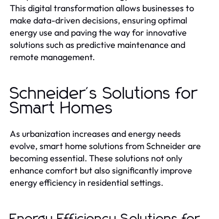
This digital transformation allows businesses to
make data-driven decisions, ensuring optimal
energy use and paving the way for innovative
solutions such as predictive maintenance and
remote management.
Schneider's Solutions for
Smart Homes
As urbanization increases and energy needs
evolve, smart home solutions from Schneider are
becoming essential. These solutions not only
enhance comfort but also significantly improve
energy efficiency in residential settings.