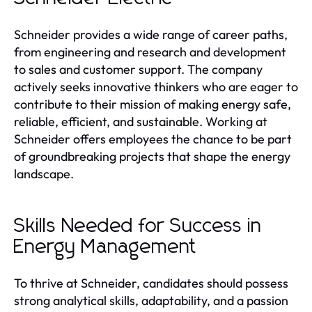
Schneider provides a wide range of career paths,
from engineering and research and development
to sales and customer support. The company
actively seeks innovative thinkers who are eager to
contribute to their mission of making energy safe,
reliable, efficient, and sustainable. Working at
Schneider offers employees the chance to be part
of groundbreaking projects that shape the energy
landscape.
Skills Needed for Success in
Energy Management
To thrive at Schneider, candidates should possess
strong analytical skills, adaptability, and a passion