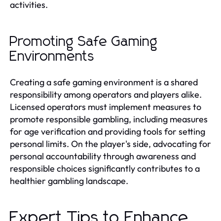
activities.
Promoting Safe Gaming
Environments
Creating a safe gaming environment is a shared
responsibility among operators and players alike.
Licensed operators must implement measures to
promote responsible gambling, including measures
for age verification and providing tools for setting
personal limits. On the player's side, advocating for
personal accountability through awareness and
responsible choices significantly contributes to a
healthier gambling landscape.
Expert Tips to Enhance