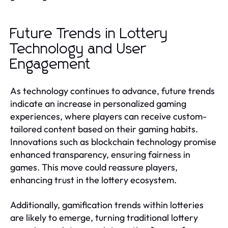
Future Trends in Lottery
Technology and User
Engagement
As technology continues to advance, future trends
indicate an increase in personalized gaming
experiences, where players can receive custom-
tailored content based on their gaming habits.
Innovations such as blockchain technology promise
enhanced transparency, ensuring fairness in
games. This move could reassure players,
enhancing trust in the lottery ecosystem.
Additionally, gamification trends within lotteries
are likely to emerge, turning traditional lottery