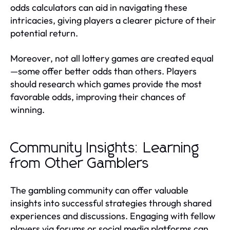
odds calculators can aid in navigating these
intricacies, giving players a clearer picture of their
potential return.
Moreover, not all lottery games are created equal
—some offer better odds than others. Players
should research which games provide the most
favorable odds, improving their chances of
winning.
Community Insights: Learning
from Other Gamblers
The gambling community can offer valuable
insights into successful strategies through shared
experiences and discussions. Engaging with fellow
players via forums or social media platforms can