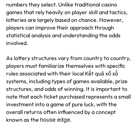
numbers they select. Unlike traditional casino
games that rely heavily on player skill and tactics,
lotteries are largely based on chance. However,
players can improve their approach through
statistical analysis and understanding the odds
involved.
As lottery structures vary from country to country,
players must familiarize themselves with specific
rules associated with their local Kết quả xổ số
systems, including types of games available, prize
structures, and odds of winning. It is important to
note that each ticket purchased represents a small
investment into a game of pure luck, with the
overall returns often influenced by a concept
known as the
.
house edge