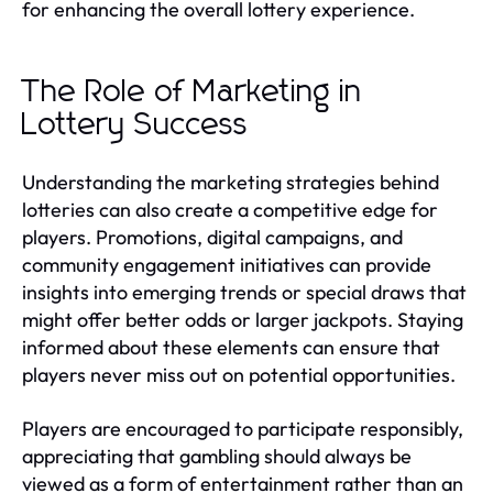
for enhancing the overall lottery experience.
The Role of Marketing in
Lottery Success
Understanding the marketing strategies behind
lotteries can also create a competitive edge for
players. Promotions, digital campaigns, and
community engagement initiatives can provide
insights into emerging trends or special draws that
might offer better odds or larger jackpots. Staying
informed about these elements can ensure that
players never miss out on potential opportunities.
Players are encouraged to participate responsibly,
appreciating that gambling should always be
viewed as a form of entertainment rather than an