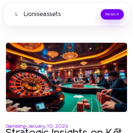
Lioniseassets
L
News
Gambling
-
January 10, 2026