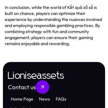
In conclusion, while the world of Kết quả xổ số is
built on chance, players can optimize their
experience by understanding the nuances involved
and employing responsible gambling practices. By
combining strategy with fun and community
engagement, players can ensure their gaming
remains enjoyable and rewarding.
Lioniseassets
Contact us
Home Page
News
FAQs