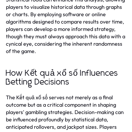
players to visualize historical data through graphs
or charts. By employing software or online
algorithms designed to compare results over time,
players can develop a more informed strategy,
though they must always approach this data with a
cynical eye, considering the inherent randomness
of the game.
How Kết quả xổ số Influences
Betting Decisions
The Kết quả xổ số serves not merely as a final
outcome but as a critical component in shaping
players' gambling strategies. Decision-making can
be influenced profoundly by statistical data,
anticipated rollovers, and jackpot sizes. Players