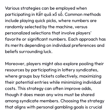
Various strategies can be employed when
participating in Kết quả xổ số. Common methods
include playing quick picks, where numbers are
randomly selected by the machine, versus
personalized selections that involve players'
favorite or significant numbers. Each approach has
its merits depending on individual preferences and
beliefs surrounding luck.
Moreover, players might also explore pooling their
resources by participating in lottery syndicates,
where groups buy tickets collectively, maximizing
their potential entries while minimizing individual
costs. This strategy can often improve odds,
though it does mean any wins must be shared
among syndicate members. Choosing the strategy
that aligns with personal gambling goals is crucial