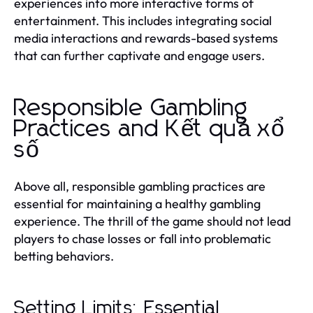
experiences into more interactive forms of
entertainment. This includes integrating social
media interactions and rewards-based systems
that can further captivate and engage users.
Responsible Gambling
Practices and Kết quả xổ
số
Above all, responsible gambling practices are
essential for maintaining a healthy gambling
experience. The thrill of the game should not lead
players to chase losses or fall into problematic
betting behaviors.
Setting Limits: Essential