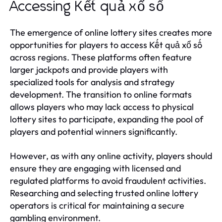
Accessing Kết quả xổ số
The emergence of online lottery sites creates more
opportunities for players to access Kết quả xổ số
across regions. These platforms often feature
larger jackpots and provide players with
specialized tools for analysis and strategy
development. The transition to online formats
allows players who may lack access to physical
lottery sites to participate, expanding the pool of
players and potential winners significantly.
However, as with any online activity, players should
ensure they are engaging with licensed and
regulated platforms to avoid fraudulent activities.
Researching and selecting trusted online lottery
operators is critical for maintaining a secure
gambling environment.