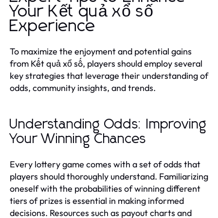
Your Kết quả xổ số
Experience
To maximize the enjoyment and potential gains
from Kết quả xổ số, players should employ several
key strategies that leverage their understanding of
odds, community insights, and trends.
Understanding Odds: Improving
Your Winning Chances
Every lottery game comes with a set of odds that
players should thoroughly understand. Familiarizing
oneself with the probabilities of winning different
tiers of prizes is essential in making informed
decisions. Resources such as payout charts and