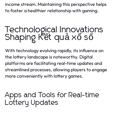
income stream. Maintaining this perspective helps
to foster a healthier relationship with gaming.
Technological Innovations
Shaping Kết quả xổ số
With technology evolving rapidly, its influence on
the lottery landscape is noteworthy. Digital
platforms are facilitating real-time updates and
streamlined processes, allowing players to engage
more conveniently with lottery games.
Apps and Tools for Real-time
Lottery Updates