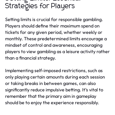
Strategies for Players
Setting limits is crucial for responsible gambling.
Players should define their maximum spend on
tickets for any given period, whether weekly or
monthly. These predetermined limits encourage a
mindset of control and awareness, encouraging
players to view gambling as a leisure activity rather
than a financial strategy.
Implementing self-imposed restrictions, such as
only playing certain amounts during each session
or taking breaks in between games, can also
significantly reduce impulsive betting. It’s vital to
remember that the primary aim in gameplay
should be to enjoy the experience responsibly.