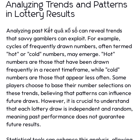
Analyzing Trends and Patterns
in Lottery Results
Analyzing past Kết quả xổ số can reveal trends
that savvy gamblers can exploit. For example,
cycles of frequently drawn numbers, often termed
"hot" or "cold" numbers, may emerge. "Hot"
numbers are those that have been drawn
frequently in a recent timeframe, while "cold"
numbers are those that appear less often. Some
players choose to base their number selections on
these trends, believing that patterns can influence
future draws. However, it is crucial to understand
that each lottery draw is independent and random,
meaning past performance does not guarantee
future results.
Statistical tools can enhance this analysis, allowing