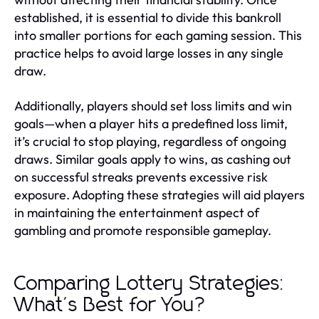
established, it is essential to divide this bankroll
into smaller portions for each gaming session. This
practice helps to avoid large losses in any single
draw.
Additionally, players should set loss limits and win
goals—when a player hits a predefined loss limit,
it’s crucial to stop playing, regardless of ongoing
draws. Similar goals apply to wins, as cashing out
on successful streaks prevents excessive risk
exposure. Adopting these strategies will aid players
in maintaining the entertainment aspect of
gambling and promote responsible gameplay.
Comparing Lottery Strategies:
What's Best for You?