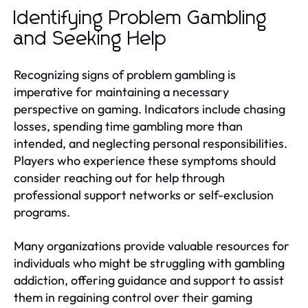
Identifying Problem Gambling
and Seeking Help
Recognizing signs of problem gambling is
imperative for maintaining a necessary
perspective on gaming. Indicators include chasing
losses, spending time gambling more than
intended, and neglecting personal responsibilities.
Players who experience these symptoms should
consider reaching out for help through
professional support networks or self-exclusion
programs.
Many organizations provide valuable resources for
individuals who might be struggling with gambling
addiction, offering guidance and support to assist
them in regaining control over their gaming