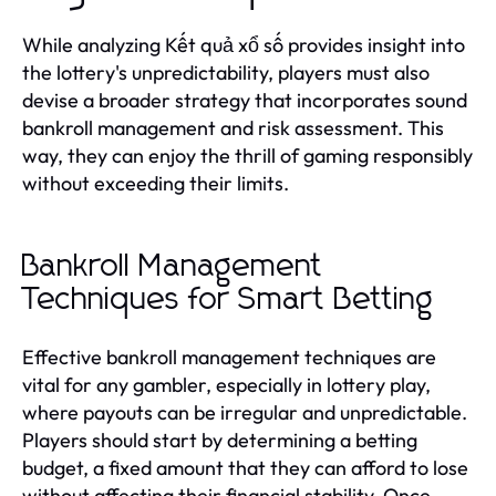
While analyzing Kết quả xổ số provides insight into
the lottery's unpredictability, players must also
devise a broader strategy that incorporates sound
bankroll management and risk assessment. This
way, they can enjoy the thrill of gaming responsibly
without exceeding their limits.
Bankroll Management
Techniques for Smart Betting
Effective bankroll management techniques are
vital for any gambler, especially in lottery play,
where payouts can be irregular and unpredictable.
Players should start by determining a betting
budget, a fixed amount that they can afford to lose
without affecting their financial stability. Once