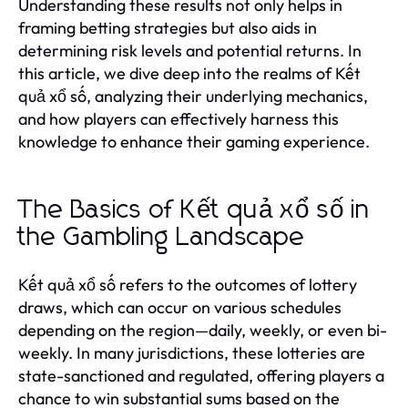
Understanding these results not only helps in
framing betting strategies but also aids in
determining risk levels and potential returns. In
this article, we dive deep into the realms of Kết
quả xổ số, analyzing their underlying mechanics,
and how players can effectively harness this
knowledge to enhance their gaming experience.
The Basics of Kết quả xổ số in
the Gambling Landscape
Kết quả xổ số refers to the outcomes of lottery
draws, which can occur on various schedules
depending on the region—daily, weekly, or even bi-
weekly. In many jurisdictions, these lotteries are
state-sanctioned and regulated, offering players a
chance to win substantial sums based on the