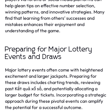
help glean tips on effective number selection,
winning patterns, and innovative strategies. Many
find that learning from others’ successes and
mistakes enhances their enjoyment and
understanding of the game.
Preparing for Major Lottery
Events and Draws
Major lottery events often come with heightened
excitement and larger jackpots. Preparing for
these draws includes charting trends, reviewing
past Kết quả xổ số, and potentially allocating a
larger budget for tickets. Incorporating a strategic
approach during these pivotal events can amplify
the potential for a successful outcome.