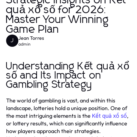
Strategic Insights on Kết
quả xổ số for 2026:
Master Your Winning
Game Plan
Jean Torres
J
admin
Understanding Kết quả xổ
số and Its Impact on
Gambling Strategy
The world of gambling is vast, and within this
landscape, lotteries hold a unique position. One of
the most intriguing elements is the
,
Kết quả xổ số
or lottery results, which can significantly influence
how players approach their strategies.