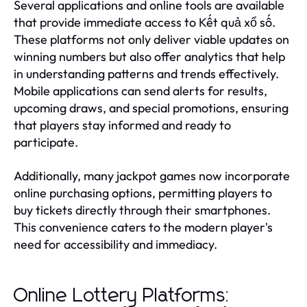
Several applications and online tools are available
that provide immediate access to Kết quả xổ số.
These platforms not only deliver viable updates on
winning numbers but also offer analytics that help
in understanding patterns and trends effectively.
Mobile applications can send alerts for results,
upcoming draws, and special promotions, ensuring
that players stay informed and ready to
participate.
Additionally, many jackpot games now incorporate
online purchasing options, permitting players to
buy tickets directly through their smartphones.
This convenience caters to the modern player's
need for accessibility and immediacy.
Online Lottery Platforms: