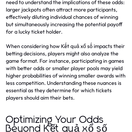
need to understand the implications of these odds:
larger jackpots often attract more participants,
effectively diluting individual chances of winning
but simultaneously increasing the potential payoff
for a lucky ticket holder.
When considering how Kết quả xổ số impacts their
betting decisions, players might also analyze the
game format. For instance, participating in games
with better odds or smaller player pools may yield
higher probabilities of winning smaller awards with
less competition. Understanding these nuances is
essential as they determine for which tickets
players should aim their bets.
Optimizing Your Odds
Beyond Kết quả xổ số