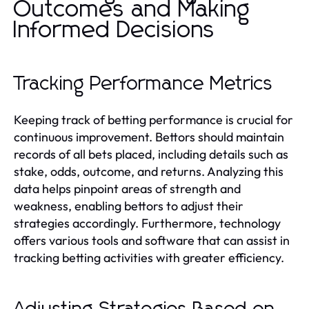
Outcomes and Making
Informed Decisions
Tracking Performance Metrics
Keeping track of betting performance is crucial for
continuous improvement. Bettors should maintain
records of all bets placed, including details such as
stake, odds, outcome, and returns. Analyzing this
data helps pinpoint areas of strength and
weakness, enabling bettors to adjust their
strategies accordingly. Furthermore, technology
offers various tools and software that can assist in
tracking betting activities with greater efficiency.