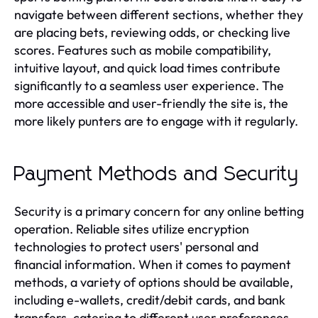
navigate between different sections, whether they
are placing bets, reviewing odds, or checking live
scores. Features such as mobile compatibility,
intuitive layout, and quick load times contribute
significantly to a seamless user experience. The
more accessible and user-friendly the site is, the
more likely punters are to engage with it regularly.
Payment Methods and Security
Security is a primary concern for any online betting
operation. Reliable sites utilize encryption
technologies to protect users' personal and
financial information. When it comes to payment
methods, a variety of options should be available,
including e-wallets, credit/debit cards, and bank
transfers, catering to different user preferences.