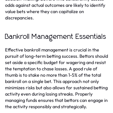
odds against actual outcomes are likely to identify
value bets where they can capitalize on
discrepancies.
Bankroll Management Essentials
Effective bankroll management is crucial in the
pursuit of long-term betting success. Bettors should
set aside a specific budget for wagering and resist
the temptation to chase losses. A good rule of
thumb is to stake no more than 1-5% of the total
bankroll on a single bet. This approach not only
minimizes risks but also allows for sustained betting
activity even during losing streaks. Properly
managing funds ensures that bettors can engage in
the activity responsibly and strategically.