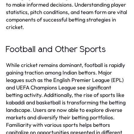
to make informed decisions. Understanding player
statistics, pitch conditions, and team form are vital
components of successful betting strategies in
cricket.
Football and Other Sports
While cricket remains dominant, football is rapidly
gaining traction among Indian bettors. Major
leagues such as the English Premier League (EPL)
and UEFA Champions League see significant
betting activity. Additionally, the rise of sports like
kabaddi and basketball is transforming the betting
landscape. Users are now able to explore diverse
markets and diversify their betting portfolios.
Familiarity with various sports helps bettors
capitalize on opportunities presented in different