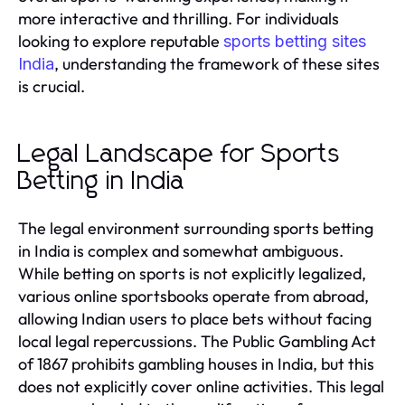
more interactive and thrilling. For individuals
looking to explore reputable
sports betting sites
, understanding the framework of these sites
India
is crucial.
Legal Landscape for Sports
Betting in India
The legal environment surrounding sports betting
in India is complex and somewhat ambiguous.
While betting on sports is not explicitly legalized,
various online sportsbooks operate from abroad,
allowing Indian users to place bets without facing
local legal repercussions. The Public Gambling Act
of 1867 prohibits gambling houses in India, but this
does not explicitly cover online activities. This legal