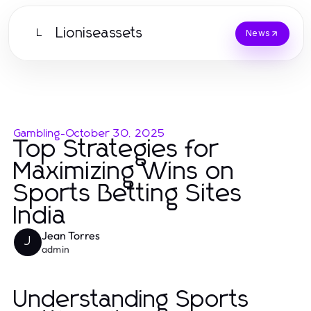
Lioniseassets
L
News
Gambling
-
October 30, 2025
Top Strategies for
Maximizing Wins on
Sports Betting Sites
India
Jean Torres
J
admin
Understanding Sports