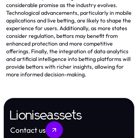
considerable promise as the industry evolves.
Technological advancements, particularly in mobile
applications and live betting, are likely to shape the
experience for users. Additionally, as more states
consider regulation, bettors may benefit from
enhanced protection and more competitive
offerings. Finally, the integration of data analytics
and artificial intelligence into betting platforms will
provide bettors with richer insights, allowing for
more informed decision-making.
Lioniseassets
Contact us