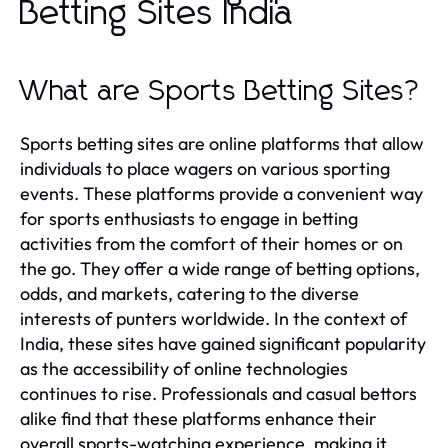
Betting Sites India
What are Sports Betting Sites?
Sports betting sites are online platforms that allow
individuals to place wagers on various sporting
events. These platforms provide a convenient way
for sports enthusiasts to engage in betting
activities from the comfort of their homes or on
the go. They offer a wide range of betting options,
odds, and markets, catering to the diverse
interests of punters worldwide. In the context of
India, these sites have gained significant popularity
as the accessibility of online technologies
continues to rise. Professionals and casual bettors
alike find that these platforms enhance their
overall sports-watching experience, making it