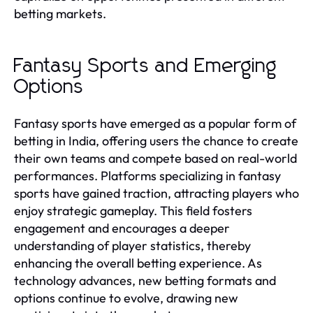
betting markets.
Fantasy Sports and Emerging
Options
Fantasy sports have emerged as a popular form of
betting in India, offering users the chance to create
their own teams and compete based on real-world
performances. Platforms specializing in fantasy
sports have gained traction, attracting players who
enjoy strategic gameplay. This field fosters
engagement and encourages a deeper
understanding of player statistics, thereby
enhancing the overall betting experience. As
technology advances, new betting formats and
options continue to evolve, drawing new