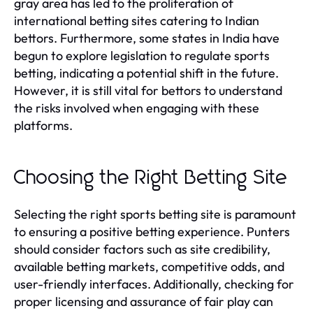
gray area has led to the proliferation of
international betting sites catering to Indian
bettors. Furthermore, some states in India have
begun to explore legislation to regulate sports
betting, indicating a potential shift in the future.
However, it is still vital for bettors to understand
the risks involved when engaging with these
platforms.
Choosing the Right Betting Site
Selecting the right sports betting site is paramount
to ensuring a positive betting experience. Punters
should consider factors such as site credibility,
available betting markets, competitive odds, and
user-friendly interfaces. Additionally, checking for
proper licensing and assurance of fair play can