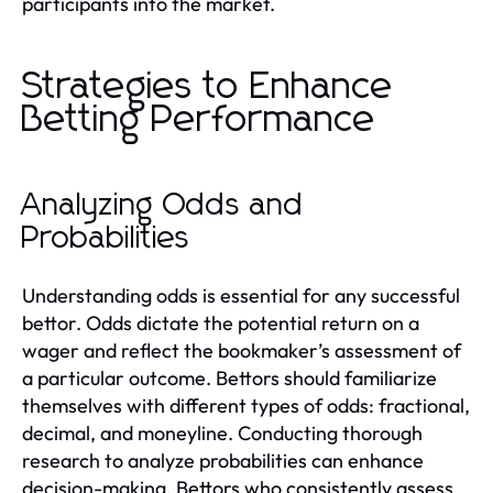
participants into the market.
Strategies to Enhance
Betting Performance
Analyzing Odds and
Probabilities
Understanding odds is essential for any successful
bettor. Odds dictate the potential return on a
wager and reflect the bookmaker’s assessment of
a particular outcome. Bettors should familiarize
themselves with different types of odds: fractional,
decimal, and moneyline. Conducting thorough
research to analyze probabilities can enhance
decision-making. Bettors who consistently assess