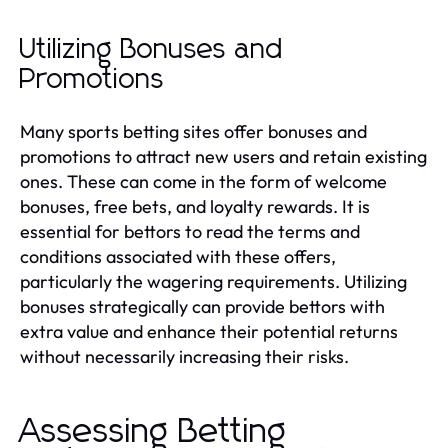
Utilizing Bonuses and
Promotions
Many sports betting sites offer bonuses and
promotions to attract new users and retain existing
ones. These can come in the form of welcome
bonuses, free bets, and loyalty rewards. It is
essential for bettors to read the terms and
conditions associated with these offers,
particularly the wagering requirements. Utilizing
bonuses strategically can provide bettors with
extra value and enhance their potential returns
without necessarily increasing their risks.
Assessing Betting