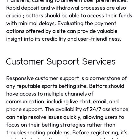
Rapid deposit and withdrawal processes are also
crucial; bettors should be able to access their funds
with minimal delays. Evaluating the payment
options offered by a site can provide valuable
insight into its credibility and user-friendliness.
Customer Support Services
Responsive customer support is a cornerstone of
any reputable sports betting site. Bettors should
have access to multiple channels of
communication, including live chat, email, and
phone support. The availability of 24/7 assistance
can help resolve issues quickly, allowing users to
focus on their betting strategies rather than
troubleshooting problems. Before registering, it's