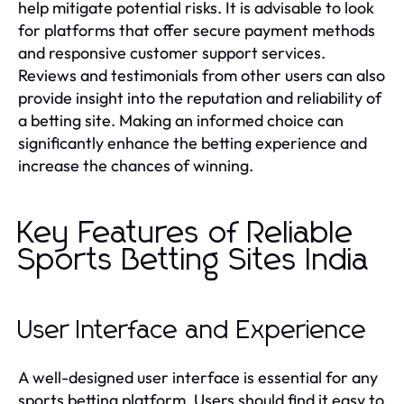
help mitigate potential risks. It is advisable to look
for platforms that offer secure payment methods
and responsive customer support services.
Reviews and testimonials from other users can also
provide insight into the reputation and reliability of
a betting site. Making an informed choice can
significantly enhance the betting experience and
increase the chances of winning.
Key Features of Reliable
Sports Betting Sites India
User Interface and Experience
A well-designed user interface is essential for any
sports betting platform. Users should find it easy to