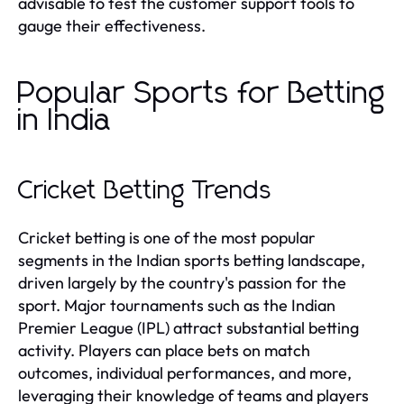
advisable to test the customer support tools to
gauge their effectiveness.
Popular Sports for Betting
in India
Cricket Betting Trends
Cricket betting is one of the most popular
segments in the Indian sports betting landscape,
driven largely by the country's passion for the
sport. Major tournaments such as the Indian
Premier League (IPL) attract substantial betting
activity. Players can place bets on match
outcomes, individual performances, and more,
leveraging their knowledge of teams and players