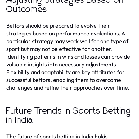
Adjusting Strategies Based on
Outcomes
Bettors should be prepared to evolve their
strategies based on performance evaluations. A
particular strategy may work well for one type of
sport but may not be effective for another.
Identifying patterns in wins and losses can provide
valuable insights into necessary adjustments.
Flexibility and adaptability are key attributes for
successful bettors, enabling them to overcome
challenges and refine their approaches over time.
Future Trends in Sports Betting
in India
The future of sports betting in India holds