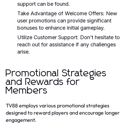
support can be found.
Take Advantage of Welcome Offers:
New
user promotions can provide significant
bonuses to enhance initial gameplay.
Utilize Customer Support:
Don’t hesitate to
reach out for assistance if any challenges
arise.
Promotional Strategies
and Rewards for
Members
TV88 employs various promotional strategies
designed to reward players and encourage longer
engagement.