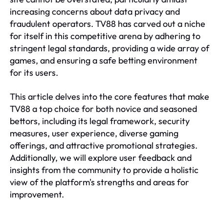
increasing concerns about data privacy and
fraudulent operators. TV88 has carved out a niche
for itself in this competitive arena by adhering to
stringent legal standards, providing a wide array of
games, and ensuring a safe betting environment
for its users.
This article delves into the core features that make
TV88 a top choice for both novice and seasoned
bettors, including its legal framework, security
measures, user experience, diverse gaming
offerings, and attractive promotional strategies.
Additionally, we will explore user feedback and
insights from the community to provide a holistic
view of the platform's strengths and areas for
improvement.