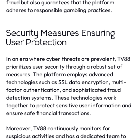
fraud but also guarantees that the platform
adheres to responsible gambling practices.
Security Measures Ensuring
User Protection
In an era where cyber threats are prevalent, TV88
prioritizes user security through a robust set of
measures. The platform employs advanced
technologies such as SSL data encryption, multi-
factor authentication, and sophisticated fraud
detection systems. These technologies work
together to protect sensitive user information and
ensure safe financial transactions.
Moreover, TV88 continuously monitors for
suspicious activities and has a dedicated team to