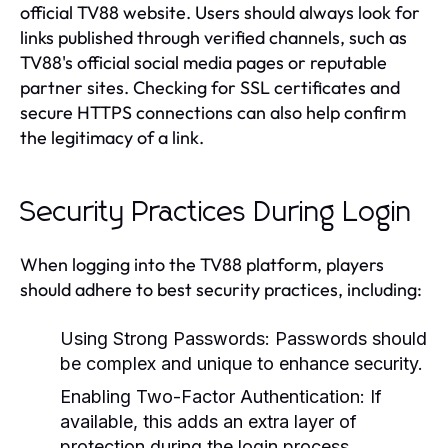
official TV88 website. Users should always look for
links published through verified channels, such as
TV88's official social media pages or reputable
partner sites. Checking for SSL certificates and
secure HTTPS connections can also help confirm
the legitimacy of a link.
Security Practices During Login
When logging into the TV88 platform, players
should adhere to best security practices, including:
Using Strong Passwords:
Passwords should
be complex and unique to enhance security.
Enabling Two-Factor Authentication:
If
available, this adds an extra layer of
protection during the login process.