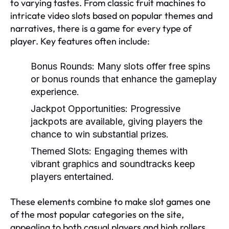
to varying tastes. From classic fruit machines to
intricate video slots based on popular themes and
narratives, there is a game for every type of
player. Key features often include:
Bonus Rounds:
Many slots offer free spins
or bonus rounds that enhance the gameplay
experience.
Jackpot Opportunities:
Progressive
jackpots are available, giving players the
chance to win substantial prizes.
Themed Slots:
Engaging themes with
vibrant graphics and soundtracks keep
players entertained.
These elements combine to make slot games one
of the most popular categories on the site,
appealing to both casual players and high rollers