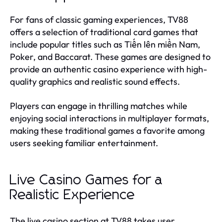
For fans of classic gaming experiences, TV88
offers a selection of traditional card games that
include popular titles such as Tiến lên miền Nam,
Poker, and Baccarat. These games are designed to
provide an authentic casino experience with high-
quality graphics and realistic sound effects.
Players can engage in thrilling matches while
enjoying social interactions in multiplayer formats,
making these traditional games a favorite among
users seeking familiar entertainment.
Live Casino Games for a
Realistic Experience
The live casino section at TV88 takes user