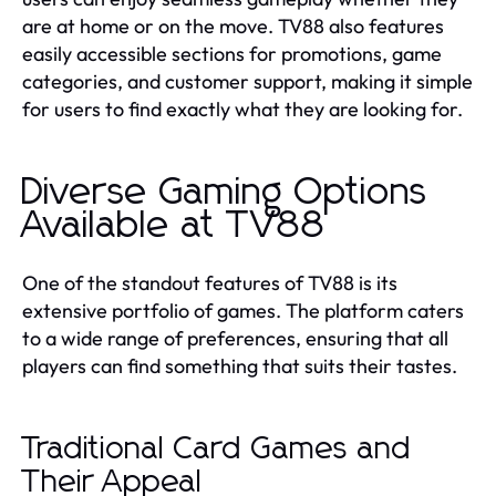
are at home or on the move. TV88 also features
easily accessible sections for promotions, game
categories, and customer support, making it simple
for users to find exactly what they are looking for.
Diverse Gaming Options
Available at TV88
One of the standout features of TV88 is its
extensive portfolio of games. The platform caters
to a wide range of preferences, ensuring that all
players can find something that suits their tastes.
Traditional Card Games and
Their Appeal