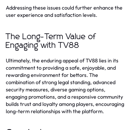
Addressing these issues could further enhance the
user experience and satisfaction levels.
The Long-Term Value of
Engaging with TV88
Ultimately, the enduring appeal of TV88 lies in its
commitment to providing a safe, enjoyable, and
rewarding environment for bettors. The
combination of strong legal standing, advanced
security measures, diverse gaming options,
engaging promotions, and a responsive community
builds trust and loyalty among players, encouraging
long-term relationships with the platform.