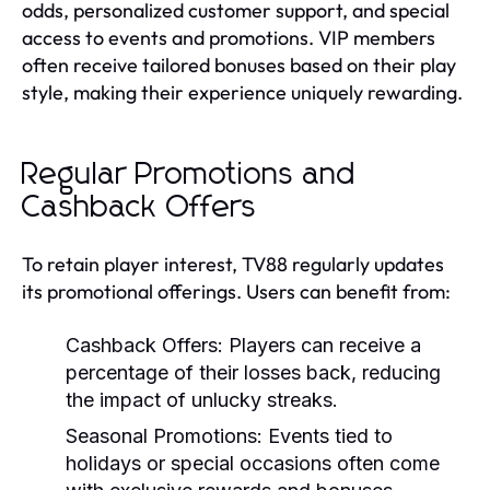
odds, personalized customer support, and special
access to events and promotions. VIP members
often receive tailored bonuses based on their play
style, making their experience uniquely rewarding.
Regular Promotions and
Cashback Offers
To retain player interest, TV88 regularly updates
its promotional offerings. Users can benefit from:
Cashback Offers:
Players can receive a
percentage of their losses back, reducing
the impact of unlucky streaks.
Seasonal Promotions:
Events tied to
holidays or special occasions often come