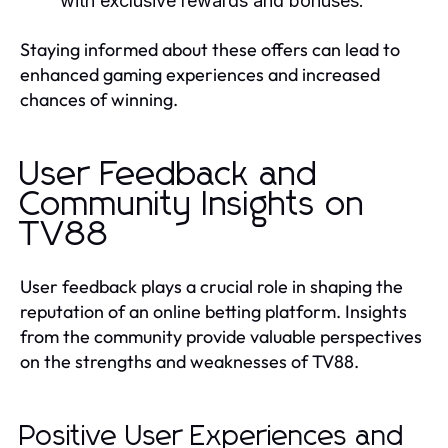
with exclusive rewards and bonuses.
Staying informed about these offers can lead to
enhanced gaming experiences and increased
chances of winning.
User Feedback and
Community Insights on
TV88
User feedback plays a crucial role in shaping the
reputation of an online betting platform. Insights
from the community provide valuable perspectives
on the strengths and weaknesses of TV88.
Positive User Experiences and