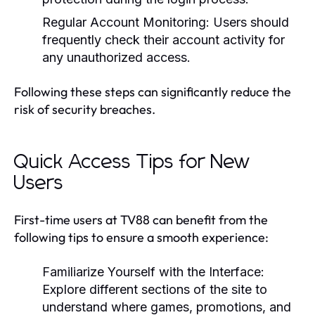
Regular Account Monitoring:
Users should
frequently check their account activity for
any unauthorized access.
Following these steps can significantly reduce the
risk of security breaches.
Quick Access Tips for New
Users
First-time users at TV88 can benefit from the
following tips to ensure a smooth experience:
Familiarize Yourself with the Interface:
Explore different sections of the site to
understand where games, promotions, and