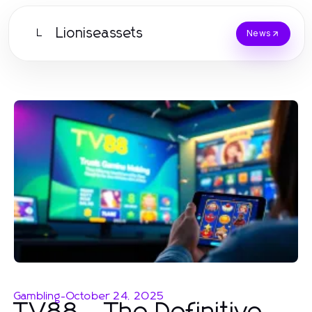
Lioniseassets
L
News
Gambling
-
October 24, 2025