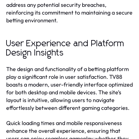
address any potential security breaches,
reinforcing its commitment to maintaining a secure
betting environment.
User Experience and Platform
Design Insights
The design and functionality of a betting platform
play a significant role in user satisfaction. TV88
boasts a modern, user-friendly interface optimized
for both desktop and mobile devices. The site’s
layout is intuitive, allowing users to navigate
effortlessly between different gaming categories.
Quick loading times and mobile responsiveness
enhance the overall experience, ensuring that
users can enjoy seamless gameplay whether they