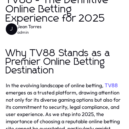
TV88 - The Definitive
Online Betting
Experience for 2025
Jean Torres
J
admin
Why TV88 Stands as a
Premier Online Betting
Destination
In the evolving landscape of online betting,
TV88
emerges as a trusted platform, drawing attention
not only for its diverse gaming options but also for
its commitment to security, legal compliance, and
user experience. As we step into 2025, the
importance of choosing a reputable online betting
site cannot be overstated, particularly amidst