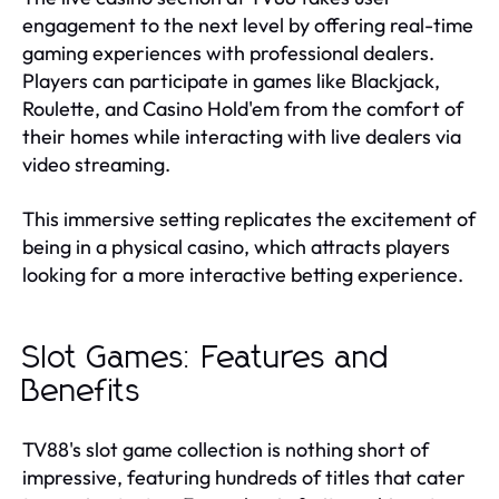
engagement to the next level by offering real-time
gaming experiences with professional dealers.
Players can participate in games like Blackjack,
Roulette, and Casino Hold'em from the comfort of
their homes while interacting with live dealers via
video streaming.
This immersive setting replicates the excitement of
being in a physical casino, which attracts players
looking for a more interactive betting experience.
Slot Games: Features and
Benefits
TV88's slot game collection is nothing short of
impressive, featuring hundreds of titles that cater