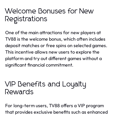
Welcome Bonuses for New
Registrations
One of the main attractions for new players at
TV88 is the welcome bonus, which often includes
deposit matches or free spins on selected games.
This incentive allows new users to explore the
platform and try out different games without a
significant financial commitment.
VIP Benefits and Loyalty
Rewards
For long-term users, TV88 offers a VIP program
that provides exclusive benefits such as enhanced