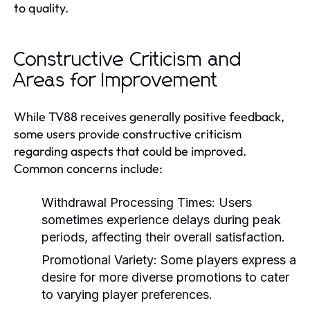
to quality.
Constructive Criticism and
Areas for Improvement
While TV88 receives generally positive feedback,
some users provide constructive criticism
regarding aspects that could be improved.
Common concerns include:
Withdrawal Processing Times:
Users
sometimes experience delays during peak
periods, affecting their overall satisfaction.
Promotional Variety:
Some players express a
desire for more diverse promotions to cater
to varying player preferences.