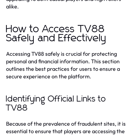
alike.
How to Access TV88
Safely and Effectively
Accessing TV88 safely is crucial for protecting
personal and financial information. This section
outlines the best practices for users to ensure a
secure experience on the platform.
Identifying Official Links to
TV88
Because of the prevalence of fraudulent sites, it is
essential to ensure that players are accessing the