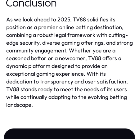
Conclusion
As we look ahead to 2025, TV88 solidifies its
position as a premier online betting destination,
combining a robust legal framework with cutting-
edge security, diverse gaming offerings, and strong
community engagement. Whether you are a
seasoned bettor or a newcomer, TV88 offers a
dynamic platform designed to provide an
exceptional gaming experience. With its
dedication to transparency and user satisfaction,
TV88 stands ready to meet the needs of its users
while continually adapting to the evolving betting
landscape.