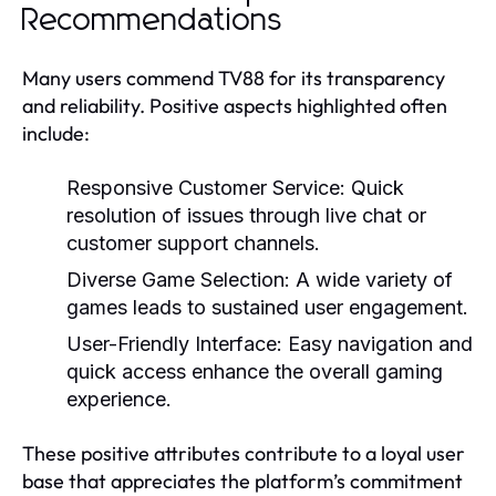
Recommendations
Many users commend TV88 for its transparency
and reliability. Positive aspects highlighted often
include:
Responsive Customer Service:
Quick
resolution of issues through live chat or
customer support channels.
Diverse Game Selection:
A wide variety of
games leads to sustained user engagement.
User-Friendly Interface:
Easy navigation and
quick access enhance the overall gaming
experience.
These positive attributes contribute to a loyal user
base that appreciates the platform’s commitment