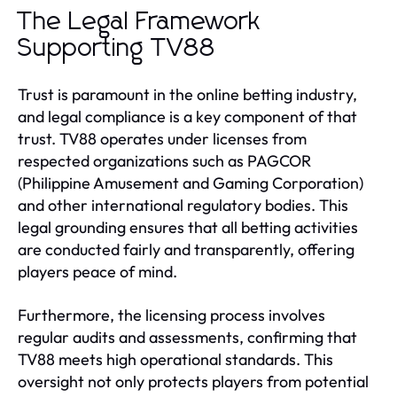
The Legal Framework
Supporting TV88
Trust is paramount in the online betting industry,
and legal compliance is a key component of that
trust. TV88 operates under licenses from
respected organizations such as PAGCOR
(Philippine Amusement and Gaming Corporation)
and other international regulatory bodies. This
legal grounding ensures that all betting activities
are conducted fairly and transparently, offering
players peace of mind.
Furthermore, the licensing process involves
regular audits and assessments, confirming that
TV88 meets high operational standards. This
oversight not only protects players from potential