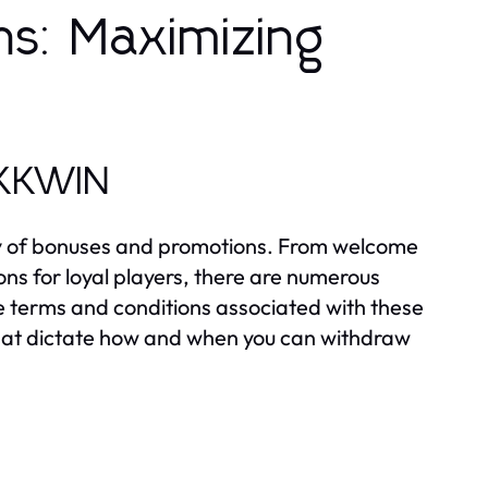
s: Maximizing
 KKWIN
ty of bonuses and promotions. From welcome
ons for loyal players, there are numerous
e terms and conditions associated with these
 that dictate how and when you can withdraw