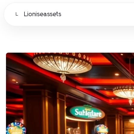
Lioniseassets
L