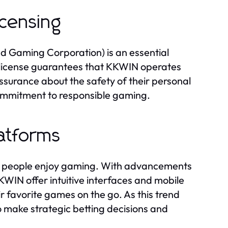
censing
 Gaming Corporation) is an essential
is license guarantees that KKWIN operates
 assurance about the safety of their personal
 commitment to responsible gaming.
latforms
ay people enjoy gaming. With advancements
KKWIN offer intuitive interfaces and mobile
eir favorite games on the go. As this trend
o make strategic betting decisions and