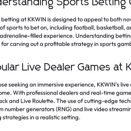
erstanding Sports Betting
 betting at KKWIN is designed to appeal to both n
of sports to bet on, including football, basketball, 
 adrenaline-filled experience. Understanding betting
l for carving out a profitable strategy in sports gam
ular Live Dealer Games at
ose seeking an immersive experience, KKWIN's live d
ome. With professional dealers and real-time gamep
ack and Live Roulette. The use of cutting-edge tec
 number generators (RNG) and live video streaming
 strategies in a realistic setting.