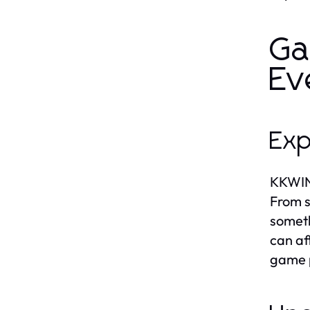
Ga
Ev
Exp
KKWIN 
From s
someth
can af
game p