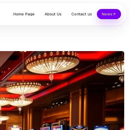
Home Page
About Us
Contact us
News