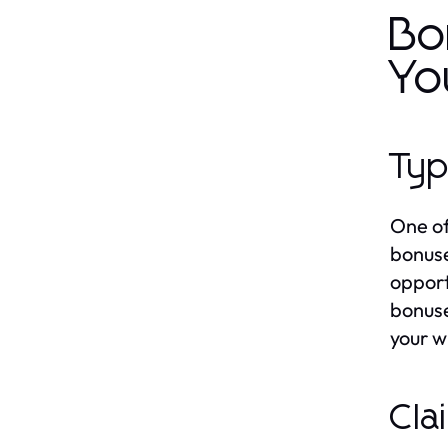
Bo
Yo
Typ
One of
bonuse
opport
bonuse
your w
Cla