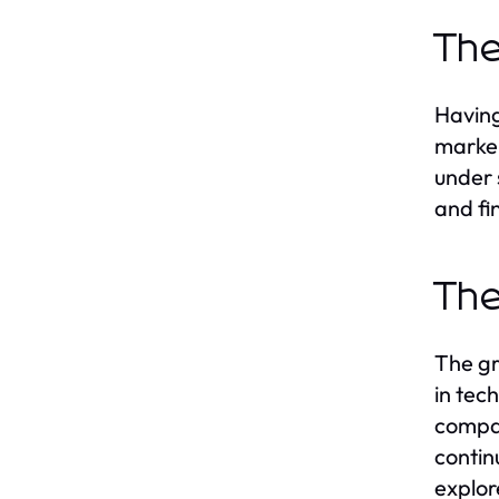
The
Having
marker
under 
and fi
The
The gr
in tec
compat
contin
explor