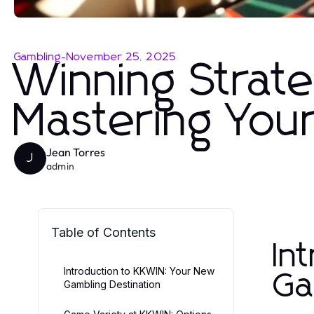
Gambling
-
November 25, 2025
Winning Strat
Mastering You
Jean Torres
J
admin
Table of Contents
In
Introduction to KKWIN: Your New
Ga
Gambling Destination