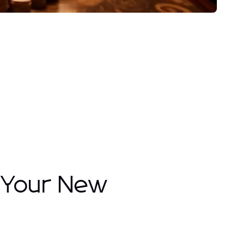
: Your New