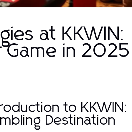
egies at KKWIN:
r Game in 2025
troduction to KKWIN
mbling Destination