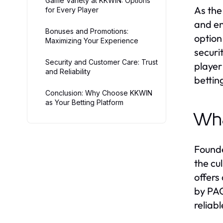
Game Variety at KKWIN: Options
As the
for Every Player
and en
Bonuses and Promotions:
option
Maximizing Your Experience
securi
Security and Customer Care: Trust
player
and Reliability
bettin
Conclusion: Why Choose KKWIN
as Your Betting Platform
Wha
Founde
the cu
offers
by PAG
reliab