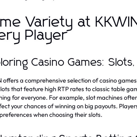
me Variety at KKWIN
ery Player
loring Casino Games: Slots
offers a comprehensive selection of casino games tha
lots that feature high RTP rates to classic table gam
ing for everyone. For example, slot machines often c
fect your chances of winning on big payouts. Players
references when choosing their slots.