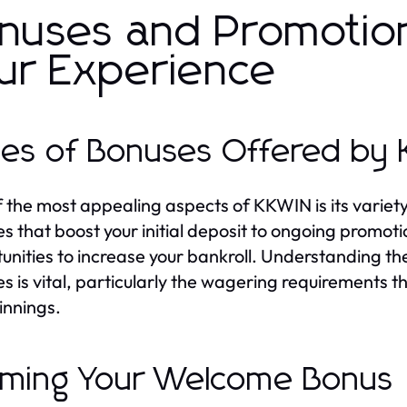
nuses and Promotion
ur Experience
es of Bonuses Offered by
 the most appealing aspects of KKWIN is its varie
s that boost your initial deposit to ongoing promoti
unities to increase your bankroll. Understanding th
s is vital, particularly the wagering requirements
innings.
iming Your Welcome Bonus