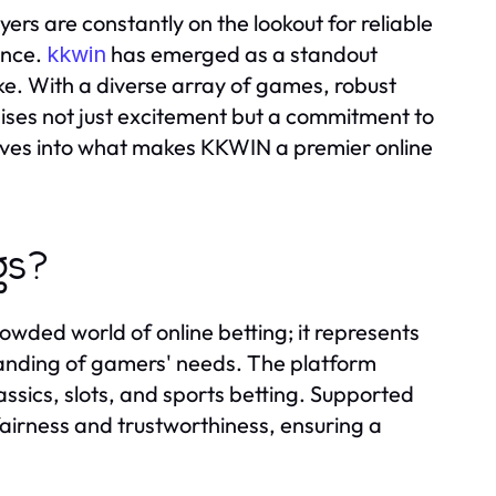
ers are constantly on the lookout for reliable
ence.
has emerged as a standout
kkwin
ke. With a diverse array of games, robust
ses not just excitement but a commitment to
elves into what makes KKWIN a premier online
gs?
owded world of online betting; it represents
tanding of gamers' needs. The platform
lassics, slots, and sports betting. Supported
airness and trustworthiness, ensuring a