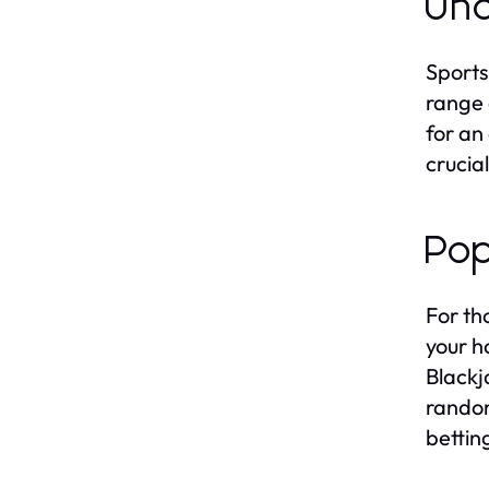
Und
Sports
range 
for an
crucia
Pop
For th
your h
Blackj
random
betting