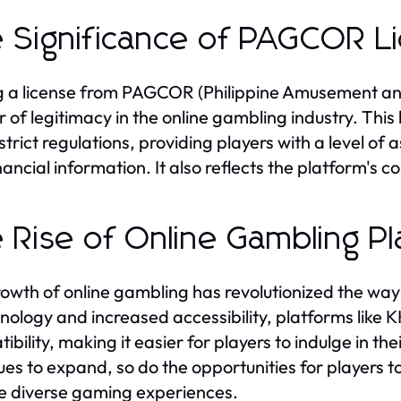
 Significance of PAGCOR Li
 a license from PAGCOR (Philippine Amusement and
 of legitimacy in the online gambling industry. Th
strict regulations, providing players with a level of
nancial information. It also reflects the platform's
 Rise of Online Gambling P
owth of online gambling has revolutionized the w
hnology and increased accessibility, platforms like 
ibility, making it easier for players to indulge in th
ues to expand, so do the opportunities for players t
e diverse gaming experiences.