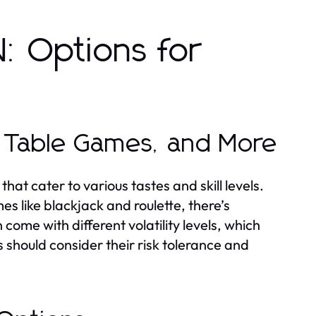
: Options for
, Table Games, and More
t cater to various tastes and skill levels.
es like blackjack and roulette, there’s
ome with different volatility levels, which
 should consider their risk tolerance and