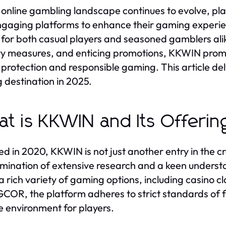
 online gambling landscape continues to evolve, play
gaging platforms to enhance their gaming experi
 for both casual players and seasoned gamblers ali
ty measures, and enticing promotions, KKWIN promi
 protection and responsible gaming. This article d
g destination in 2025.
t is KKWIN and Its Offerin
d in 2020, KKWIN is not just another entry in the cr
lmination of extensive research and a keen unders
 a rich variety of gaming options, including casino c
COR, the platform adheres to strict standards of f
le environment for players.