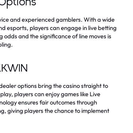
 Options
ovice and experienced gamblers. With a wide
and esports, players can engage in live betting
 odds and the significance of line moves is
bling.
 KKWIN
ealer options bring the casino straight to
lay, players can enjoy games like Live
hnology ensures fair outcomes through
, giving players the chance to implement