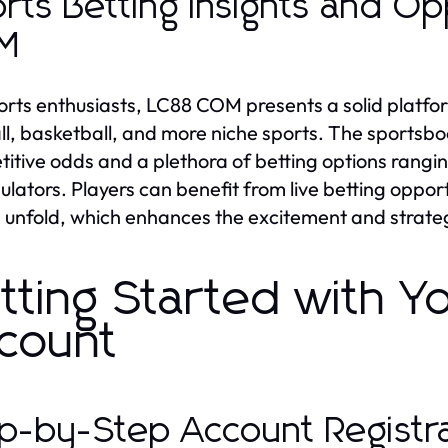
rts Betting Insights and O
M
orts enthusiasts, LC88 COM presents a solid platform
ll, basketball, and more niche sports. The sportsboo
itive odds and a plethora of betting options rang
lators. Players can benefit from live betting opport
 unfold, which enhances the excitement and strateg
tting Started with 
count
p-by-Step Account Registra