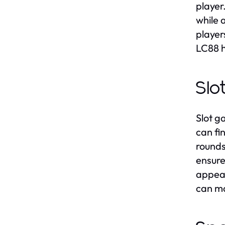
player
while 
players
LC88 h
Slo
Slot g
can fi
rounds
ensure
appeal
can ma