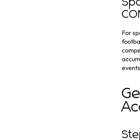
Spo
CO
For sp
footba
compet
accumu
events
Ge
Ac
Ste