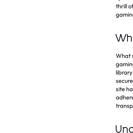
thrill
gaming
Why
What s
gaming
librar
secure
site h
adhere
trans
Und