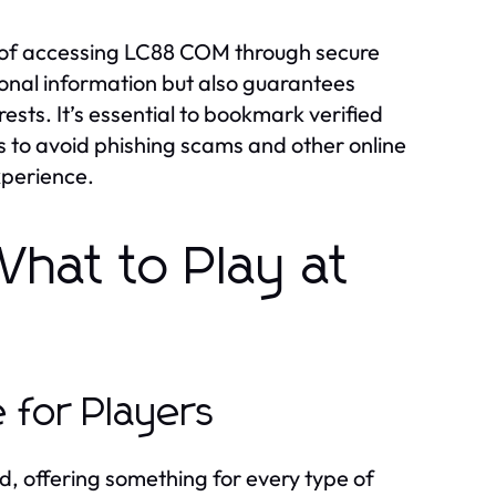
e of accessing LC88 COM through secure
sonal information but also guarantees
ests. It’s essential to bookmark verified
es to avoid phishing scams and other online
xperience.
hat to Play at
 for Players
d, offering something for every type of