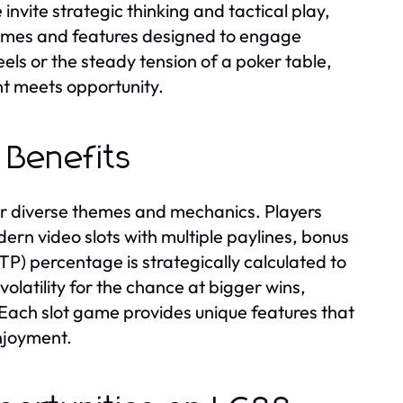
invite strategic thinking and tactical play,
themes and features designed to engage
 reels or the steady tension of a poker table,
t meets opportunity.
 Benefits
eir diverse themes and mechanics. Players
dern video slots with multiple paylines, bonus
TP) percentage is strategically calculated to
latility for the chance at bigger wins,
. Each slot game provides unique features that
njoyment.