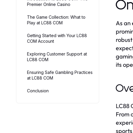
On
Premier Online Casino
The Game Collection: What to
As an 
Play at LC88 COM
promin
Getting Started with Your LC88
robust
COM Account
expect
Exploring Customer Support at
gaming
LC88 COM
its ope
Ensuring Safe Gambling Practices
at LC88 COM
Ove
Conclusion
LC88 C
From c
experi
sports