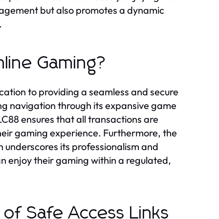
engagement but also promotes a dynamic
.
line Gaming?
ication to providing a seamless and secure
ng navigation through its expansive game
LC88 ensures that all transactions are
 their gaming experience. Furthermore, the
h underscores its professionalism and
n enjoy their gaming within a regulated,
of Safe Access Links