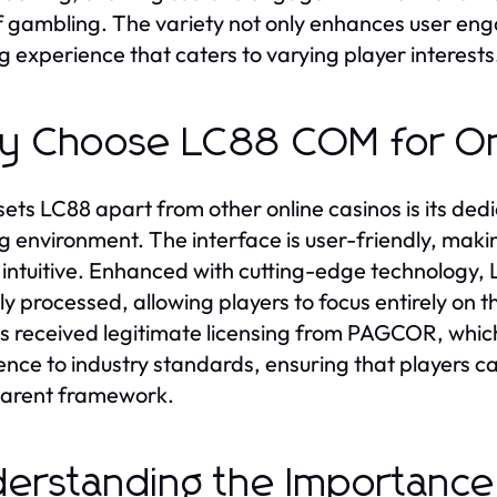
 of gambling. The variety not only enhances user 
 experience that caters to varying player interests
 Choose LC88 COM for On
ets LC88 apart from other online casinos is its ded
 environment. The interface is user-friendly, maki
y intuitive. Enhanced with cutting-edge technology, 
ly processed, allowing players to focus entirely on
as received legitimate licensing from PAGCOR, whic
nce to industry standards, ensuring that players ca
parent framework.
erstanding the Importance 