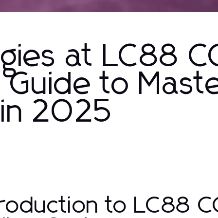
egies at LC88 
 Guide to Maste
 in 2025
troduction to LC88 