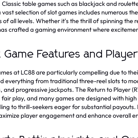
. Classic table games such as blackjack and roulette 
a vast selection of slot games includes numerous 
 of all levels. Whether it's the thrill of spinning the
as crafted a gaming environment where excitemen
t Game Features and Player
ames at LC88 are particularly compelling due to th
nd everything from traditional three-reel slots to mo
, and progressive jackpots. The Return to Player (R
 fair play, and many games are designed with high vo
ing to thrill-seekers eager for substantial payouts
ximize player engagement and enhance overall e