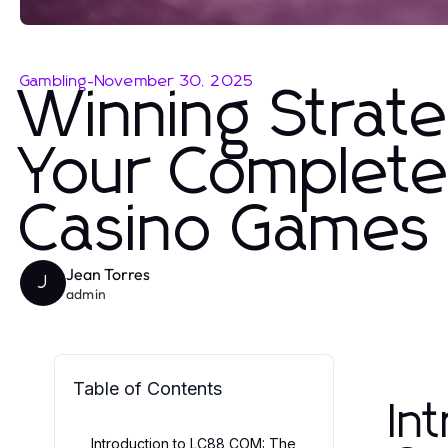
Gambling
-
November 30, 2025
Winning Strat
Your Complete
Casino Games
Jean Torres
J
admin
Table of Contents
In
Introduction to LC88 COM: The