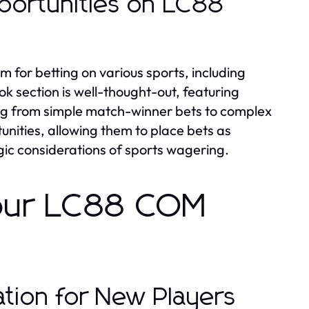
pportunities on LC88
 for betting on various sports, including
k section is well-thought-out, featuring
ing from simple match-winner bets to complex
unities, allowing them to place bets as
ic considerations of sports wagering.
Your LC88 COM
tion for New Players