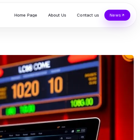
Home Page
About Us
Contact us
News