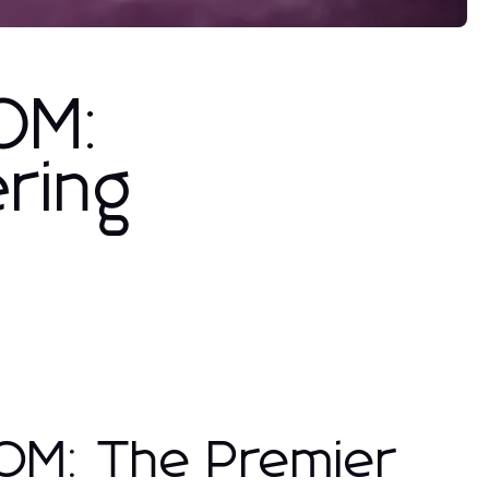
COM:
ring
COM: The Premier