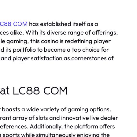
has established itself as a
LC88 COM
 alike. With its diverse range of offerings,
 gaming, this casino is redefining player
 its portfolio to become a top choice for
and player satisfaction as cornerstones of
d at LC88 COM
 boasts a wide variety of gaming options.
rant array of slots and innovative live dealer
eferences. Additionally, the platform offers
e sports while simultaneously enjoying the