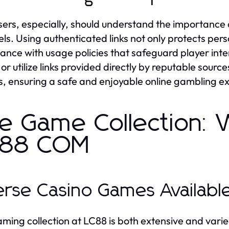
ers, especially, should understand the importanc
ls. Using authenticated links not only protects per
ance with usage policies that safeguard player inter
or utilize links provided directly by reputable sourc
s, ensuring a safe and enjoyable online gambling e
e Game Collection: W
C88 COM
erse Casino Games Available
ming collection at LC88 is both extensive and varie