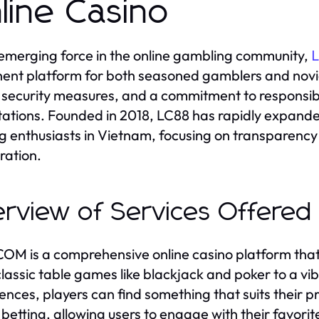
line Casino
emerging force in the online gambling community,
ent platform for both seasoned gamblers and novices
 security measures, and a commitment to responsible
ations. Founded in 2018, LC88 has rapidly expanded
 enthusiasts in Vietnam, focusing on transparency 
ration.
rview of Services Offere
OM is a comprehensive online casino platform that
lassic table games like blackjack and poker to a vib
ences, players can find something that suits their pr
 betting, allowing users to engage with their favorit