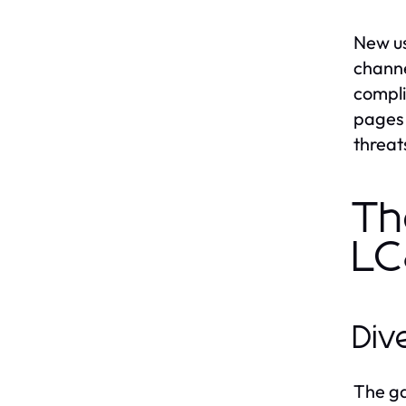
New us
channe
compli
pages 
threat
Th
L
Div
The ga