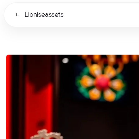
Lioniseassets
L