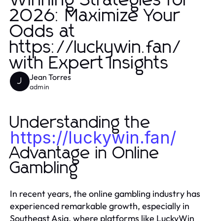
Winning Strategies for
2026: Maximize Your
Odds at
https://luckywin.fan/
with Expert Insights
Jean Torres
J
admin
Understanding the
https://luckywin.fan/
Advantage in Online
Gambling
In recent years, the online gambling industry has
experienced remarkable growth, especially in
Southeast Asia, where platforms like LuckyWin