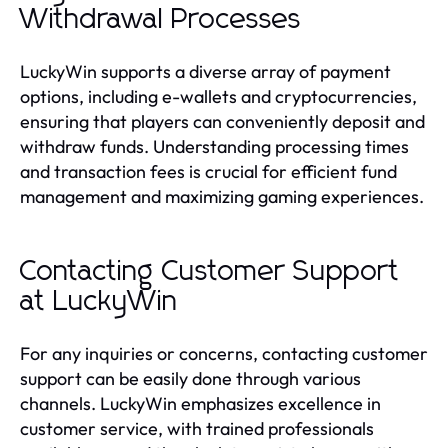
Withdrawal Processes
LuckyWin supports a diverse array of payment
options, including e-wallets and cryptocurrencies,
ensuring that players can conveniently deposit and
withdraw funds. Understanding processing times
and transaction fees is crucial for efficient fund
management and maximizing gaming experiences.
Contacting Customer Support
at LuckyWin
For any inquiries or concerns, contacting customer
support can be easily done through various
channels. LuckyWin emphasizes excellence in
customer service, with trained professionals