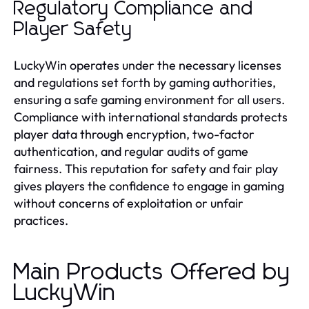
Regulatory Compliance and
Player Safety
LuckyWin operates under the necessary licenses
and regulations set forth by gaming authorities,
ensuring a safe gaming environment for all users.
Compliance with international standards protects
player data through encryption, two-factor
authentication, and regular audits of game
fairness. This reputation for safety and fair play
gives players the confidence to engage in gaming
without concerns of exploitation or unfair
practices.
Main Products Offered by
LuckyWin