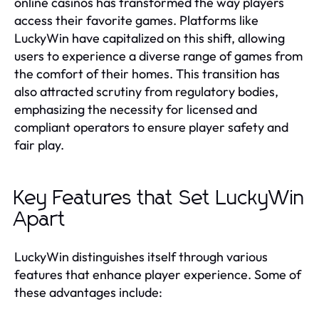
online casinos has transformed the way players
access their favorite games. Platforms like
LuckyWin have capitalized on this shift, allowing
users to experience a diverse range of games from
the comfort of their homes. This transition has
also attracted scrutiny from regulatory bodies,
emphasizing the necessity for licensed and
compliant operators to ensure player safety and
fair play.
Key Features that Set LuckyWin
Apart
LuckyWin distinguishes itself through various
features that enhance player experience. Some of
these advantages include: