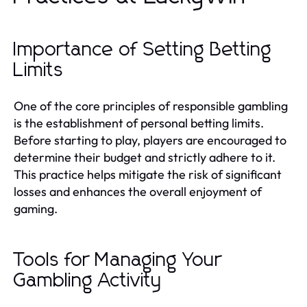
Importance of Setting Betting
Limits
One of the core principles of responsible gambling
is the establishment of personal betting limits.
Before starting to play, players are encouraged to
determine their budget and strictly adhere to it.
This practice helps mitigate the risk of significant
losses and enhances the overall enjoyment of
gaming.
Tools for Managing Your
Gambling Activity