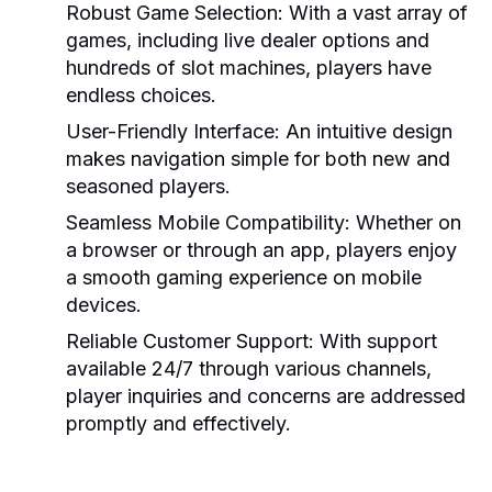
Robust Game Selection:
With a vast array of
games, including live dealer options and
hundreds of slot machines, players have
endless choices.
User-Friendly Interface:
An intuitive design
makes navigation simple for both new and
seasoned players.
Seamless Mobile Compatibility:
Whether on
a browser or through an app, players enjoy
a smooth gaming experience on mobile
devices.
Reliable Customer Support:
With support
available 24/7 through various channels,
player inquiries and concerns are addressed
promptly and effectively.