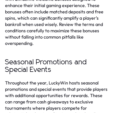
enhance their initial gaming experience. These
bonuses often include matched deposits and free
spins, which can significantly amplify a player’s
bankroll when used wisely. Review the terms and
conditions carefully to maximize these bonuses
without falling into common pitfalls like
overspending.
Seasonal Promotions and
Special Events
Throughout the year, LuckyWin hosts seasonal
promotions and special events that provide players
with additional opportunities for rewards. These
can range from cash giveaways to exclusive
tournaments where players compete for