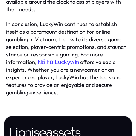
available around the clock to assist players with
their needs.
In conclusion, LuckyWin continues to establish
itself as a paramount destination for online
gambling in Vietnam, thanks to its diverse game
selection, player-centric promotions, and staunch
stance on responsible gaming. For more
information,
offers valuable
Nổ hũ Luckywin
insights. Whether you are a newcomer or an
experienced player, LuckyWin has the tools and
features to provide an enjoyable and secure
gambling experience.
Lioniseassets