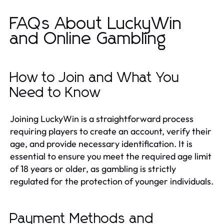
FAQs About LuckyWin
and Online Gambling
How to Join and What You
Need to Know
Joining LuckyWin is a straightforward process
requiring players to create an account, verify their
age, and provide necessary identification. It is
essential to ensure you meet the required age limit
of 18 years or older, as gambling is strictly
regulated for the protection of younger individuals.
Payment Methods and