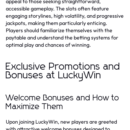
appeal to those seeking straightforward,
accessible gameplay. The slots often feature
engaging storylines, high volatility, and progressive
jackpots, making them particularly enticing.
Players should familiarize themselves with the
paytable and understand the betting systems for
optimal play and chances of winning.
Exclusive Promotions and
Bonuses at LuckyWin
Welcome Bonuses and How to
Maximize Them
Upon joining LuckyWin, new players are greeted
with attractive welcome bonuses designed to