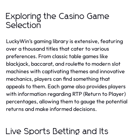
Exploring the Casino Game
Selection
LuckyWin’s gaming library is extensive, featuring
over a thousand titles that cater to various
preferences. From classic table games like
blackjack, baccarat, and roulette to modern slot
machines with captivating themes and innovative
mechanics, players can find something that
appeals to them. Each game also provides players
with information regarding RTP (Return to Player)
percentages, allowing them to gauge the potential
returns and make informed decisions.
Live Sports Betting and Its