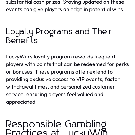
substantial cash prizes. Staying updated on these
events can give players an edge in potential wins.
Loyalty Programs and Their
Benefits
LuckyWin’s loyalty program rewards frequent
players with points that can be redeemed for perks
or bonuses. These programs often extend to
providing exclusive access to VIP events, faster
withdrawal times, and personalized customer
service, ensuring players feel valued and
appreciated.
Responsible Gambling
Practices at LuckyWin