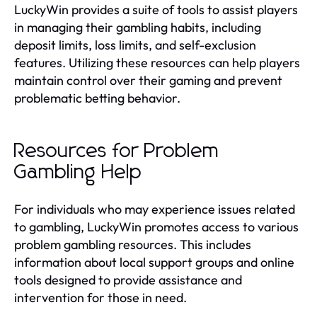
LuckyWin provides a suite of tools to assist players
in managing their gambling habits, including
deposit limits, loss limits, and self-exclusion
features. Utilizing these resources can help players
maintain control over their gaming and prevent
problematic betting behavior.
Resources for Problem
Gambling Help
For individuals who may experience issues related
to gambling, LuckyWin promotes access to various
problem gambling resources. This includes
information about local support groups and online
tools designed to provide assistance and
intervention for those in need.