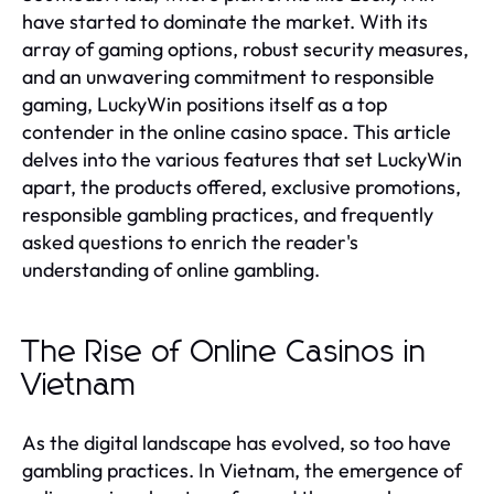
have started to dominate the market. With its
array of gaming options, robust security measures,
and an unwavering commitment to responsible
gaming, LuckyWin positions itself as a top
contender in the online casino space. This article
delves into the various features that set LuckyWin
apart, the products offered, exclusive promotions,
responsible gambling practices, and frequently
asked questions to enrich the reader's
understanding of online gambling.
The Rise of Online Casinos in
Vietnam
As the digital landscape has evolved, so too have
gambling practices. In Vietnam, the emergence of