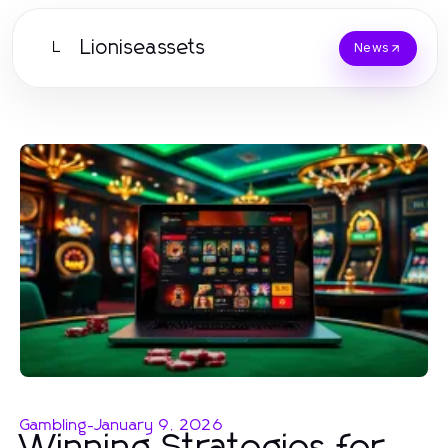
Lioniseassets
L
News
Gambling
-
January 9, 2026