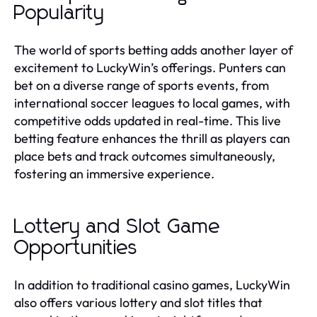
Popularity
The world of sports betting adds another layer of
excitement to LuckyWin’s offerings. Punters can
bet on a diverse range of sports events, from
international soccer leagues to local games, with
competitive odds updated in real-time. This live
betting feature enhances the thrill as players can
place bets and track outcomes simultaneously,
fostering an immersive experience.
Lottery and Slot Game
Opportunities
In addition to traditional casino games, LuckyWin
also offers various lottery and slot titles that