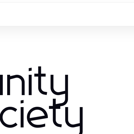
nity
ciety