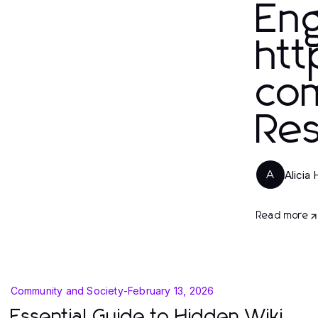
En
htt
com
Res
Alicia 
A
Read more
Community and Society
-
February 13, 2026
Essential Guide to Hidden Wiki