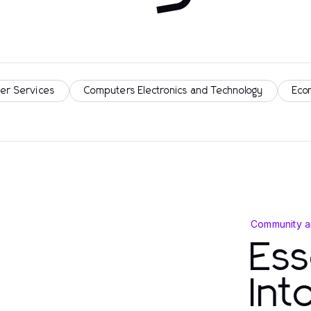
er Services
Computers Electronics and Technology
Eco
Community a
Ess
In