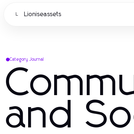
Lioniseassets
L
Category Journal
Commu
and So