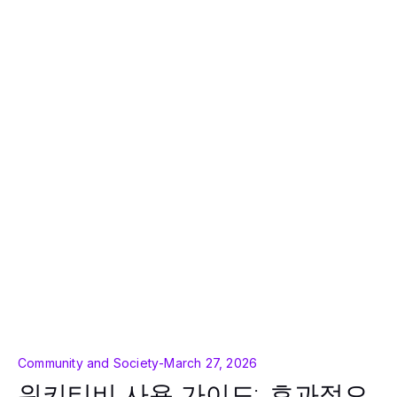
Community and Society
-
March 27, 2026
위키티비 사용 가이드: 효과적으