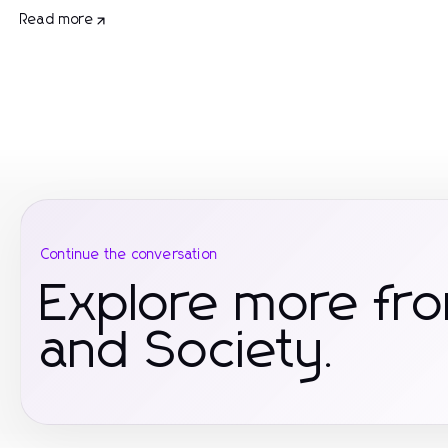
Read more
Continue the conversation
Explore more fr
and Society.