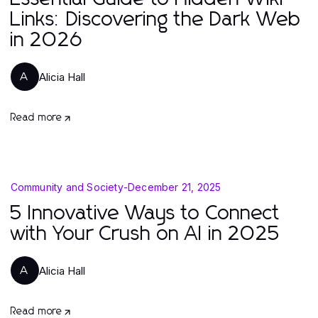
Links: Discovering the Dark Web
in 2026
Alicia Hall
A
Read more
Community and Society
-
December 21, 2025
5 Innovative Ways to Connect
with Your Crush on AI in 2025
Alicia Hall
A
Read more