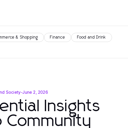
mmerce & Shopping
Finance
Food and Drink
nd Society
-
June 2, 2026
ential Insights
to Community