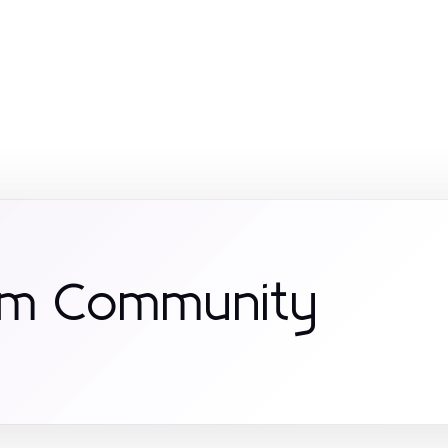
om Community