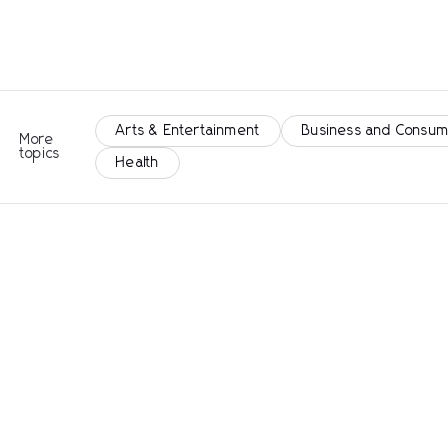
Arts & Entertainment
Business and Consum
More
topics
Health