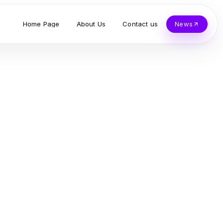
Home Page
About Us
Contact us
News