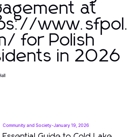
gagement at
ps://www.sfpol.
/ for Polish
idents in 2026
Hall
Community and Society
-
January 19, 2026
Essential Guide to Cold Lake