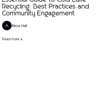
Recycling: Best Practices and
Community Engagement
Alicia Hall
A
Read more