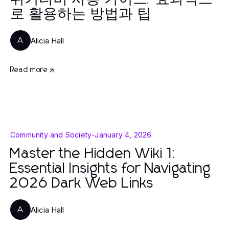
로 활용하는 방법과 팁
Alicia Hall
A
Read more
Community and Society
-
January 4, 2026
Master the Hidden Wiki 1:
Essential Insights for Navigating
2026 Dark Web Links
Alicia Hall
A