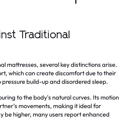
st Traditional
 mattresses, several key distinctions arise.
ort, which can create discomfort due to their
 to pressure build-up and disordered sleep.
ouring to the body's natural curves. Its motion
rtner’s movements, making it ideal for
may be higher, many users report enhanced
.