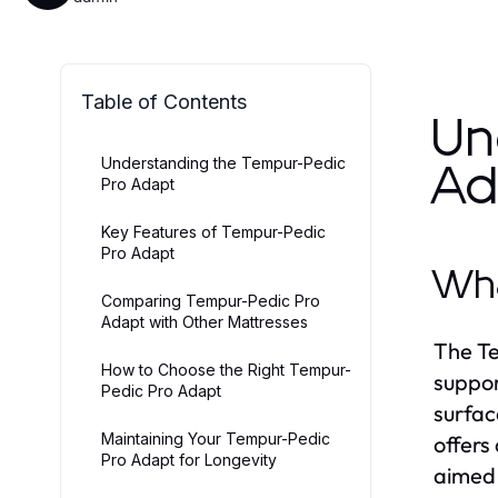
Table of Contents
Un
Understanding the Tempur-Pedic
Ad
Pro Adapt
Key Features of Tempur-Pedic
Pro Adapt
Wha
Comparing Tempur-Pedic Pro
Adapt with Other Mattresses
The Te
How to Choose the Right Tempur-
suppor
Pedic Pro Adapt
surfac
Maintaining Your Tempur-Pedic
offers
Pro Adapt for Longevity
aimed 