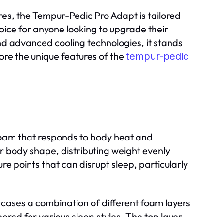
res, the Tempur-Pedic Pro Adapt is tailored
hoice for anyone looking to upgrade their
d advanced cooling technologies, it stands
re the unique features of the
tempur-pedic
oam that responds to body heat and
r body shape, distributing weight evenly
re points that can disrupt sleep, particularly
cases a combination of different foam layers
ered for various sleep styles. The top layer