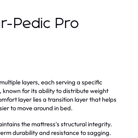
r-Pedic Pro
ultiple layers, each serving a specific
nown for its ability to distribute weight
fort layer lies a transition layer that helps
sier to move around in bed.
ntains the mattress's structural integrity.
-term durability and resistance to sagging.