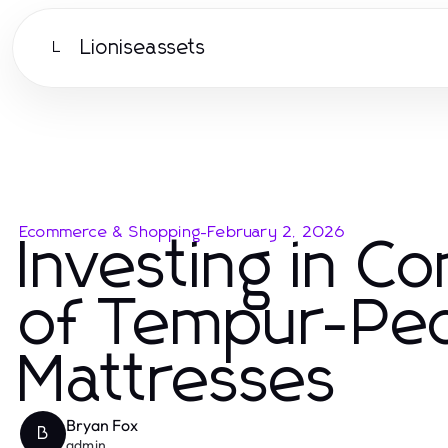
Lioniseassets
L
Ecommerce & Shopping
-
February 2, 2026
Investing in C
of Tempur-Ped
Mattresses
Bryan Fox
B
admin