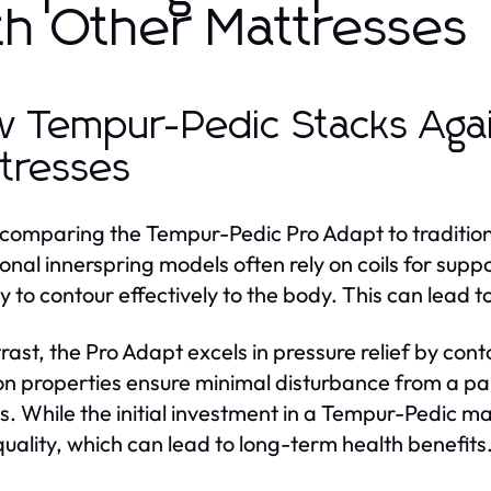
th Other Mattresses
 Tempur-Pedic Stacks Again
tresses
omparing the Tempur-Pedic Pro Adapt to traditional
ional innerspring models often rely on coils for supp
ity to contour effectively to the body. This can lead
trast, the Pro Adapt excels in pressure relief by cont
ion properties ensure minimal disturbance from a pa
s. While the initial investment in a Tempur-Pedic 
quality, which can lead to long-term health benefits