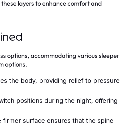
s these layers to enhance comfort and
ained
ness options, accommodating various sleeper
m options.
es the body, providing relief to pressure
itch positions during the night, offering
 firmer surface ensures that the spine