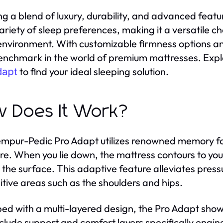
ng a blend of luxury, durability, and advanced featu
variety of sleep preferences, making it a versatile c
environment. With customizable firmness options an
enchmark in the world of premium mattresses. Explo
to find your ideal sleeping solution.
dapt
 Does It Work?
mpur-Pedic Pro Adapt utilizes renowned memory f
re. When you lie down, the mattress contours to you
 the surface. This adaptive feature alleviates pressu
sitive areas such as the shoulders and hips.
ed with a multi-layered design, the Pro Adapt show
nclude support and comfort layers specifically engine