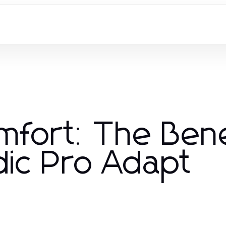
omfort: The Ben
ic Pro Adapt