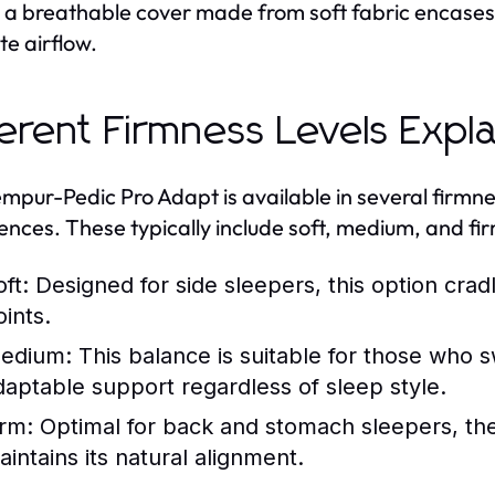
, a breathable cover made from soft fabric encase
e airflow.
ferent Firmness Levels Expl
mpur-Pedic Pro Adapt is available in several firm
ences. These typically include soft, medium, and fir
ft:
Designed for side sleepers, this option cradl
oints.
edium:
This balance is suitable for those who sw
daptable support regardless of sleep style.
irm:
Optimal for back and stomach sleepers, the
aintains its natural alignment.