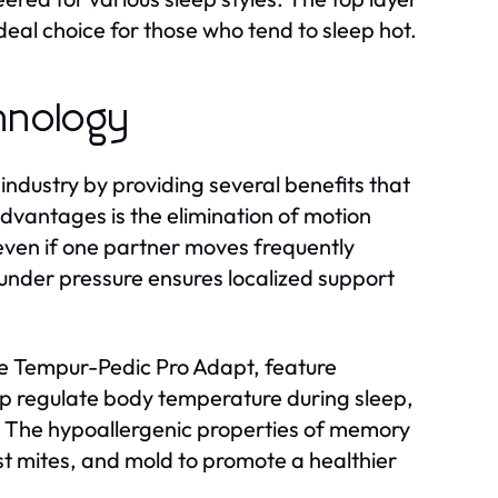
deal choice for those who tend to sleep hot.
hnology
ndustry by providing several benefits that
advantages is the elimination of motion
 even if one partner moves frequently
 under pressure ensures localized support
e Tempur-Pedic Pro Adapt, feature
lp regulate body temperature during sleep,
. The hypoallergenic properties of memory
st mites, and mold to promote a healthier