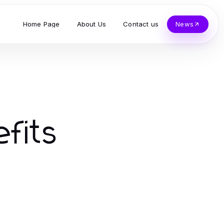
Home Page
About Us
Contact us
News
efits