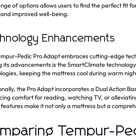
ange of options allows users to find the perfect fit f
 and improved well-being.
hnology Enhancements
mpur-Pedic Pro Adapt embraces cutting-edge techn
its advancements is the SmartClimate technology. 
logies, keeping the mattress cool during warm nigh
onally, the Pro Adapt incorporates a Dual Action Bas
ing comfort for reading, watching TV, or alleviatin
 features make it not only a mattress but a comprehe
mparing Tempur-Ped