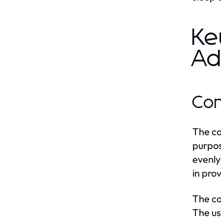
Ke
Ad
Con
The co
purpos
evenly
in pro
The co
The us