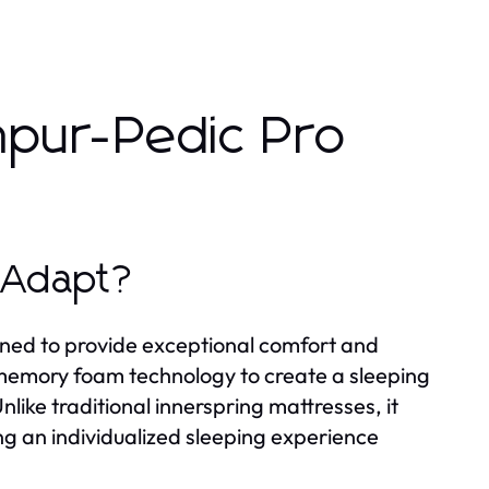
mpur-Pedic Pro
 Adapt?
ned to provide exceptional comfort and
 memory foam technology to create a sleeping
like traditional innerspring mattresses, it
ng an individualized sleeping experience