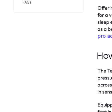
FAQs
Offeri
for a 
sleep 
as a b
pro a
How
The Te
pressu
across
in sen
Equipp
that i