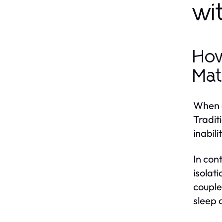
wi
How
Mat
When c
Tradit
inabil
In con
isolat
couple
sleep 