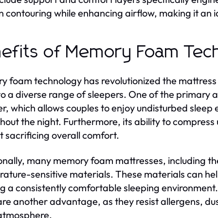
in contouring while enhancing airflow, making it an i
efits of Memory Foam Tec
 foam technology has revolutionized the mattress i
to a diverse range of sleepers. One of the primary 
er, which allows couples to enjoy undisturbed sleep
hout the night. Furthermore, its ability to compress
t sacrificing overall comfort.
onally, many memory foam mattresses, including th
ature-sensitive materials. These materials can he
ng a consistently comfortable sleeping environment
re another advantage, as they resist allergens, du
 atmosphere.