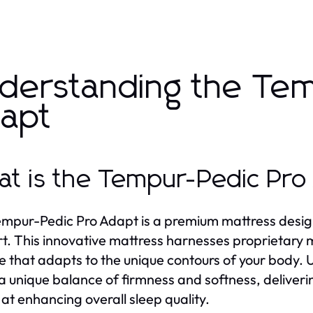
derstanding the Te
apt
t is the Tempur-Pedic Pro
mpur-Pedic Pro Adapt is a premium mattress desig
t. This innovative mattress harnesses proprietary
e that adapts to the unique contours of your body. Un
 a unique balance of firmness and softness, deliveri
at enhancing overall sleep quality.