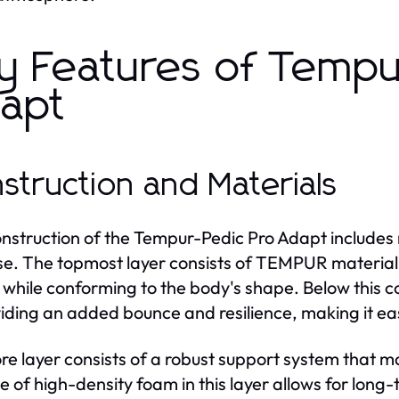
y Features of Tempu
apt
struction and Materials
nstruction of the Tempur-Pedic Pro Adapt includes m
e. The topmost layer consists of TEMPUR material, k
 while conforming to the body's shape. Below this com
viding an added bounce and resilience, making it ea
re layer consists of a robust support system that mai
e of high-density foam in this layer allows for long