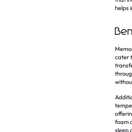
helps 
Ben
Memory
cater 
transf
throug
withou
Additi
temper
offeri
foam a
sleep