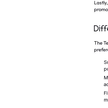
Lastly
promot
Dif
The Te
prefer
So
p
M
a
F
m