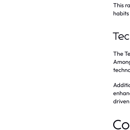
This r
habits
Tec
The Te
Among 
techno
Additi
enhanc
driven
Co