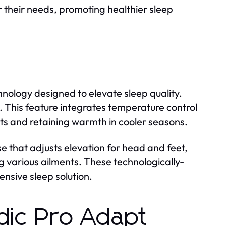
or their needs, promoting healthier sleep
ology designed to elevate sleep quality.
This feature integrates temperature control
ts and retaining warmth in cooler seasons.
e that adjusts elevation for head and feet,
g various ailments. These technologically-
nsive sleep solution.
ic Pro Adapt