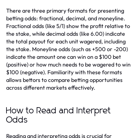
There are three primary formats for presenting
betting odds: fractional, decimal, and moneyline.
Fractional odds (like 5/1) show the profit relative to
the stake, while decimal odds (like 6.00) indicate
the total payout for each unit wagered, including
the stake. Moneyline odds (such as +500 or -200)
indicate the amount one can win on a $100 bet
(positive) or how much needs to be wagered to win
$100 (negative). Familiarity with these formats
allows bettors to compare betting opportunities
across different markets effectively.
How to Read and Interpret
Odds
Reading and interpreting odds is crucial for