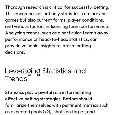
Thorough research is critical for successful betting.
This encompasses not only statistics from previous
games but also current forms, player conditions,
and various factors influencing team performance.
Analyzing trends, such as a particular team’s away
performance or head-to-head statistics, can
provide valuable insights to inform betting
decisions.
Leveraging Statistics and
Trends
Statistics play a pivotal role in formulating
effective betting strategies. Bettors should
familiarize themselves with pertinent metrics such
as expected goals (xG), shots on target, and