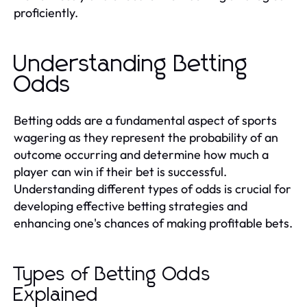
proficiently.
Understanding Betting
Odds
Betting odds are a fundamental aspect of sports
wagering as they represent the probability of an
outcome occurring and determine how much a
player can win if their bet is successful.
Understanding different types of odds is crucial for
developing effective betting strategies and
enhancing one's chances of making profitable bets.
Types of Betting Odds
Explained