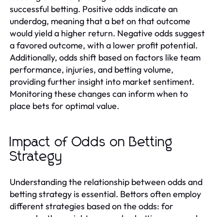
successful betting. Positive odds indicate an
underdog, meaning that a bet on that outcome
would yield a higher return. Negative odds suggest
a favored outcome, with a lower profit potential.
Additionally, odds shift based on factors like team
performance, injuries, and betting volume,
providing further insight into market sentiment.
Monitoring these changes can inform when to
place bets for optimal value.
Impact of Odds on Betting
Strategy
Understanding the relationship between odds and
betting strategy is essential. Bettors often employ
different strategies based on the odds: for