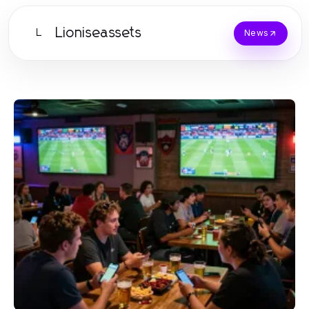
Lioniseassets
L
News