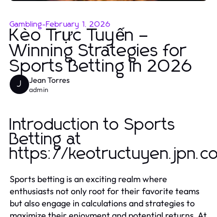
Gambling
-
February 1, 2026
Kèo Trực Tuyến –
Winning Strategies for
Sports Betting in 2026
Jean Torres
J
admin
Introduction to Sports
Betting at
https://keotructuyen.jpn.c
Sports betting is an exciting realm where
enthusiasts not only root for their favorite teams
but also engage in calculations and strategies to
maximize their enjoyment and potential returns. At