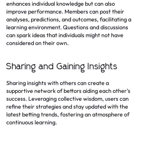
enhances individual knowledge but can also
improve performance. Members can post their
analyses, predictions, and outcomes, facilitating a
learning environment. Questions and discussions
can spark ideas that individuals might not have
considered on their own.
Sharing and Gaining Insights
Sharing insights with others can create a
supportive network of bettors aiding each other's
success. Leveraging collective wisdom, users can
refine their strategies and stay updated with the
latest betting trends, fostering an atmosphere of
continuous learning.