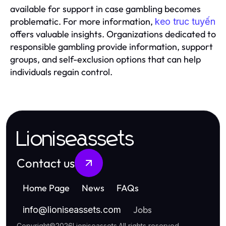
available for support in case gambling becomes
problematic. For more information,
keo truc tuyến
offers valuable insights. Organizations dedicated to
responsible gambling provide information, support
groups, and self-exclusion options that can help
individuals regain control.
Lioniseassets
Contact us
Home Page
News
FAQs
Jobs
info
@
lioniseassets.com
Copyright
©
2026
Lioniseassets
.
All rights reserved