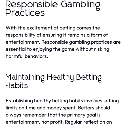
Responsible Gambling
Practices
With the excitement of betting comes the
responsibility of ensuring it remains a form of
entertainment. Responsible gambling practices are
essential to enjoying the game without risking
harmful behaviors.
Maintaining Healthy Betting
Habits
Establishing healthy betting habits involves setting
limits on time and money spent. Bettors should
always remember that the primary goal is
entertainment, not profit. Regular reflection on