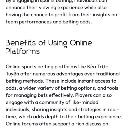
By engaging in sports betting, individuals can
enhance their viewing experience while also
having the chance to profit from their insights on
team performances and betting odds.
Benefits of Using Online
Platforms
Online sports betting platforms like Kèo Trực
Tuyến offer numerous advantages over traditional
betting methods. These include instant access to
odds, a wider variety of betting options, and tools
for managing bets effectively. Players can also
engage with a community of like-minded
individuals, sharing insights and strategies in real-
time, which adds depth to their betting experience.
Online forums often support a rich discussion