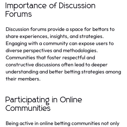
Importance of Discussion
Forums
Discussion forums provide a space for bettors to
share experiences, insights, and strategies.
Engaging with a community can expose users to
diverse perspectives and methodologies.
Communities that foster respectful and
constructive discussions often lead to deeper
understanding and better betting strategies among
their members.
Participating in Online
Communities
Being active in online betting communities not only