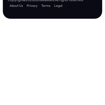
About Us
Privacy
Terms
Legal