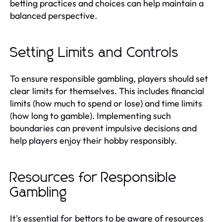
betting practices and choices can help maintain a
balanced perspective.
Setting Limits and Controls
To ensure responsible gambling, players should set
clear limits for themselves. This includes financial
limits (how much to spend or lose) and time limits
(how long to gamble). Implementing such
boundaries can prevent impulsive decisions and
help players enjoy their hobby responsibly.
Resources for Responsible
Gambling
It's essential for bettors to be aware of resources