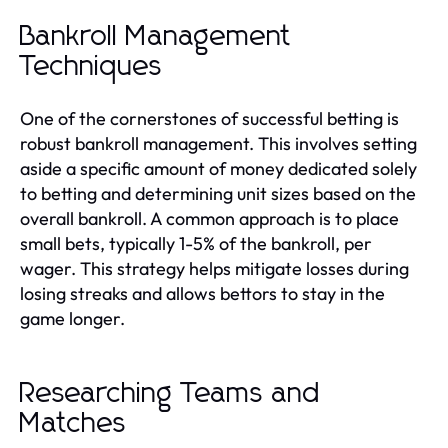
Bankroll Management
Techniques
One of the cornerstones of successful betting is
robust bankroll management. This involves setting
aside a specific amount of money dedicated solely
to betting and determining unit sizes based on the
overall bankroll. A common approach is to place
small bets, typically 1-5% of the bankroll, per
wager. This strategy helps mitigate losses during
losing streaks and allows bettors to stay in the
game longer.
Researching Teams and
Matches