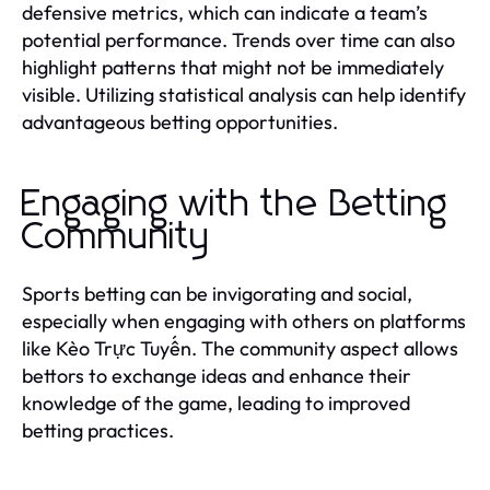
defensive metrics, which can indicate a team’s
potential performance. Trends over time can also
highlight patterns that might not be immediately
visible. Utilizing statistical analysis can help identify
advantageous betting opportunities.
Engaging with the Betting
Community
Sports betting can be invigorating and social,
especially when engaging with others on platforms
like Kèo Trực Tuyến. The community aspect allows
bettors to exchange ideas and enhance their
knowledge of the game, leading to improved
betting practices.