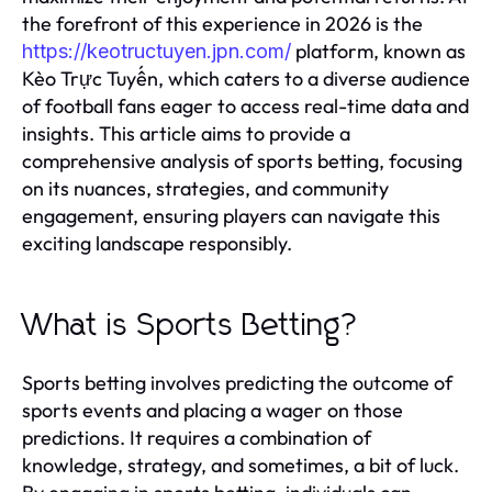
the forefront of this experience in 2026 is the
platform, known as
https://keotructuyen.jpn.com/
Kèo Trực Tuyến, which caters to a diverse audience
of football fans eager to access real-time data and
insights. This article aims to provide a
comprehensive analysis of sports betting, focusing
on its nuances, strategies, and community
engagement, ensuring players can navigate this
exciting landscape responsibly.
What is Sports Betting?
Sports betting involves predicting the outcome of
sports events and placing a wager on those
predictions. It requires a combination of
knowledge, strategy, and sometimes, a bit of luck.