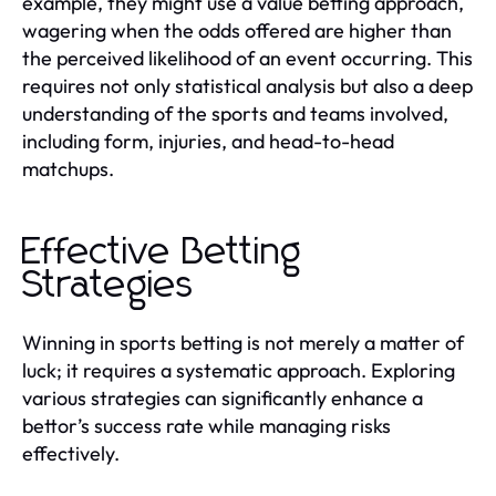
example, they might use a value betting approach,
wagering when the odds offered are higher than
the perceived likelihood of an event occurring. This
requires not only statistical analysis but also a deep
understanding of the sports and teams involved,
including form, injuries, and head-to-head
matchups.
Effective Betting
Strategies
Winning in sports betting is not merely a matter of
luck; it requires a systematic approach. Exploring
various strategies can significantly enhance a
bettor’s success rate while managing risks
effectively.