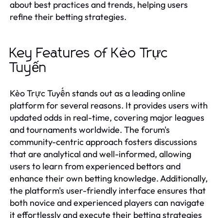
about best practices and trends, helping users
refine their betting strategies.
Key Features of Kèo Trực
Tuyến
Kèo Trực Tuyến stands out as a leading online
platform for several reasons. It provides users with
updated odds in real-time, covering major leagues
and tournaments worldwide. The forum's
community-centric approach fosters discussions
that are analytical and well-informed, allowing
users to learn from experienced bettors and
enhance their own betting knowledge. Additionally,
the platform's user-friendly interface ensures that
both novice and experienced players can navigate
it effortlessly and execute their betting strategies