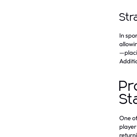
Str
In spo
allowi
—placi
Additi
Pr
St
One of
player
return