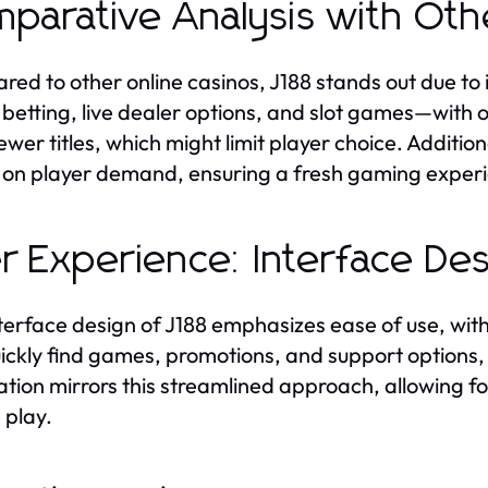
parative Analysis with Oth
ed to other online casinos, J188 stands out due to
 betting, live dealer options, and slot games—with 
fewer titles, which might limit player choice. Additio
on player demand, ensuring a fresh gaming exper
r Experience: Interface Des
terface design of J188 emphasizes ease of use, with 
ickly find games, promotions, and support options, 
ation mirrors this streamlined approach, allowing 
 play.