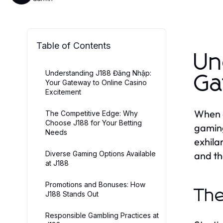
Table of Contents
Un
Understanding J188 Đăng Nhập:
Ga
Your Gateway to Online Casino
Excitement
When d
The Competitive Edge: Why
Choose J188 for Your Betting
gaming
Needs
exhila
Diverse Gaming Options Available
and th
at J188
Promotions and Bonuses: How
The
J188 Stands Out
Responsible Gambling Practices at