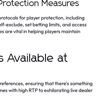
 Protection Measures
otocols for player protection, including
f-exclude, set betting limits, and access
 are vital in helping players maintain
 Available at
preferences, ensuring that there’s something
es with high RTP to exhilarating live dealer