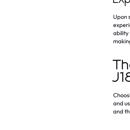
Exp
Upon s
experi
abilit
making
Th
J1
Choosi
and us
and th