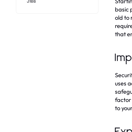
Starti
J188
basic 
old to
requir
that em
Imp
Securi
uses a
safegu
factor
to you