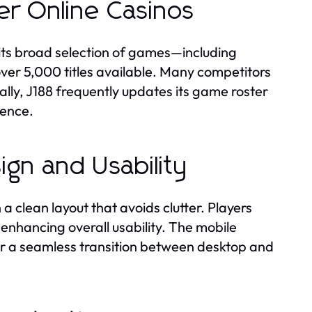
er Online Casinos
 its broad selection of games—including
over 5,000 titles available. Many competitors
nally, J188 frequently updates its game roster
ience.
ign and Usability
a clean layout that avoids clutter. Players
enhancing overall usability. The mobile
for a seamless transition between desktop and