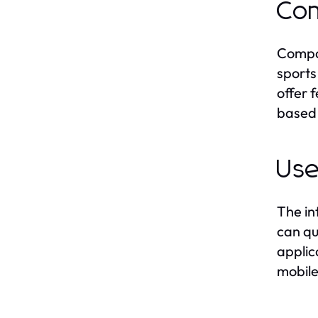
Com
Compar
sports
offer 
based 
Use
The in
can qu
applic
mobile