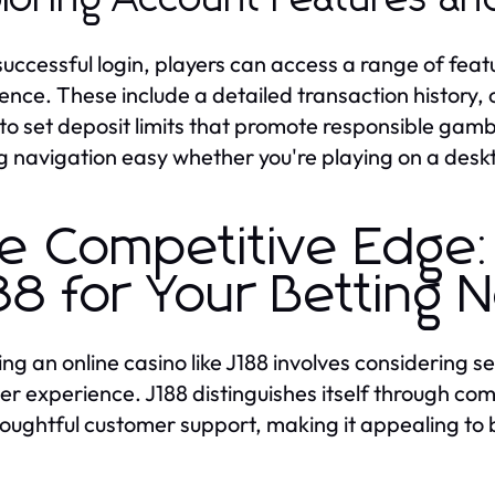
loring Account Features an
uccessful login, players can access a range of featu
ence. These include a detailed transaction history
y to set deposit limits that promote responsible gambl
 navigation easy whether you're playing on a deskt
e Competitive Edge
88 for Your Betting 
ng an online casino like J188 involves considering s
er experience. J188 distinguishes itself through com
oughtful customer support, making it appealing to