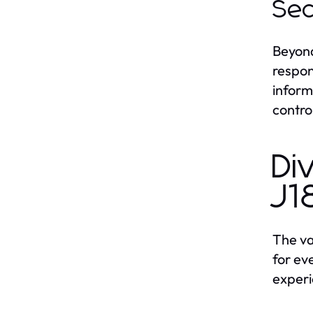
Sec
Beyond
respon
inform
contro
Di
J1
The va
for ev
experi