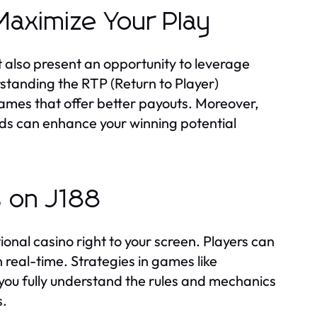
Maximize Your Play
 also present an opportunity to leverage
rstanding the RTP (Return to Player)
games that offer better payouts. Moreover,
nds can enhance your winning potential
s on J188
ional casino right to your screen. Players can
 real-time. Strategies in games like
you fully understand the rules and mechanics
s.