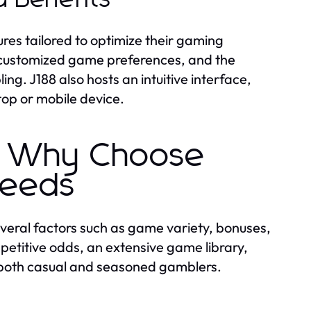
d Benefits
res tailored to optimize their gaming
, customized game preferences, and the
ing. J188 also hosts an intuitive interface,
op or mobile device.
: Why Choose
Needs
everal factors such as game variety, bonuses,
petitive odds, an extensive game library,
 both casual and seasoned gamblers.