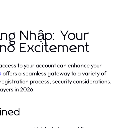
ng Nhập: Your
ino Excitement
d access to your account can enhance your
offers a seamless gateway to a variety of
p
registration process, security considerations,
ayers in 2026.
ained