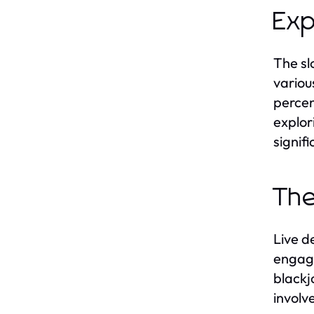
Exp
The sl
variou
percen
explor
signifi
The
Live d
engage
blackj
involv