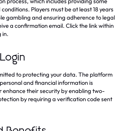
tion process, which includes providing some
conditions. Players must be at least 18 years
nsible gambling and ensuring adherence to legal
ive a confirmation email. Click the link within
 in.
 Login
mitted to protecting your data. The platform
ersonal and financial information is
er enhance their security by enabling two-
tection by requiring a verification code sent