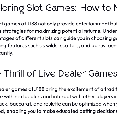
loring Slot Games: How to 
ot games at J188 not only provide entertainment but
s strategies for maximizing potential returns. Unde
tages of different slots can guide you in choosing 
ing features such as wilds, scatters, and bonus rou
cantly.
 Thrill of Live Dealer Game
ealer games at J188 bring the excitement of a tradit
 with real dealers and interact with other players in
ack, baccarat, and roulette can be optimized when 
ed, enabling you to make educated betting decision