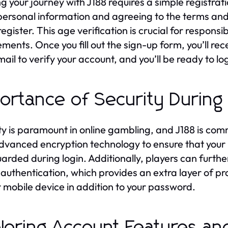
ng your journey with J188 requires a simple registra
personal information and agreeing to the terms and 
 register. This age verification is crucial for respo
ements. Once you fill out the sign-up form, you’ll rece
ail to verify your account, and you’ll be ready to log
ortance of Security During
ty is paramount in online gambling, and J188 is com
dvanced encryption technology to ensure that your p
arded during login. Additionally, players can furth
 authentication, which provides an extra layer of pro
r mobile device in addition to your password.