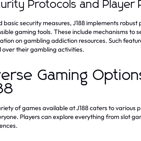
urity Protocols and Player
 basic security measures, J188 implements robust pr
sible gaming tools. These include mechanisms to sel
ation on gambling addiction resources. Such features
l over their gambling activities.
verse Gaming Options
88
riety of games available at J188 caters to various 
eryone. Players can explore everything from slot gam
ences.