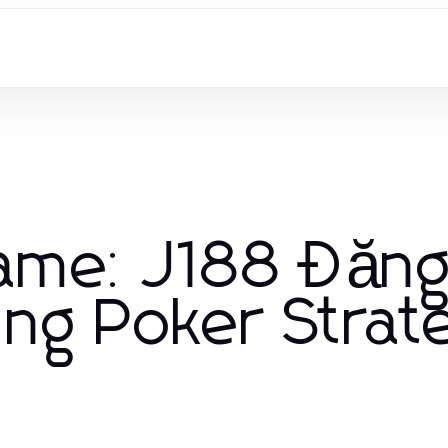
ame: J188 Đăn
ng Poker Strat