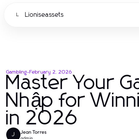
Lioniseassets
L
Gambling
-
February 2, 2026
Master Your G
Nhập for Winni
in 2026
Jean Torres
J
admin