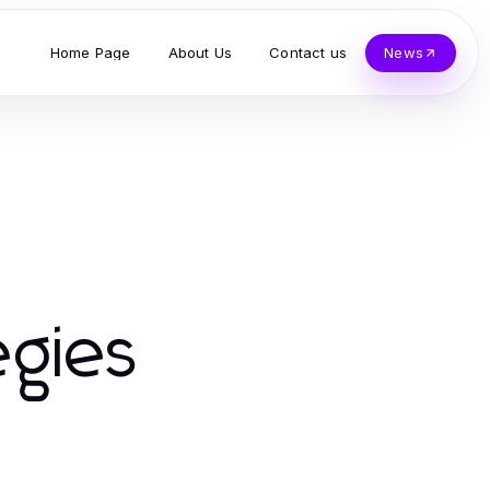
Home Page
About Us
Contact us
News
g
egies