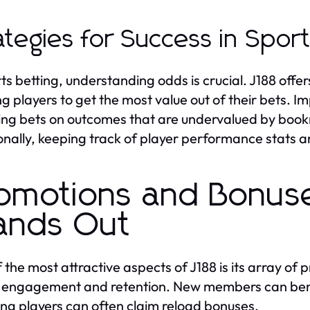
ategies for Success in Sport
rts betting, understanding odds is crucial. J188 offe
ng players to get the most value out of their bets. 
ng bets on outcomes that are undervalued by boo
onally, keeping track of player performance stats a
omotions and Bonus
ands Out
 the most attractive aspects of J188 is its array 
 engagement and retention. New members can bene
ing players can often claim reload bonuses.