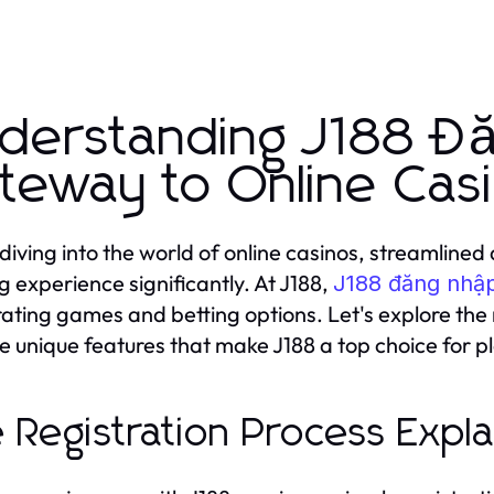
derstanding J188 Đă
teway to Online Cas
iving into the world of online casinos, streamline
 experience significantly. At J188,
J188 đăng nhậ
rating games and betting options. Let's explore the 
e unique features that make J188 a top choice for pl
 Registration Process Expl