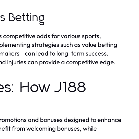
s Betting
rs competitive odds for various sports,
Implementing strategies such as value betting
kmakers—can lead to long-term success.
nd injuries can provide a competitive edge.
es: How J188
of promotions and bonuses designed to enhance
fit from welcoming bonuses, while