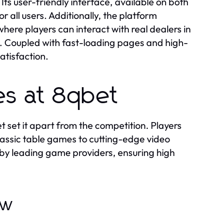
 Its user-friendly interface, available on both
 all users. Additionally, the platform
where players can interact with real dealers in
. Coupled with fast-loading pages and high-
tisfaction.
es at 8qbet
 set it apart from the competition. Players
lassic table games to cutting-edge video
 by leading game providers, ensuring high
ew