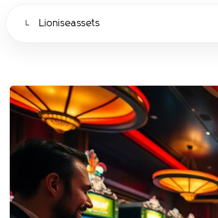
Lioniseassets
L