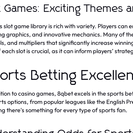
t Games: Exciting Themes 
s slot game library is rich with variety. Players can e
ng graphics, and innovative mechanics. Many of thes
s, and multipliers that significantly increase winnin
 each slot is crucial, as it can inform players’ strat
orts Betting Excelle
ition to casino games, 8qbet excels in the sports b
rts options, from popular leagues like the English 
ng there's something for every type of sports fan.