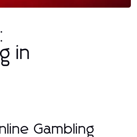
:
g in
nline Gambling