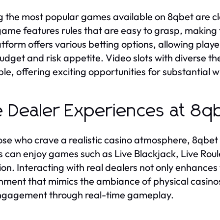
the most popular games available on 8qbet are clas
ame features rules that are easy to grasp, making 
atform offers various betting options, allowing playe
budget and risk appetite. Video slots with diverse 
ble, offering exciting opportunities for substantial w
e Dealer Experiences at 8q
ose who crave a realistic casino atmosphere, 8qbet 
s can enjoy games such as Live Blackjack, Live Roule
tion. Interacting with real dealers not only enhances t
nment that mimics the ambiance of physical casinos.
ngagement through real-time gameplay.