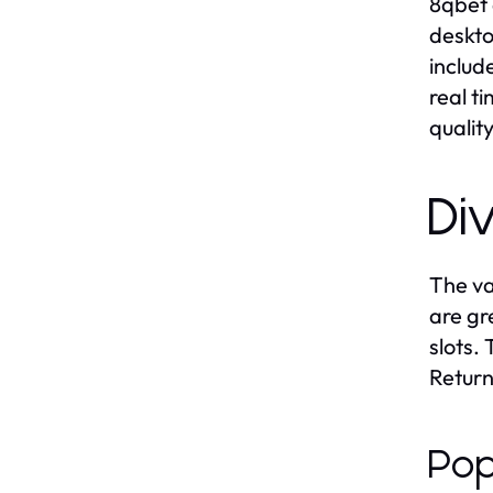
8qbet 
deskto
includ
real t
qualit
Di
The va
are gr
slots.
Return
Pop