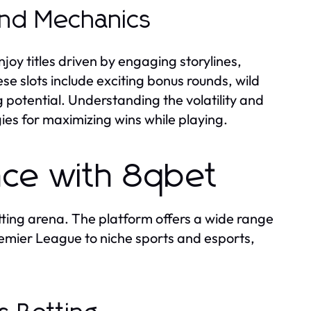
and Mechanics
njoy titles driven by engaging storylines,
e slots include exciting bonus rounds, wild
g potential. Understanding the volatility and
egies for maximizing wins while playing.
nce with 8qbet
etting arena. The platform offers a wide range
Premier League to niche sports and esports,