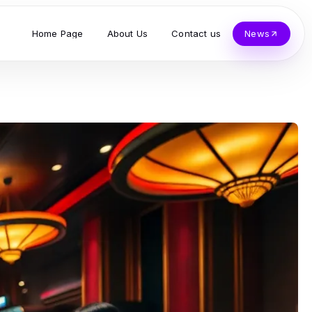
Home Page
About Us
Contact us
News