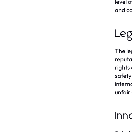
level 
and co
Leg
The le
reputa
rights
safety
intern
unfair
Inn