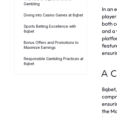
Gambling
In an 
Diving into Casino Games at 8qbet
player
both c
Sports Betting Excellence with
and a 
8qbet
platfo
Bonus Offers and Promotions to
featur
Maximize Earnings
ensuri
Responsible Gambling Practices at
8qbet
A C
8qbet,
compre
ensuri
the Ma