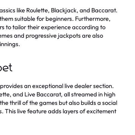
sics like Roulette, Blackjack, and Baccarat.
them suitable for beginners. Furthermore,
rs to tailor their experience according to
themes and progressive jackpots are also
innings.
bet
provides an exceptional live dealer section.
tte, and Live Baccarat, all streamed in high
he thrill of the games but also builds a social
 This live feature adds layers of excitement