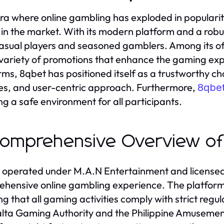
era where online gambling has exploded in popular
 in the market. With its modern platform and a robus
asual players and seasoned gamblers. Among its off
variety of promotions that enhance the gaming expe
rms, 8qbet has positioned itself as a trustworthy cho
es, and user-centric approach. Furthermore,
8qbe
ng a safe environment for all participants.
omprehensive Overview o
 operated under M.A.N Entertainment and licensed in
hensive online gambling experience. The platform h
ng that all gaming activities comply with strict reg
lta Gaming Authority and the Philippine Amuseme