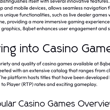
distinguishes itself with several innovative features.
p and mobile devices, allows seamless navigation for
es unique functionalities, such as live dealer games 
ime, providing a more immersive gaming experience
y graphics, 8qbet enhances user engagement and sa
ving into Casino Gam
riety and quality of casino games available at 8qbet
eeted with an extensive catalog that ranges from c
 The platform hosts titles that have been developed
 to Player (RTP) rates and exciting gameplay.
ular Casino Games Overvi