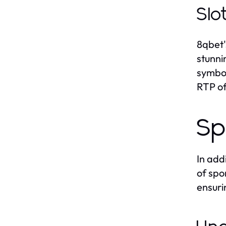
Slo
8qbet'
stunni
symbol
RTP of
Sp
In add
of spo
ensuri