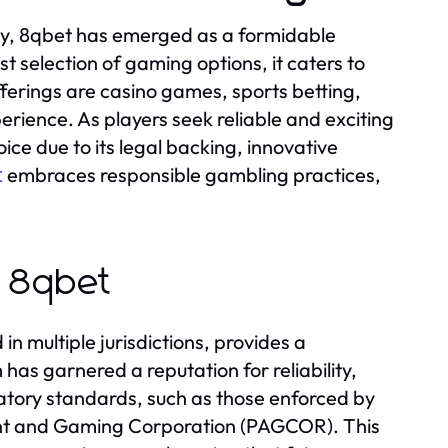
ity, 8qbet has emerged as a formidable
t selection of gaming options, it caters to
erings are casino games, sports betting,
rience. As players seek reliable and exciting
ice due to its legal backing, innovative
embraces responsible gambling practices,
t
f 8qbet
 multiple jurisdictions, provides a
as garnered a reputation for reliability,
ulatory standards, such as those enforced by
nt and Gaming Corporation (PAGCOR). This