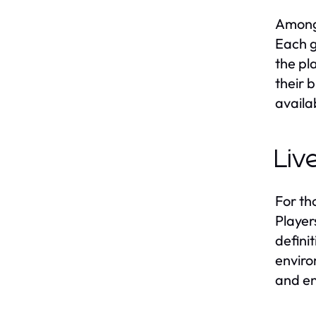
Among 
Each g
the pl
their 
availa
Liv
For th
Player
defini
enviro
and e