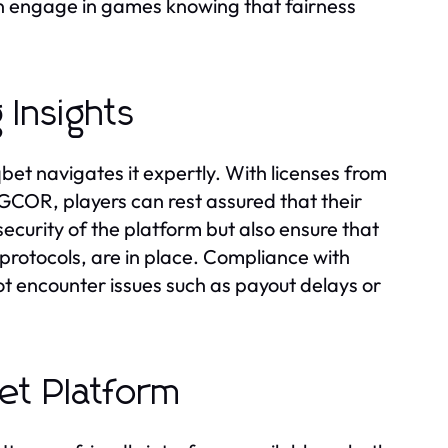
can engage in games knowing that fairness
 Insights
bet navigates it expertly. With licenses from
GCOR, players can rest assured that their
security of the platform but also ensure that
protocols, are in place. Compliance with
t encounter issues such as payout delays or
et Platform