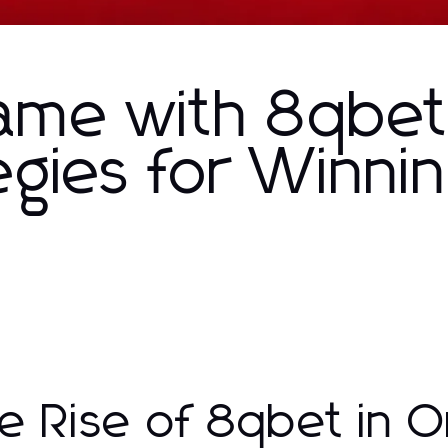
ame with 8qbet
egies for Winnin
e Rise of 8qbet in O