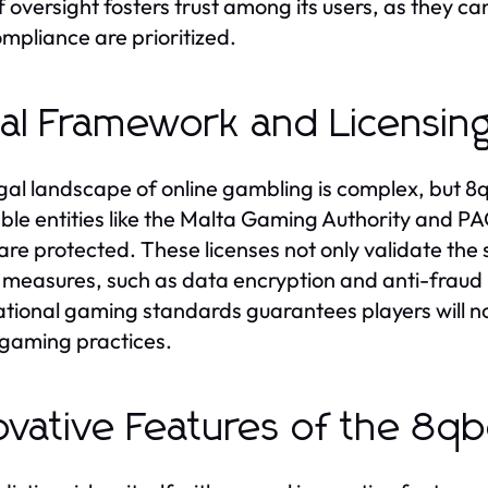
of oversight fosters trust among its users, as they 
mpliance are prioritized.
al Framework and Licensing
gal landscape of online gambling is complex, but 8q
ble entities like the Malta Gaming Authority and PA
 are protected. These licenses not only validate the 
 measures, such as data encryption and anti-fraud 
ational gaming standards guarantees players will no
 gaming practices.
ovative Features of the 8qb