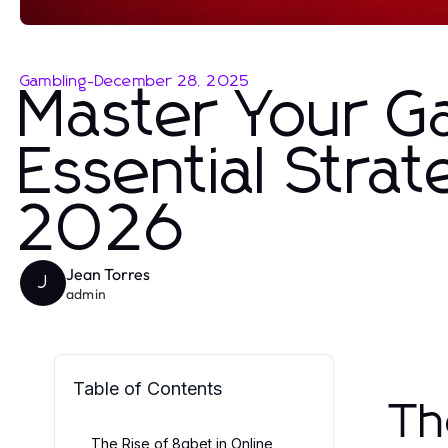
Gambling
-
December 28, 2025
Master Your G
Essential Strat
2026
Jean Torres
J
admin
Table of Contents
Th
The Rise of 8qbet in Online