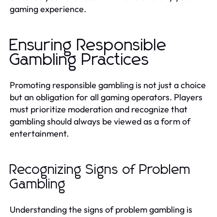
gaming experience.
Ensuring Responsible
Gambling Practices
Promoting responsible gambling is not just a choice
but an obligation for all gaming operators. Players
must prioritize moderation and recognize that
gambling should always be viewed as a form of
entertainment.
Recognizing Signs of Problem
Gambling
Understanding the signs of problem gambling is