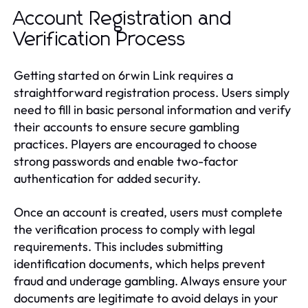
Account Registration and
Verification Process
Getting started on 6rwin Link requires a
straightforward registration process. Users simply
need to fill in basic personal information and verify
their accounts to ensure secure gambling
practices. Players are encouraged to choose
strong passwords and enable two-factor
authentication for added security.
Once an account is created, users must complete
the verification process to comply with legal
requirements. This includes submitting
identification documents, which helps prevent
fraud and underage gambling. Always ensure your
documents are legitimate to avoid delays in your