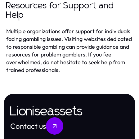
Resources for Support and
Help
Multiple organizations offer support for individuals
facing gambling issues. Visiting websites dedicated
to responsible gambling can provide guidance and
resources for problem gamblers. If you feel
overwhelmed, do not hesitate to seek help from
trained professionals.
Lioniseassets
Contact us