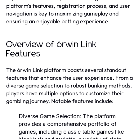
platform's features, registration process, and user
navigation is key to maximizing gameplay and
ensuring an enjoyable betting experience.
Overview of 6rwin Link
Features
The 6rwin Link platform boasts several standout
features that enhance the user experience. From a
diverse game selection to robust banking methods,
players have multiple options to customize their
gambling journey. Notable features include:
Diverse Game Selection:
The platform
provides a comprehensive portfolio of
games, including classic table games like