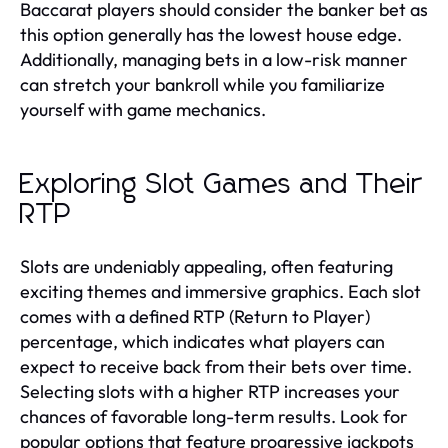
Baccarat players should consider the banker bet as
this option generally has the lowest house edge.
Additionally, managing bets in a low-risk manner
can stretch your bankroll while you familiarize
yourself with game mechanics.
Exploring Slot Games and Their
RTP
Slots are undeniably appealing, often featuring
exciting themes and immersive graphics. Each slot
comes with a defined RTP (Return to Player)
percentage, which indicates what players can
expect to receive back from their bets over time.
Selecting slots with a higher RTP increases your
chances of favorable long-term results. Look for
popular options that feature progressive jackpots