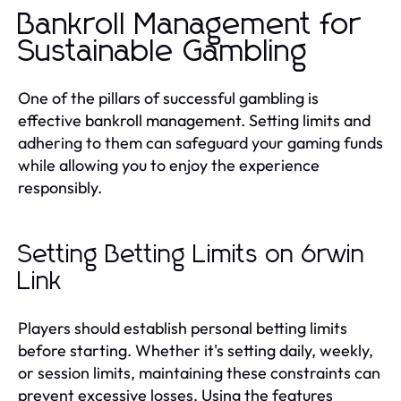
Bankroll Management for
Sustainable Gambling
One of the pillars of successful gambling is
effective bankroll management. Setting limits and
adhering to them can safeguard your gaming funds
while allowing you to enjoy the experience
responsibly.
Setting Betting Limits on 6rwin
Link
Players should establish personal betting limits
before starting. Whether it's setting daily, weekly,
or session limits, maintaining these constraints can
prevent excessive losses. Using the features