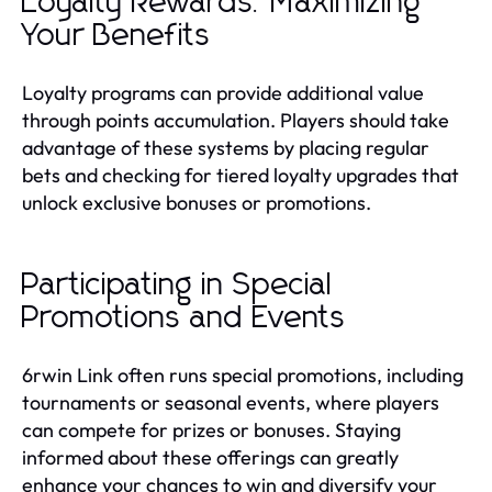
Loyalty Rewards: Maximizing
Your Benefits
Loyalty programs can provide additional value
through points accumulation. Players should take
advantage of these systems by placing regular
bets and checking for tiered loyalty upgrades that
unlock exclusive bonuses or promotions.
Participating in Special
Promotions and Events
6rwin Link often runs special promotions, including
tournaments or seasonal events, where players
can compete for prizes or bonuses. Staying
informed about these offerings can greatly
enhance your chances to win and diversify your