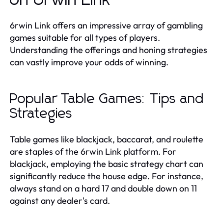
6rwin Link offers an impressive array of gambling
games suitable for all types of players.
Understanding the offerings and honing strategies
can vastly improve your odds of winning.
Popular Table Games: Tips and
Strategies
Table games like blackjack, baccarat, and roulette
are staples of the 6rwin Link platform. For
blackjack, employing the basic strategy chart can
significantly reduce the house edge. For instance,
always stand on a hard 17 and double down on 11
against any dealer's card.