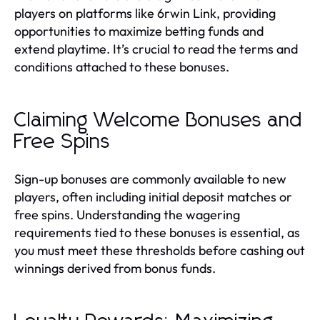
players on platforms like 6rwin Link, providing
opportunities to maximize betting funds and
extend playtime. It’s crucial to read the terms and
conditions attached to these bonuses.
Claiming Welcome Bonuses and
Free Spins
Sign-up bonuses are commonly available to new
players, often including initial deposit matches or
free spins. Understanding the wagering
requirements tied to these bonuses is essential, as
you must meet these thresholds before cashing out
winnings derived from bonus funds.