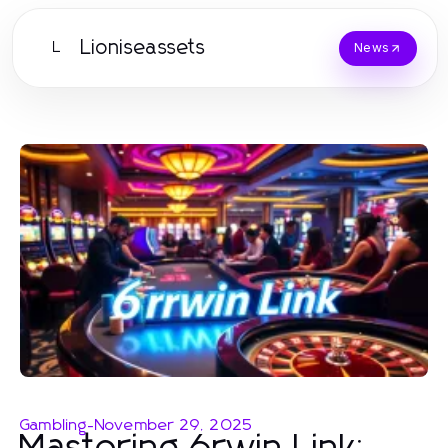
Lioniseassets
L
News
Gambling
-
November 29, 2025