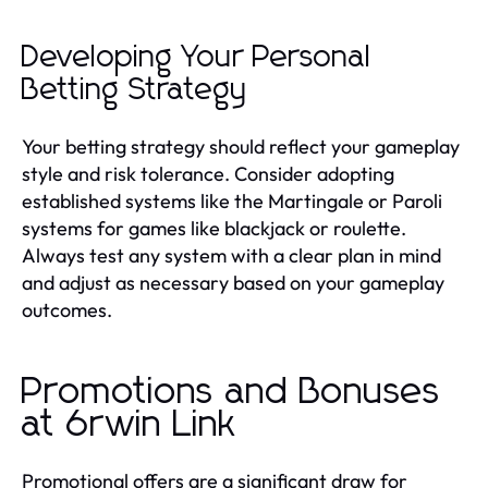
Developing Your Personal
Betting Strategy
Your betting strategy should reflect your gameplay
style and risk tolerance. Consider adopting
established systems like the Martingale or Paroli
systems for games like blackjack or roulette.
Always test any system with a clear plan in mind
and adjust as necessary based on your gameplay
outcomes.
Promotions and Bonuses
at 6rwin Link
Promotional offers are a significant draw for