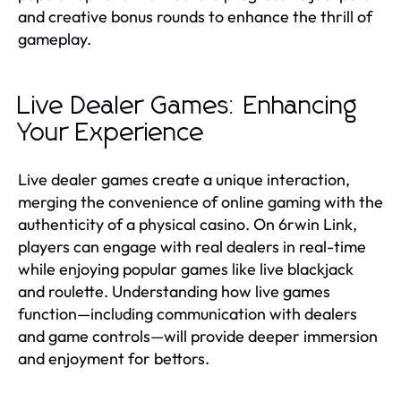
and creative bonus rounds to enhance the thrill of
gameplay.
Live Dealer Games: Enhancing
Your Experience
Live dealer games create a unique interaction,
merging the convenience of online gaming with the
authenticity of a physical casino. On 6rwin Link,
players can engage with real dealers in real-time
while enjoying popular games like live blackjack
and roulette. Understanding how live games
function—including communication with dealers
and game controls—will provide deeper immersion
and enjoyment for bettors.