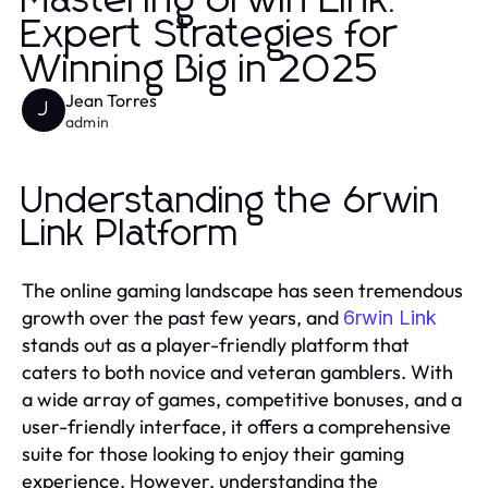
Mastering 6rwin Link:
Expert Strategies for
Winning Big in 2025
Jean Torres
J
admin
Understanding the 6rwin
Link Platform
The online gaming landscape has seen tremendous
growth over the past few years, and
6rwin Link
stands out as a player-friendly platform that
caters to both novice and veteran gamblers. With
a wide array of games, competitive bonuses, and a
user-friendly interface, it offers a comprehensive
suite for those looking to enjoy their gaming
experience. However, understanding the