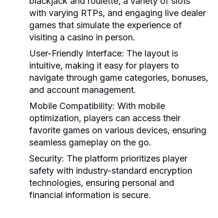
blackjack and roulette, a variety of slots
with varying RTPs, and engaging live dealer
games that simulate the experience of
visiting a casino in person.
User-Friendly Interface:
The layout is
intuitive, making it easy for players to
navigate through game categories, bonuses,
and account management.
Mobile Compatibility:
With mobile
optimization, players can access their
favorite games on various devices, ensuring
seamless gameplay on the go.
Security:
The platform prioritizes player
safety with industry-standard encryption
technologies, ensuring personal and
financial information is secure.