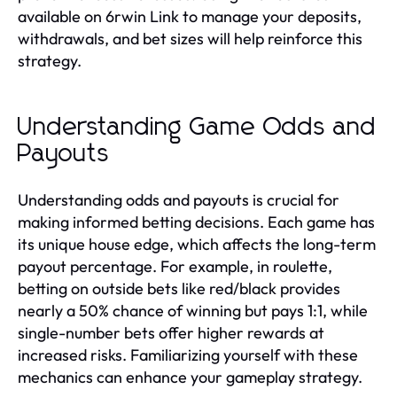
available on 6rwin Link to manage your deposits,
withdrawals, and bet sizes will help reinforce this
strategy.
Understanding Game Odds and
Payouts
Understanding odds and payouts is crucial for
making informed betting decisions. Each game has
its unique house edge, which affects the long-term
payout percentage. For example, in roulette,
betting on outside bets like red/black provides
nearly a 50% chance of winning but pays 1:1, while
single-number bets offer higher rewards at
increased risks. Familiarizing yourself with these
mechanics can enhance your gameplay strategy.