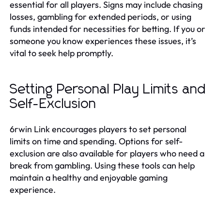
essential for all players. Signs may include chasing
losses, gambling for extended periods, or using
funds intended for necessities for betting. If you or
someone you know experiences these issues, it’s
vital to seek help promptly.
Setting Personal Play Limits and
Self-Exclusion
6rwin Link encourages players to set personal
limits on time and spending. Options for self-
exclusion are also available for players who need a
break from gambling. Using these tools can help
maintain a healthy and enjoyable gaming
experience.