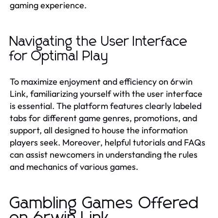
gaming experience.
Navigating the User Interface
for Optimal Play
To maximize enjoyment and efficiency on 6rwin
Link, familiarizing yourself with the user interface
is essential. The platform features clearly labeled
tabs for different game genres, promotions, and
support, all designed to house the information
players seek. Moreover, helpful tutorials and FAQs
can assist newcomers in understanding the rules
and mechanics of various games.
Gambling Games Offered
on 6rwin Link