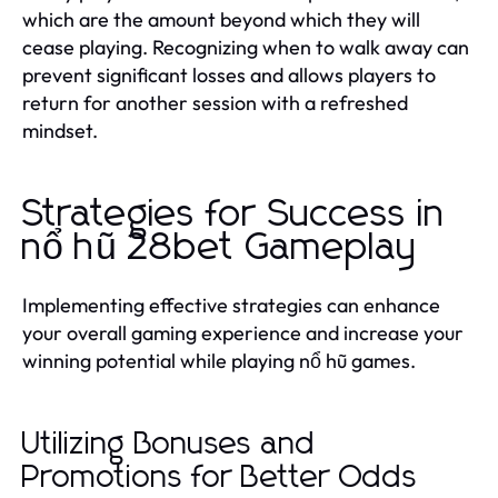
which are the amount beyond which they will
cease playing. Recognizing when to walk away can
prevent significant losses and allows players to
return for another session with a refreshed
mindset.
Strategies for Success in
nổ hũ 28bet Gameplay
Implementing effective strategies can enhance
your overall gaming experience and increase your
winning potential while playing nổ hũ games.
Utilizing Bonuses and
Promotions for Better Odds