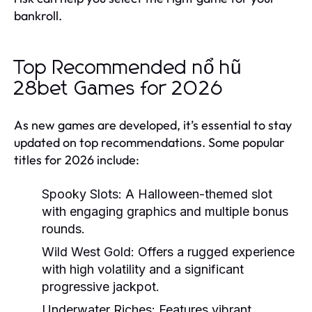
bankroll.
Top Recommended nổ hũ
28bet Games for 2026
As new games are developed, it’s essential to stay
updated on top recommendations. Some popular
titles for 2026 include:
Spooky Slots:
A Halloween-themed slot
with engaging graphics and multiple bonus
rounds.
Wild West Gold:
Offers a rugged experience
with high volatility and a significant
progressive jackpot.
Underwater Riches:
Features vibrant