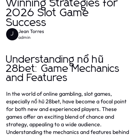
Winning Strategies for
2026 Slot Game
Success
Jean Torres
J
admin
Understanding nổ hũ
28bet: Game Mechanics
and Features
In the world of online gambling, slot games,
especially nổ hũ 28bet, have become a focal point
for both new and experienced players. These
games offer an exciting blend of chance and
strategy, appealing to a wide audience.
Understanding the mechanics and features behind