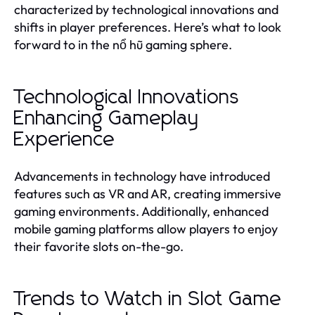
characterized by technological innovations and
shifts in player preferences. Here’s what to look
forward to in the nổ hũ gaming sphere.
Technological Innovations
Enhancing Gameplay
Experience
Advancements in technology have introduced
features such as VR and AR, creating immersive
gaming environments. Additionally, enhanced
mobile gaming platforms allow players to enjoy
their favorite slots on-the-go.
Trends to Watch in Slot Game