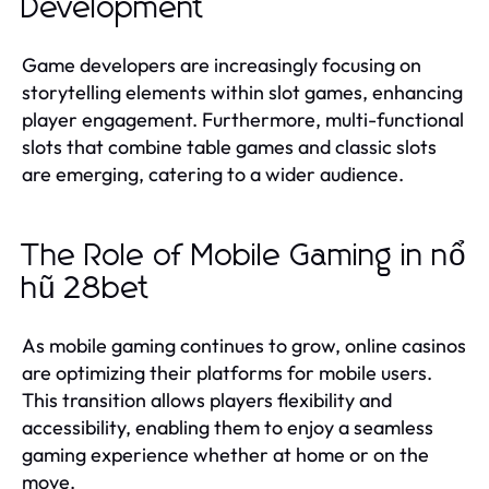
Development
Game developers are increasingly focusing on
storytelling elements within slot games, enhancing
player engagement. Furthermore, multi-functional
slots that combine table games and classic slots
are emerging, catering to a wider audience.
The Role of Mobile Gaming in nổ
hũ 28bet
As mobile gaming continues to grow, online casinos
are optimizing their platforms for mobile users.
This transition allows players flexibility and
accessibility, enabling them to enjoy a seamless
gaming experience whether at home or on the
move.