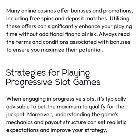
Many online casinos offer bonuses and promotions,
including free spins and deposit matches. Utilizing
these offers can significantly enhance your playing
time without additional financial risk. Always read
the terms and conditions associated with bonuses
to ensure you maximize their potential.
Strategies for Playing
Progressive Slot Games
When engaging in progressive slots, it’s typically
advisable to bet the maximum to qualify for the
jackpot. Moreover, understanding the game’s
mechanics and payout structure can set realistic
expectations and improve your strategy.