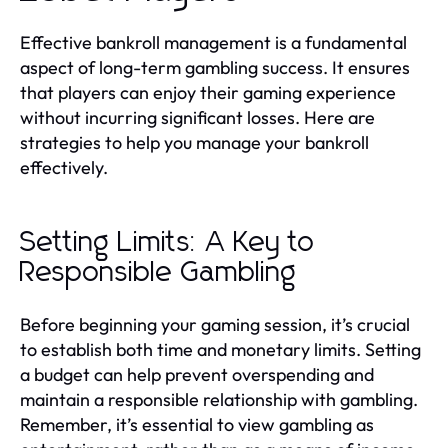
Effective bankroll management is a fundamental
aspect of long-term gambling success. It ensures
that players can enjoy their gaming experience
without incurring significant losses. Here are
strategies to help you manage your bankroll
effectively.
Setting Limits: A Key to
Responsible Gambling
Before beginning your gaming session, it’s crucial
to establish both time and monetary limits. Setting
a budget can help prevent overspending and
maintain a responsible relationship with gambling.
Remember, it’s essential to view gambling as