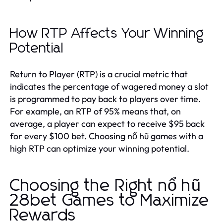
How RTP Affects Your Winning
Potential
Return to Player (RTP) is a crucial metric that
indicates the percentage of wagered money a slot
is programmed to pay back to players over time.
For example, an RTP of 95% means that, on
average, a player can expect to receive $95 back
for every $100 bet. Choosing nổ hũ games with a
high RTP can optimize your winning potential.
Choosing the Right nổ hũ
28bet Games to Maximize
Rewards