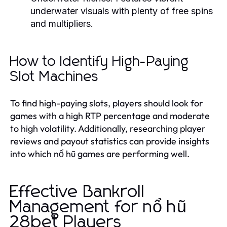
underwater visuals with plenty of free spins
and multipliers.
How to Identify High-Paying
Slot Machines
To find high-paying slots, players should look for
games with a high RTP percentage and moderate
to high volatility. Additionally, researching player
reviews and payout statistics can provide insights
into which nổ hũ games are performing well.
Effective Bankroll
Management for nổ hũ
28bet Players