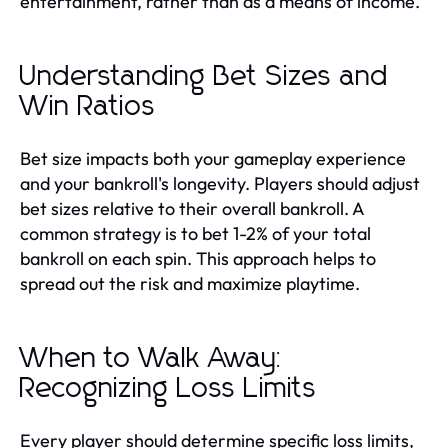
entertainment, rather than as a means of income.
Understanding Bet Sizes and
Win Ratios
Bet size impacts both your gameplay experience
and your bankroll's longevity. Players should adjust
bet sizes relative to their overall bankroll. A
common strategy is to bet 1-2% of your total
bankroll on each spin. This approach helps to
spread out the risk and maximize playtime.
When to Walk Away:
Recognizing Loss Limits
Every player should determine specific loss limits,