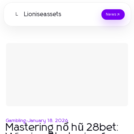
Lioniseassets
L
News
Gambling
-
January 18, 2026
Mastering nổ hũ 28bet: