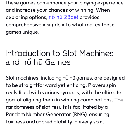
these games can enhance your playing experience
and increase your chances of winning. When
exploring options,
provides
nổ hũ 28bet
comprehensive insights into what makes these
games unique.
Introduction to Slot Machines
and nổ hũ Games
Slot machines, including nổ hũ games, are designed
to be straightforward yet enticing. Players spin
reels filled with various symbols, with the ultimate
goal of aligning them in winning combinations. The
randomness of slot results is facilitated by a
Random Number Generator (RNG), ensuring
fairness and unpredictability in every spin.