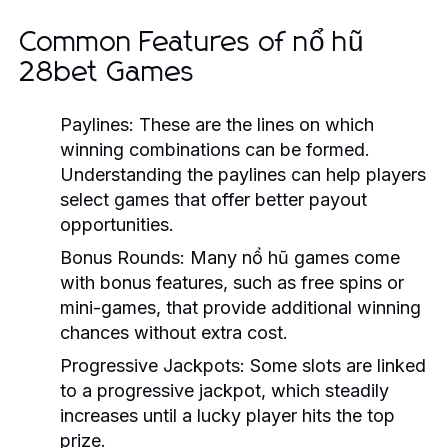
Common Features of nổ hũ
28bet Games
Paylines:
These are the lines on which
winning combinations can be formed.
Understanding the paylines can help players
select games that offer better payout
opportunities.
Bonus Rounds:
Many nổ hũ games come
with bonus features, such as free spins or
mini-games, that provide additional winning
chances without extra cost.
Progressive Jackpots:
Some slots are linked
to a progressive jackpot, which steadily
increases until a lucky player hits the top
prize.