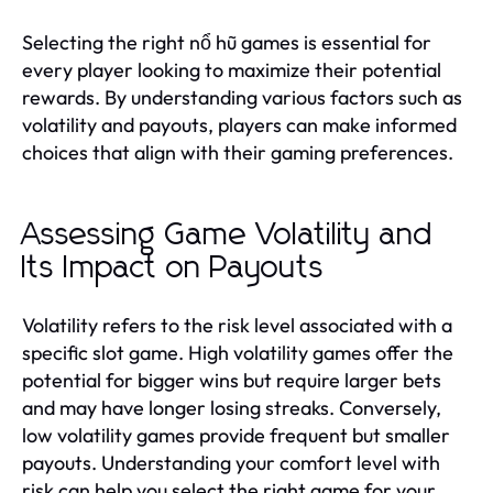
Selecting the right nổ hũ games is essential for
every player looking to maximize their potential
rewards. By understanding various factors such as
volatility and payouts, players can make informed
choices that align with their gaming preferences.
Assessing Game Volatility and
Its Impact on Payouts
Volatility refers to the risk level associated with a
specific slot game. High volatility games offer the
potential for bigger wins but require larger bets
and may have longer losing streaks. Conversely,
low volatility games provide frequent but smaller
payouts. Understanding your comfort level with
risk can help you select the right game for your