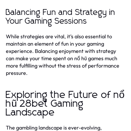
Balancing Fun and Strategy in
Your Gaming Sessions
While strategies are vital, it’s also essential to
maintain an element of fun in your gaming
experience. Balancing enjoyment with strategy
can make your time spent on nổ hũ games much
more fulfilling without the stress of performance
pressure.
Exploring the Future of nổ
hũ 28bet Gaming
Landscape
The gambling landscape is ever-evolving,