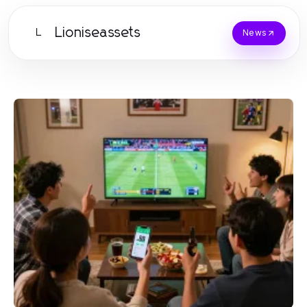
Lioniseassets
L
News