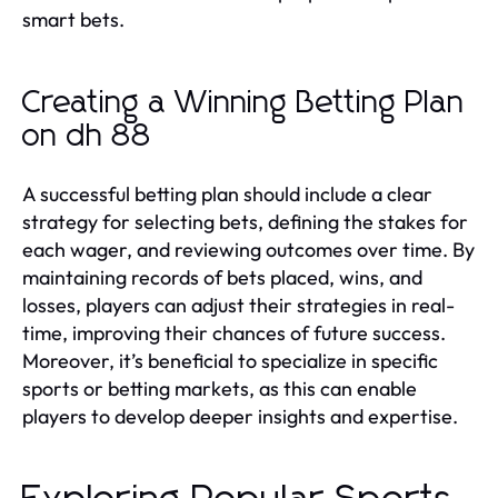
smart bets.
Creating a Winning Betting Plan
on dh 88
A successful betting plan should include a clear
strategy for selecting bets, defining the stakes for
each wager, and reviewing outcomes over time. By
maintaining records of bets placed, wins, and
losses, players can adjust their strategies in real-
time, improving their chances of future success.
Moreover, it’s beneficial to specialize in specific
sports or betting markets, as this can enable
players to develop deeper insights and expertise.