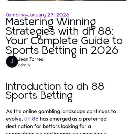
Gambling
-
January 27, 2026
Mastering Winning
Strategies with dh 88:
Your Complete Guide to
Sports Betting in 2026
Jean Torres
J
admin
Introduction to dh 88
Sports Betting
As the online gambling landscape continues to
evolve,
has emerged as a preferred
dh 88
destination for bettors looking for a
comprehensive and immersive experience.