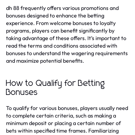
dh 88 frequently offers various promotions and
bonuses designed to enhance the betting
experience. From welcome bonuses to loyalty
programs, players can benefit significantly by
taking advantage of these offers. It’s important to
read the terms and conditions associated with
bonuses to understand the wagering requirements
and maximize potential benefits.
How to Qualify for Betting
Bonuses
To qualify for various bonuses, players usually need
to complete certain criteria, such as making a
minimum deposit or placing a certain number of
bets within specified time frames. Familiarizing