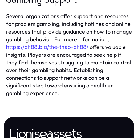
Gambling Support
Several organizations offer support and resources
for problem gambling, including hotlines and online
resources that provide guidance on how to manage
gambling behavior. For more information,
offers valuable
https://dh88.bio/the-thao-dh88/
insights. Players are encouraged to seek help if
they find themselves struggling to maintain control
over their gambling habits. Establishing
connections to support networks can be a
significant step toward ensuring a healthier
gambling experience.
Lioniseassets