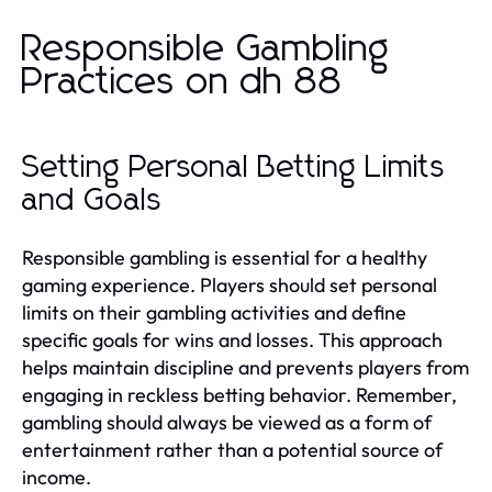
Responsible Gambling
Practices on dh 88
Setting Personal Betting Limits
and Goals
Responsible gambling is essential for a healthy
gaming experience. Players should set personal
limits on their gambling activities and define
specific goals for wins and losses. This approach
helps maintain discipline and prevents players from
engaging in reckless betting behavior. Remember,
gambling should always be viewed as a form of
entertainment rather than a potential source of
income.