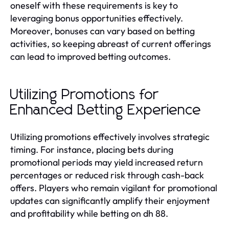
oneself with these requirements is key to
leveraging bonus opportunities effectively.
Moreover, bonuses can vary based on betting
activities, so keeping abreast of current offerings
can lead to improved betting outcomes.
Utilizing Promotions for
Enhanced Betting Experience
Utilizing promotions effectively involves strategic
timing. For instance, placing bets during
promotional periods may yield increased return
percentages or reduced risk through cash-back
offers. Players who remain vigilant for promotional
updates can significantly amplify their enjoyment
and profitability while betting on dh 88.