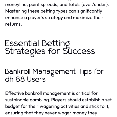
moneyline, point spreads, and totals (over/under).
Mastering these betting types can significantly
enhance a player's strategy and maximize their
returns.
Essential Betting
Strategies for Success
Bankroll Management Tips for
dh 88 Users
Effective bankroll management is critical for
sustainable gambling. Players should establish a set
budget for their wagering activities and stick to it,
ensuring that they never wager money they