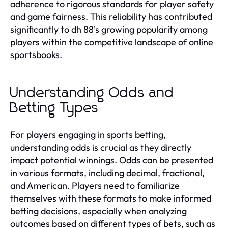
adherence to rigorous standards for player safety
and game fairness. This reliability has contributed
significantly to dh 88's growing popularity among
players within the competitive landscape of online
sportsbooks.
Understanding Odds and
Betting Types
For players engaging in sports betting,
understanding odds is crucial as they directly
impact potential winnings. Odds can be presented
in various formats, including decimal, fractional,
and American. Players need to familiarize
themselves with these formats to make informed
betting decisions, especially when analyzing
outcomes based on different types of bets, such as