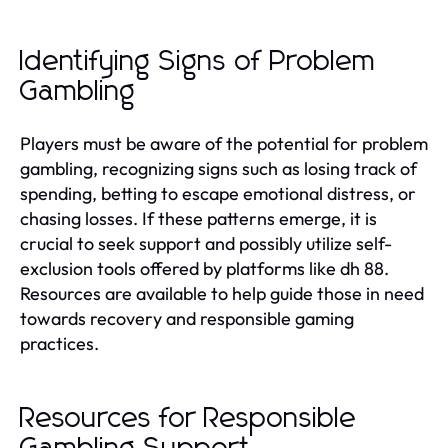
Identifying Signs of Problem
Gambling
Players must be aware of the potential for problem
gambling, recognizing signs such as losing track of
spending, betting to escape emotional distress, or
chasing losses. If these patterns emerge, it is
crucial to seek support and possibly utilize self-
exclusion tools offered by platforms like dh 88.
Resources are available to help guide those in need
towards recovery and responsible gaming
practices.
Resources for Responsible