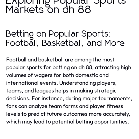
Exploring Popular Sports
Markets on dh 88
Betting on Popular Sports:
Football, Basketball, and More
Football and basketball are among the most
popular sports for betting on dh 88, attracting high
volumes of wagers for both domestic and
international events. Understanding players,
teams, and leagues helps in making strategic
decisions. For instance, during major tournaments,
fans can analyze team forms and player fitness
levels to predict future outcomes more accurately,
which may lead to potential betting opportunities.