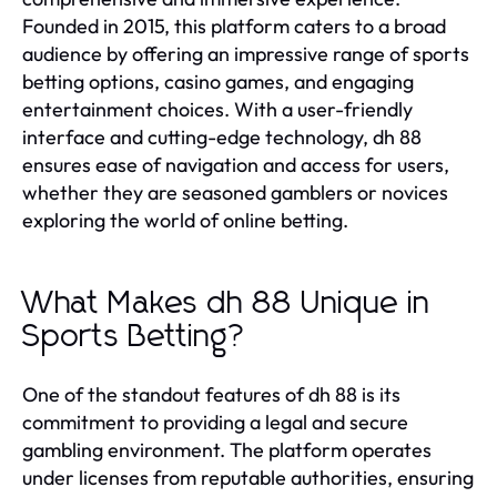
Founded in 2015, this platform caters to a broad
audience by offering an impressive range of sports
betting options, casino games, and engaging
entertainment choices. With a user-friendly
interface and cutting-edge technology, dh 88
ensures ease of navigation and access for users,
whether they are seasoned gamblers or novices
exploring the world of online betting.
What Makes dh 88 Unique in
Sports Betting?
One of the standout features of dh 88 is its
commitment to providing a legal and secure
gambling environment. The platform operates
under licenses from reputable authorities, ensuring