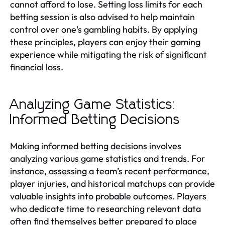
cannot afford to lose. Setting loss limits for each
betting session is also advised to help maintain
control over one's gambling habits. By applying
these principles, players can enjoy their gaming
experience while mitigating the risk of significant
financial loss.
Analyzing Game Statistics:
Informed Betting Decisions
Making informed betting decisions involves
analyzing various game statistics and trends. For
instance, assessing a team’s recent performance,
player injuries, and historical matchups can provide
valuable insights into probable outcomes. Players
who dedicate time to researching relevant data
often find themselves better prepared to place