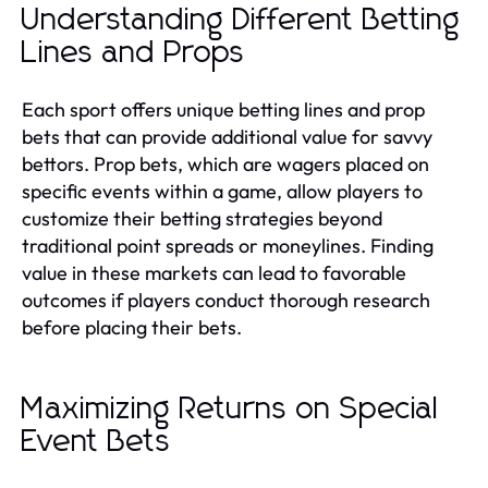
Understanding Different Betting
Lines and Props
Each sport offers unique betting lines and prop
bets that can provide additional value for savvy
bettors. Prop bets, which are wagers placed on
specific events within a game, allow players to
customize their betting strategies beyond
traditional point spreads or moneylines. Finding
value in these markets can lead to favorable
outcomes if players conduct thorough research
before placing their bets.
Maximizing Returns on Special
Event Bets