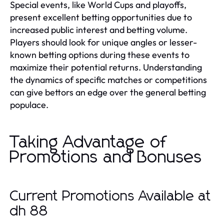
Special events, like World Cups and playoffs,
present excellent betting opportunities due to
increased public interest and betting volume.
Players should look for unique angles or lesser-
known betting options during these events to
maximize their potential returns. Understanding
the dynamics of specific matches or competitions
can give bettors an edge over the general betting
populace.
Taking Advantage of
Promotions and Bonuses
Current Promotions Available at
dh 88