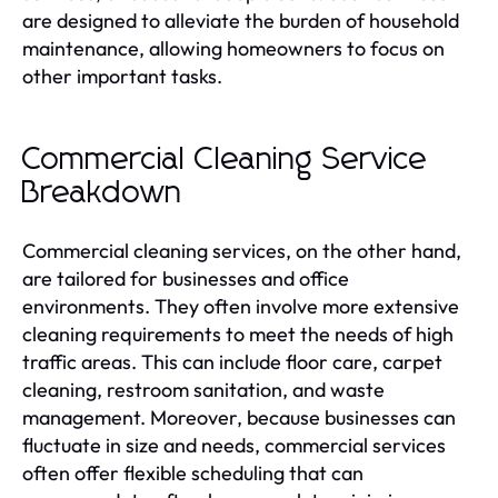
are designed to alleviate the burden of household
maintenance, allowing homeowners to focus on
other important tasks.
Commercial Cleaning Service
Breakdown
Commercial cleaning services, on the other hand,
are tailored for businesses and office
environments. They often involve more extensive
cleaning requirements to meet the needs of high
traffic areas. This can include floor care, carpet
cleaning, restroom sanitation, and waste
management. Moreover, because businesses can
fluctuate in size and needs, commercial services
often offer flexible scheduling that can