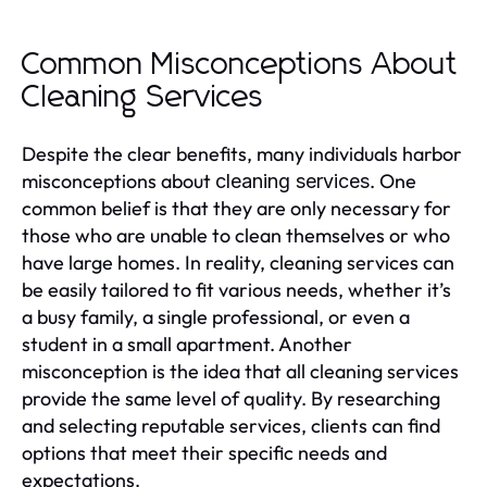
Common Misconceptions About
Cleaning Services
Despite the clear benefits, many individuals harbor
misconceptions about
. One
cleaning services
common belief is that they are only necessary for
those who are unable to clean themselves or who
have large homes. In reality, cleaning services can
be easily tailored to fit various needs, whether it’s
a busy family, a single professional, or even a
student in a small apartment. Another
misconception is the idea that all cleaning services
provide the same level of quality. By researching
and selecting reputable services, clients can find
options that meet their specific needs and
expectations.