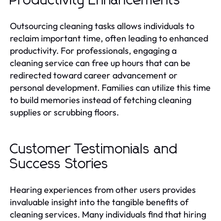
Productivity Enhancements
Outsourcing cleaning tasks allows individuals to
reclaim important time, often leading to enhanced
productivity. For professionals, engaging a
cleaning service can free up hours that can be
redirected toward career advancement or
personal development. Families can utilize this time
to build memories instead of fetching cleaning
supplies or scrubbing floors.
Customer Testimonials and
Success Stories
Hearing experiences from other users provides
invaluable insight into the tangible benefits of
cleaning services. Many individuals find that hiring