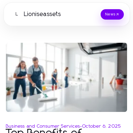
Lioniseassets
L
News
Business and Consumer Services
-
October 6, 2025