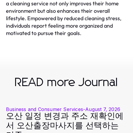
a cleaning service not only improves their home
environment but also enhances their overall
lifestyle. Empowered by reduced cleaning stress,
individuals report feeling more organized and
motivated to pursue their goals.
READ more Journal
Business and Consumer Services
-
August 7, 2026
오산 일정 변경과 주소 재확인에
서 오산출장마사지를 선택하는