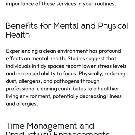
importance of these services in your routines.
Benefits for Mental and Physical
Health
Experiencing a clean environment has profound
effects on mental health. Studies suggest that
individuals in tidy spaces report lower stress levels
and increased ability to focus. Physically, reducing
dust, allergens, and pathogens through
professional cleaning contributes to a healthier
living environment, potentially decreasing illness
and allergies.
Time Management and