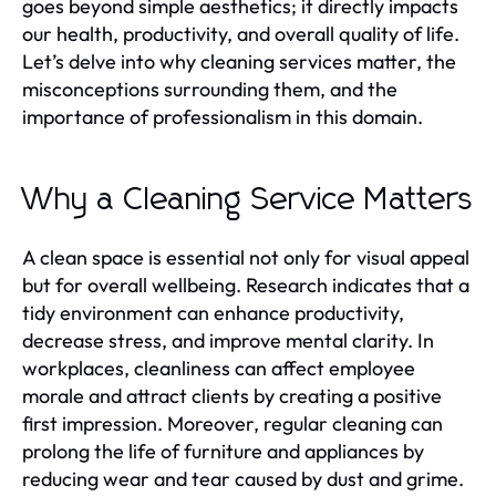
goes beyond simple aesthetics; it directly impacts
our health, productivity, and overall quality of life.
Let’s delve into why cleaning services matter, the
misconceptions surrounding them, and the
importance of professionalism in this domain.
Why a Cleaning Service Matters
A clean space is essential not only for visual appeal
but for overall wellbeing. Research indicates that a
tidy environment can enhance productivity,
decrease stress, and improve mental clarity. In
workplaces, cleanliness can affect employee
morale and attract clients by creating a positive
first impression. Moreover, regular cleaning can
prolong the life of furniture and appliances by
reducing wear and tear caused by dust and grime.