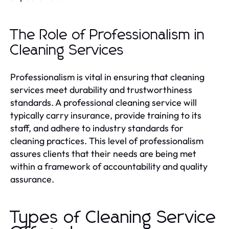
The Role of Professionalism in
Cleaning Services
Professionalism is vital in ensuring that cleaning
services meet durability and trustworthiness
standards. A professional cleaning service will
typically carry insurance, provide training to its
staff, and adhere to industry standards for
cleaning practices. This level of professionalism
assures clients that their needs are being met
within a framework of accountability and quality
assurance.
Types of Cleaning Service