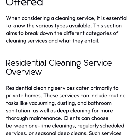
Offered
When considering a cleaning service, it is essential
to know the various types available. This section
aims to break down the different categories of
cleaning services and what they entail.
Residential Cleaning Service
Overview
Residential cleaning services cater primarily to
private homes. These services can include routine
tasks like vacuuming, dusting, and bathroom
sanitation, as well as deep cleaning for more
thorough maintenance. Clients can choose
between one-time cleanings, regularly scheduled
services, or seasonal deep cleans. Such services