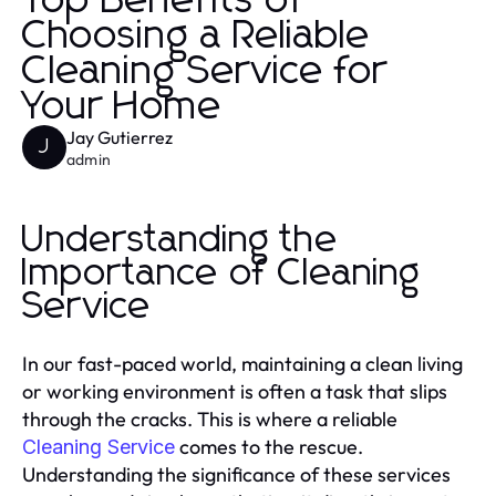
Top Benefits of
Choosing a Reliable
Cleaning Service for
Your Home
Jay Gutierrez
J
admin
Understanding the
Importance of Cleaning
Service
In our fast-paced world, maintaining a clean living
or working environment is often a task that slips
through the cracks. This is where a reliable
comes to the rescue.
Cleaning Service
Understanding the significance of these services