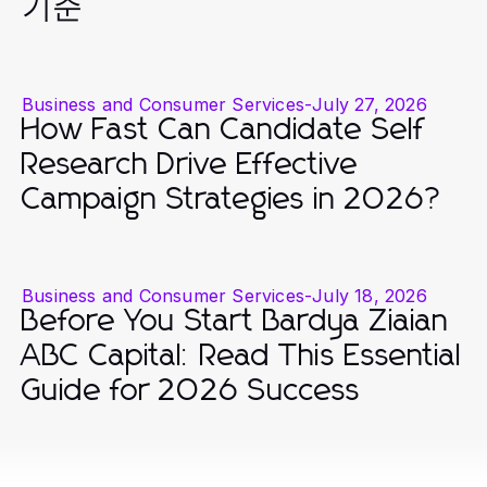
기준
Business and Consumer Services
-
July 27, 2026
How Fast Can Candidate Self
Research Drive Effective
Campaign Strategies in 2026?
Business and Consumer Services
-
July 18, 2026
Before You Start Bardya Ziaian
ABC Capital: Read This Essential
Guide for 2026 Success