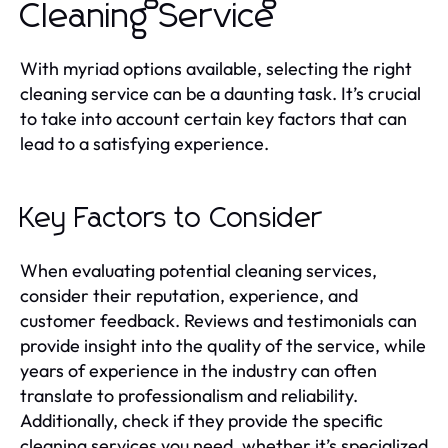
Cleaning Service
With myriad options available, selecting the right
cleaning service can be a daunting task. It’s crucial
to take into account certain key factors that can
lead to a satisfying experience.
Key Factors to Consider
When evaluating potential cleaning services,
consider their reputation, experience, and
customer feedback. Reviews and testimonials can
provide insight into the quality of the service, while
years of experience in the industry can often
translate to professionalism and reliability.
Additionally, check if they provide the specific
cleaning services you need, whether it’s specialized