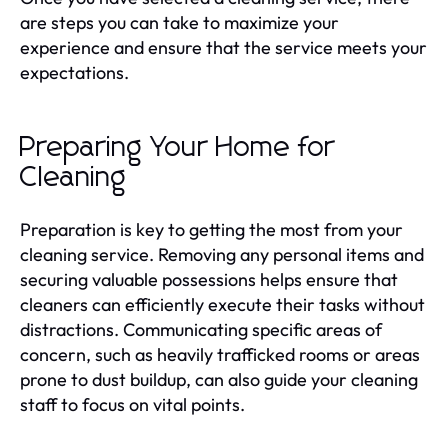
are steps you can take to maximize your
experience and ensure that the service meets your
expectations.
Preparing Your Home for
Cleaning
Preparation is key to getting the most from your
cleaning service. Removing any personal items and
securing valuable possessions helps ensure that
cleaners can efficiently execute their tasks without
distractions. Communicating specific areas of
concern, such as heavily trafficked rooms or areas
prone to dust buildup, can also guide your cleaning
staff to focus on vital points.