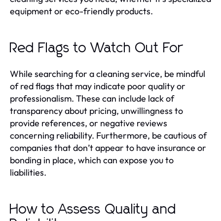
equipment or eco-friendly products.
Red Flags to Watch Out For
While searching for a cleaning service, be mindful
of red flags that may indicate poor quality or
professionalism. These can include lack of
transparency about pricing, unwillingness to
provide references, or negative reviews
concerning reliability. Furthermore, be cautious of
companies that don’t appear to have insurance or
bonding in place, which can expose you to
liabilities.
How to Assess Quality and