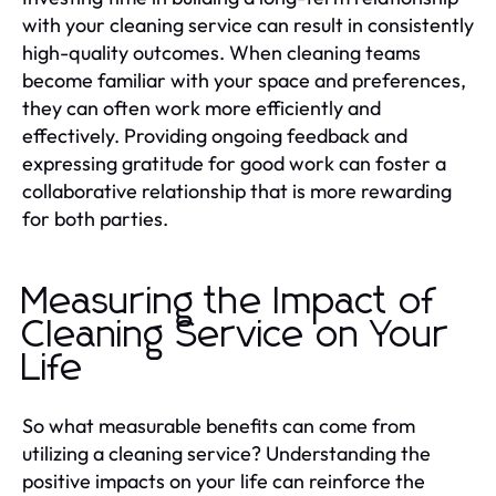
with your cleaning service can result in consistently
high-quality outcomes. When cleaning teams
become familiar with your space and preferences,
they can often work more efficiently and
effectively. Providing ongoing feedback and
expressing gratitude for good work can foster a
collaborative relationship that is more rewarding
for both parties.
Measuring the Impact of
Cleaning Service on Your
Life
So what measurable benefits can come from
utilizing a cleaning service? Understanding the
positive impacts on your life can reinforce the