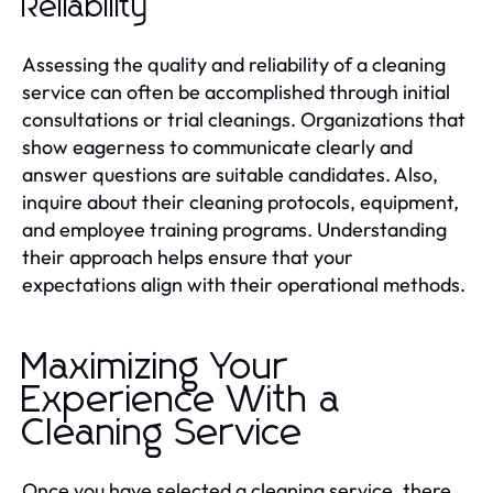
Reliability
Assessing the quality and reliability of a cleaning
service can often be accomplished through initial
consultations or trial cleanings. Organizations that
show eagerness to communicate clearly and
answer questions are suitable candidates. Also,
inquire about their cleaning protocols, equipment,
and employee training programs. Understanding
their approach helps ensure that your
expectations align with their operational methods.
Maximizing Your
Experience With a
Cleaning Service
Once you have selected a cleaning service, there