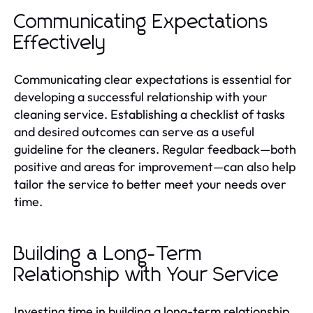
Communicating Expectations
Effectively
Communicating clear expectations is essential for
developing a successful relationship with your
cleaning service. Establishing a checklist of tasks
and desired outcomes can serve as a useful
guideline for the cleaners. Regular feedback—both
positive and areas for improvement—can also help
tailor the service to better meet your needs over
time.
Building a Long-Term
Relationship with Your Service
Investing time in building a long-term relationship