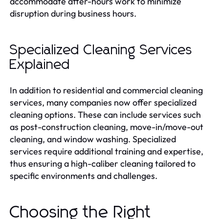
accommodate after-hours work to minimize
disruption during business hours.
Specialized Cleaning Services
Explained
In addition to residential and commercial cleaning
services, many companies now offer specialized
cleaning options. These can include services such
as post-construction cleaning, move-in/move-out
cleaning, and window washing. Specialized
services require additional training and expertise,
thus ensuring a high-caliber cleaning tailored to
specific environments and challenges.
Choosing the Right