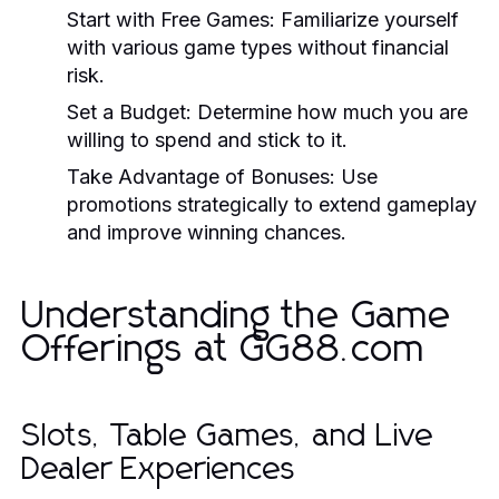
Start with Free Games:
Familiarize yourself
with various game types without financial
risk.
Set a Budget:
Determine how much you are
willing to spend and stick to it.
Take Advantage of Bonuses:
Use
promotions strategically to extend gameplay
and improve winning chances.
Understanding the Game
Offerings at GG88.com
Slots, Table Games, and Live
Dealer Experiences