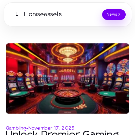
Lioniseassets
L
News
Gambling
-
November 17, 2025