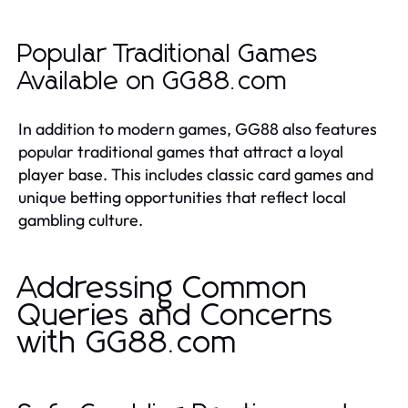
Popular Traditional Games
Available on GG88.com
In addition to modern games, GG88 also features
popular traditional games that attract a loyal
player base. This includes classic card games and
unique betting opportunities that reflect local
gambling culture.
Addressing Common
Queries and Concerns
with GG88.com