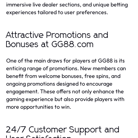
immersive live dealer sections, and unique betting
experiences tailored to user preferences.
Attractive Promotions and
Bonuses at GG88.com
One of the main draws for players at GG88 is its
enticing range of promotions. New members can
benefit from welcome bonuses, free spins, and
ongoing promotions designed to encourage
engagement. These offers not only enhance the
gaming experience but also provide players with
more opportunities to win.
24/7 Customer Support and