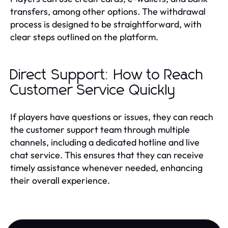
transfers, among other options. The withdrawal
process is designed to be straightforward, with
clear steps outlined on the platform.
Direct Support: How to Reach
Customer Service Quickly
If players have questions or issues, they can reach
the customer support team through multiple
channels, including a dedicated hotline and live
chat service. This ensures that they can receive
timely assistance whenever needed, enhancing
their overall experience.