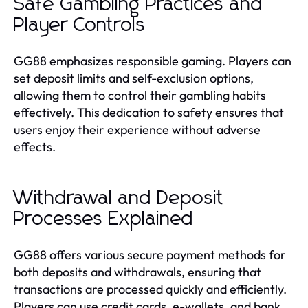
Safe Gambling Practices and
Player Controls
GG88 emphasizes responsible gaming. Players can
set deposit limits and self-exclusion options,
allowing them to control their gambling habits
effectively. This dedication to safety ensures that
users enjoy their experience without adverse
effects.
Withdrawal and Deposit
Processes Explained
GG88 offers various secure payment methods for
both deposits and withdrawals, ensuring that
transactions are processed quickly and efficiently.
Players can use credit cards, e-wallets, and bank