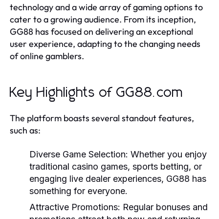
technology and a wide array of gaming options to
cater to a growing audience. From its inception,
GG88 has focused on delivering an exceptional
user experience, adapting to the changing needs
of online gamblers.
Key Highlights of GG88.com
The platform boasts several standout features,
such as:
Diverse Game Selection:
Whether you enjoy
traditional casino games, sports betting, or
engaging live dealer experiences, GG88 has
something for everyone.
Attractive Promotions:
Regular bonuses and