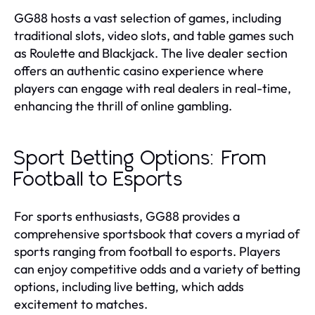
GG88 hosts a vast selection of games, including
traditional slots, video slots, and table games such
as Roulette and Blackjack. The live dealer section
offers an authentic casino experience where
players can engage with real dealers in real-time,
enhancing the thrill of online gambling.
Sport Betting Options: From
Football to Esports
For sports enthusiasts, GG88 provides a
comprehensive sportsbook that covers a myriad of
sports ranging from football to esports. Players
can enjoy competitive odds and a variety of betting
options, including live betting, which adds
excitement to matches.