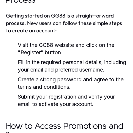
Process
Getting started on GG88 is a straightforward
process. New users can follow these simple steps
to create an account:
Visit the GG88 website and click on the
"Register" button.
Fill in the required personal details, including
your email and preferred username.
Create a strong password and agree to the
terms and conditions.
Submit your registration and verify your
email to activate your account.
How to Access Promotions and