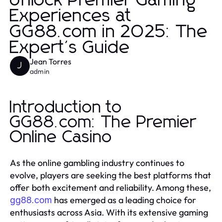
Unlock Premier Gaming
Experiences at
GG88.com in 2025: The
Expert's Guide
Jean Torres
J
admin
Introduction to
GG88.com: The Premier
Online Casino
As the online gambling industry continues to
evolve, players are seeking the best platforms that
offer both excitement and reliability. Among these,
has emerged as a leading choice for
gg88.com
enthusiasts across Asia. With its extensive gaming