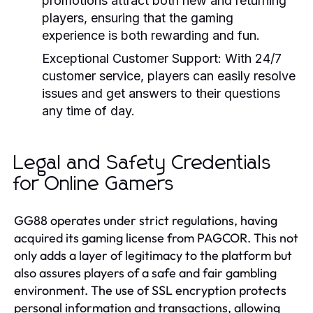
promotions attract both new and returning
players, ensuring that the gaming
experience is both rewarding and fun.
Exceptional Customer Support:
With 24/7
customer service, players can easily resolve
issues and get answers to their questions
any time of day.
Legal and Safety Credentials
for Online Gamers
GG88 operates under strict regulations, having
acquired its gaming license from PAGCOR. This not
only adds a layer of legitimacy to the platform but
also assures players of a safe and fair gambling
environment. The use of SSL encryption protects
personal information and transactions, allowing