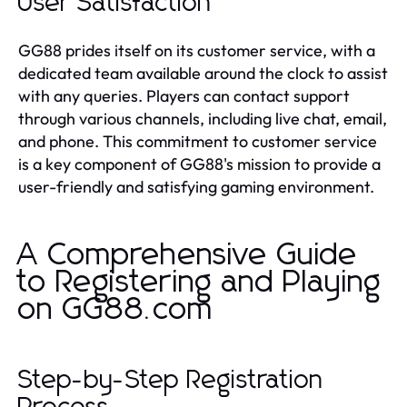
User Satisfaction
GG88 prides itself on its customer service, with a
dedicated team available around the clock to assist
with any queries. Players can contact support
through various channels, including live chat, email,
and phone. This commitment to customer service
is a key component of GG88's mission to provide a
user-friendly and satisfying gaming environment.
A Comprehensive Guide
to Registering and Playing
on GG88.com
Step-by-Step Registration