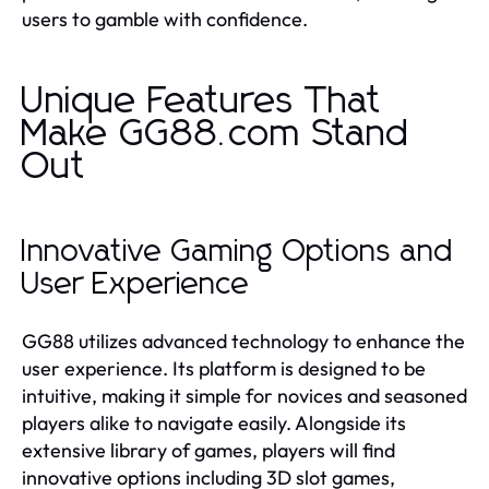
users to gamble with confidence.
Unique Features That
Make GG88.com Stand
Out
Innovative Gaming Options and
User Experience
GG88 utilizes advanced technology to enhance the
user experience. Its platform is designed to be
intuitive, making it simple for novices and seasoned
players alike to navigate easily. Alongside its
extensive library of games, players will find
innovative options including 3D slot games,