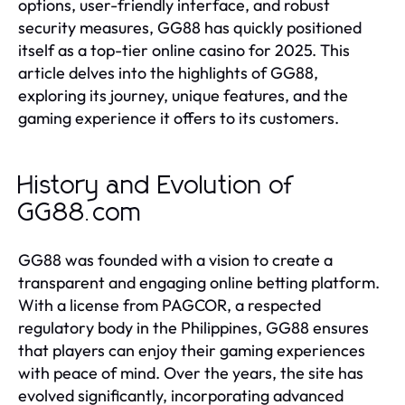
options, user-friendly interface, and robust
security measures, GG88 has quickly positioned
itself as a top-tier online casino for 2025. This
article delves into the highlights of GG88,
exploring its journey, unique features, and the
gaming experience it offers to its customers.
History and Evolution of
GG88.com
GG88 was founded with a vision to create a
transparent and engaging online betting platform.
With a license from PAGCOR, a respected
regulatory body in the Philippines, GG88 ensures
that players can enjoy their gaming experiences
with peace of mind. Over the years, the site has
evolved significantly, incorporating advanced