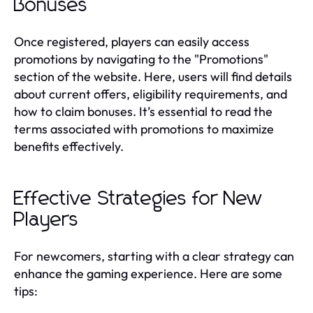
Bonuses
Once registered, players can easily access
promotions by navigating to the "Promotions"
section of the website. Here, users will find details
about current offers, eligibility requirements, and
how to claim bonuses. It’s essential to read the
terms associated with promotions to maximize
benefits effectively.
Effective Strategies for New
Players
For newcomers, starting with a clear strategy can
enhance the gaming experience. Here are some
tips: