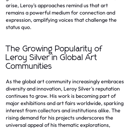
arise, Leroy's approaches remind us that art
remains a powerful medium for connection and
expression, amplifying voices that challenge the
status quo.
The Growing Popularity of
Leroy Silver in Global Art
Communities
As the global art community increasingly embraces
diversity and innovation, Leroy Silver's reputation
continues to grow. His work is becoming part of
major exhibitions and art fairs worldwide, sparking
interest from collectors and institutions alike. The
rising demand for his projects underscores the
universal appeal of his thematic explorations,