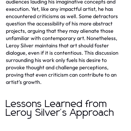
audiences lauding his imaginative concepts and
execution. Yet, like any impactful artist, he has
encountered criticisms as well. Some detractors
question the accessibility of his more abstract
projects, arguing that they may alienate those
unfamiliar with contemporary art. Nonetheless,
Leroy Silver maintains that art should foster
dialogue, even if it is contentious. This discussion
surrounding his work only fuels his desire to
provoke thought and challenge perceptions,
proving that even criticism can contribute to an
artist's growth.
Lessons Learned from
Leroy Silver's Approach