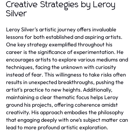
Creative Strategies by Leroy
Silver
Leroy Silver's artistic journey offers invaluable
lessons for both established and aspiring artists.
One key strategy exemplified throughout his
career is the significance of experimentation. He
encourages artists to explore various mediums and
techniques, facing the unknown with curiosity
instead of fear. This willingness to take risks often
results in unexpected breakthroughs, pushing the
artist's practice to new heights. Additionally,
maintaining a clear thematic focus helps Leroy
ground his projects, offering coherence amidst
creativity. His approach embodies the philosophy
that engaging deeply with one’s subject matter can
lead to more profound artistic exploration.