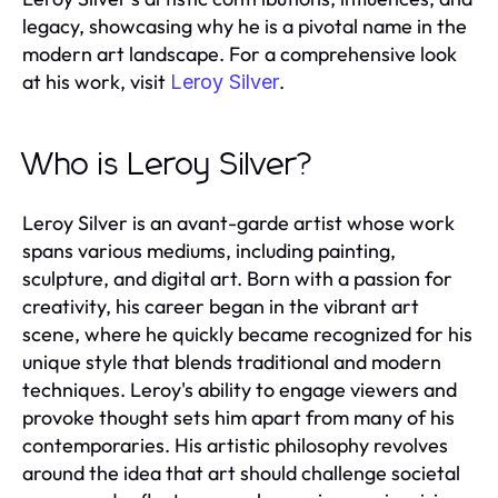
legacy, showcasing why he is a pivotal name in the
modern art landscape. For a comprehensive look
at his work, visit
.
Leroy Silver
Who is Leroy Silver?
Leroy Silver is an avant-garde artist whose work
spans various mediums, including painting,
sculpture, and digital art. Born with a passion for
creativity, his career began in the vibrant art
scene, where he quickly became recognized for his
unique style that blends traditional and modern
techniques. Leroy's ability to engage viewers and
provoke thought sets him apart from many of his
contemporaries. His artistic philosophy revolves
around the idea that art should challenge societal