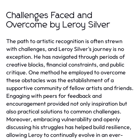
Challenges Faced and
Overcome by Leroy Silver
The path to artistic recognition is often strewn
with challenges, and Leroy Silver's journey is no
exception. He has navigated through periods of
creative blocks, financial constraints, and public
critique. One method he employed to overcome
these obstacles was the establishment of a
supportive community of fellow artists and friends.
Engaging with peers for feedback and
encouragement provided not only inspiration but
also practical solutions to common challenges.
Moreover, embracing vulnerability and openly
discussing his struggles has helped build resilience,
allowing Leroy to continually evolve in an ever-