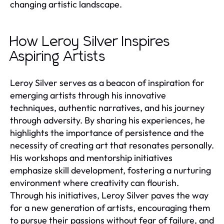
changing artistic landscape.
How Leroy Silver Inspires
Aspiring Artists
Leroy Silver serves as a beacon of inspiration for
emerging artists through his innovative
techniques, authentic narratives, and his journey
through adversity. By sharing his experiences, he
highlights the importance of persistence and the
necessity of creating art that resonates personally.
His workshops and mentorship initiatives
emphasize skill development, fostering a nurturing
environment where creativity can flourish.
Through his initiatives, Leroy Silver paves the way
for a new generation of artists, encouraging them
to pursue their passions without fear of failure, and