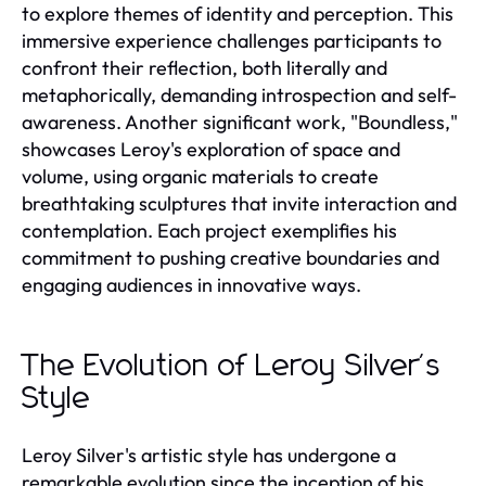
to explore themes of identity and perception. This
immersive experience challenges participants to
confront their reflection, both literally and
metaphorically, demanding introspection and self-
awareness. Another significant work, "Boundless,"
showcases Leroy's exploration of space and
volume, using organic materials to create
breathtaking sculptures that invite interaction and
contemplation. Each project exemplifies his
commitment to pushing creative boundaries and
engaging audiences in innovative ways.
The Evolution of Leroy Silver's
Style
Leroy Silver's artistic style has undergone a
remarkable evolution since the inception of his