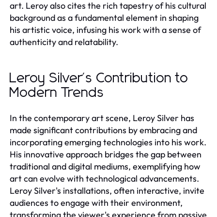
art. Leroy also cites the rich tapestry of his cultural
background as a fundamental element in shaping
his artistic voice, infusing his work with a sense of
authenticity and relatability.
Leroy Silver's Contribution to
Modern Trends
In the contemporary art scene, Leroy Silver has
made significant contributions by embracing and
incorporating emerging technologies into his work.
His innovative approach bridges the gap between
traditional and digital mediums, exemplifying how
art can evolve with technological advancements.
Leroy Silver's installations, often interactive, invite
audiences to engage with their environment,
transforming the viewer's experience from passive