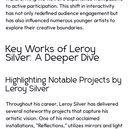
to active participation. This shift in interactivity
has not only redefined audience engagement but
has also influenced numerous younger artists to
explore their creative boundaries.
Key Works of Leroy
Silver: A Deeper Dive
Highlighting Notable Projects by
Leroy Silver
Throughout his career, Leroy Silver has delivered
several noteworthy projects that capture his
artistic vision. One of his most acclaimed
installations, "Reflections," utilizes mirrors and light