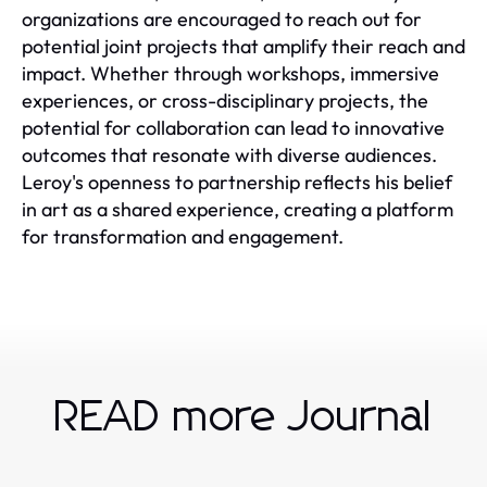
organizations are encouraged to reach out for
potential joint projects that amplify their reach and
impact. Whether through workshops, immersive
experiences, or cross-disciplinary projects, the
potential for collaboration can lead to innovative
outcomes that resonate with diverse audiences.
Leroy's openness to partnership reflects his belief
in art as a shared experience, creating a platform
for transformation and engagement.
READ more Journal