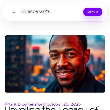
Lioniseassets
L
News
Arts & Entertainment
-
October 25, 2025