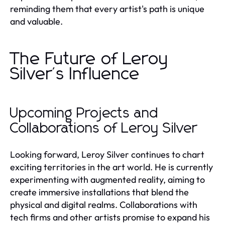
reminding them that every artist's path is unique
and valuable.
The Future of Leroy
Silver's Influence
Upcoming Projects and
Collaborations of Leroy Silver
Looking forward, Leroy Silver continues to chart
exciting territories in the art world. He is currently
experimenting with augmented reality, aiming to
create immersive installations that blend the
physical and digital realms. Collaborations with
tech firms and other artists promise to expand his