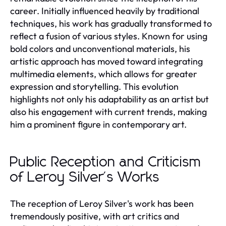
career. Initially influenced heavily by traditional
techniques, his work has gradually transformed to
reflect a fusion of various styles. Known for using
bold colors and unconventional materials, his
artistic approach has moved toward integrating
multimedia elements, which allows for greater
expression and storytelling. This evolution
highlights not only his adaptability as an artist but
also his engagement with current trends, making
him a prominent figure in contemporary art.
Public Reception and Criticism
of Leroy Silver's Works
The reception of Leroy Silver's work has been
tremendously positive, with art critics and