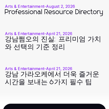
Arts & Entertainment
-
August 2, 2026
Professional Resource Directory
Arts & Entertainment
-
April 21, 2026
강남쩜오의 진실: 프리미엄 가치
와 선택의 기준 정리
Arts & Entertainment
-
April 21, 2026
강남 가라오케에서 더욱 즐거운
시간을 보내는 6가지 필수 팁