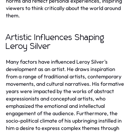
norms and reflect personal experiences, inspiring
viewers to think critically about the world around
them.
Artistic Influences Shaping
Leroy Silver
Many factors have influenced Leroy Silver's
development as an artist. He draws inspiration
from a range of traditional artists, contemporary
movements, and cultural narratives. His formative
years were impacted by the works of abstract
expressionists and conceptual artists, who
emphasized the emotional and intellectual
engagement of the audience. Furthermore, the
socio-political climate of his upbringing instilled in
him a desire to express complex themes through