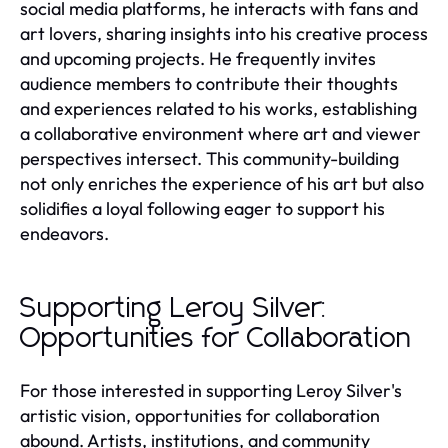
social media platforms, he interacts with fans and
art lovers, sharing insights into his creative process
and upcoming projects. He frequently invites
audience members to contribute their thoughts
and experiences related to his works, establishing
a collaborative environment where art and viewer
perspectives intersect. This community-building
not only enriches the experience of his art but also
solidifies a loyal following eager to support his
endeavors.
Supporting Leroy Silver:
Opportunities for Collaboration
For those interested in supporting Leroy Silver's
artistic vision, opportunities for collaboration
abound. Artists, institutions, and community