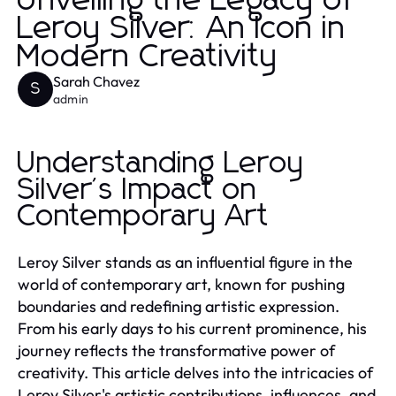
Unveiling the Legacy of
Leroy Silver: An Icon in
Modern Creativity
Sarah Chavez
S
admin
Understanding Leroy
Silver's Impact on
Contemporary Art
Leroy Silver stands as an influential figure in the
world of contemporary art, known for pushing
boundaries and redefining artistic expression.
From his early days to his current prominence, his
journey reflects the transformative power of
creativity. This article delves into the intricacies of
Leroy Silver's artistic contributions, influences, and