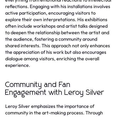
reflections. Engaging with his installations involves
active participation, encouraging visitors to
explore their own interpretations. His exhibitions
often include workshops and artist talks designed
to deepen the relationship between the artist and
the audience, fostering a community around
shared interests. This approach not only enhances
the appreciation of his work but also encourages
dialogue among visitors, enriching the overall
experience.
Community and Fan
Engagement with Leroy Silver
Leroy Silver emphasizes the importance of
community in the art-making process. Through