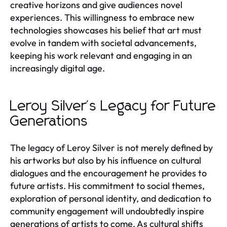
creative horizons and give audiences novel
experiences. This willingness to embrace new
technologies showcases his belief that art must
evolve in tandem with societal advancements,
keeping his work relevant and engaging in an
increasingly digital age.
Leroy Silver's Legacy for Future
Generations
The legacy of Leroy Silver is not merely defined by
his artworks but also by his influence on cultural
dialogues and the encouragement he provides to
future artists. His commitment to social themes,
exploration of personal identity, and dedication to
community engagement will undoubtedly inspire
generations of artists to come. As cultural shifts