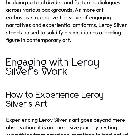
bridging cultural divides and fostering dialogues
across various backgrounds. As more art
enthusiasts recognize the value of engaging
narratives and experiential art forms, Leroy Silver
stands poised to solidify his position as a leading
figure in contemporary art.
Engaging with Leroy
Silver's Work
How to Experience Leroy
Silver's Art
Experiencing Leroy Silver's art goes beyond mere
observation; it is an immersive journey inviting
everything from emotional reactions to intellectual