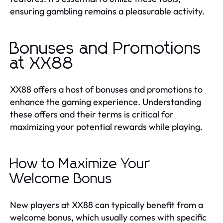
ensuring gambling remains a pleasurable activity.
Bonuses and Promotions
at XX88
XX88 offers a host of bonuses and promotions to
enhance the gaming experience. Understanding
these offers and their terms is critical for
maximizing your potential rewards while playing.
How to Maximize Your
Welcome Bonus
New players at XX88 can typically benefit from a
welcome bonus, which usually comes with specific