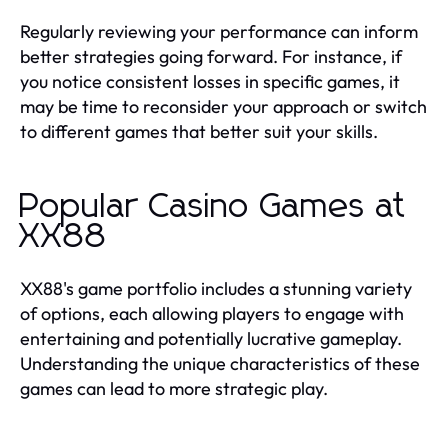
Regularly reviewing your performance can inform
better strategies going forward. For instance, if
you notice consistent losses in specific games, it
may be time to reconsider your approach or switch
to different games that better suit your skills.
Popular Casino Games at
XX88
XX88's game portfolio includes a stunning variety
of options, each allowing players to engage with
entertaining and potentially lucrative gameplay.
Understanding the unique characteristics of these
games can lead to more strategic play.