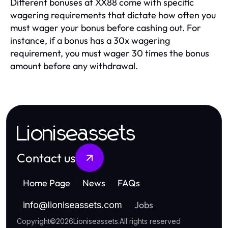
Different bonuses at XX88 come with specific
wagering requirements that dictate how often you
must wager your bonus before cashing out. For
instance, if a bonus has a 30x wagering
requirement, you must wager 30 times the bonus
amount before any withdrawal.
Lioniseassets
Contact us
Home Page
News
FAQs
Jobs
info
@
lioniseassets.com
Copyright
©
2026
Lioniseassets
.
All rights reserved