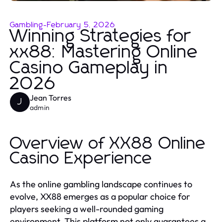
Gambling
-
February 5, 2026
Winning Strategies for
xx88: Mastering Online
Casino Gameplay in
2026
Jean Torres
J
admin
Overview of XX88 Online
Casino Experience
As the online gambling landscape continues to
evolve, XX88 emerges as a popular choice for
players seeking a well-rounded gaming
environment. This platform not only guarantees a