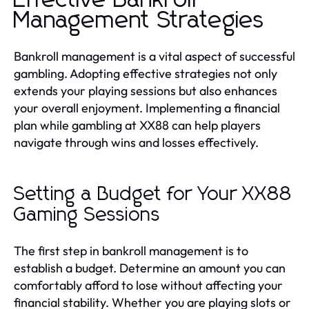
Management Strategies
Bankroll management is a vital aspect of successful
gambling. Adopting effective strategies not only
extends your playing sessions but also enhances
your overall enjoyment. Implementing a financial
plan while gambling at XX88 can help players
navigate through wins and losses effectively.
Setting a Budget for Your XX88
Gaming Sessions
The first step in bankroll management is to
establish a budget. Determine an amount you can
comfortably afford to lose without affecting your
financial stability. Whether you are playing slots or