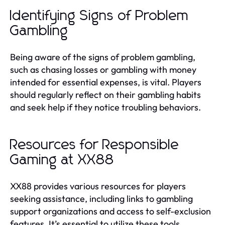
Identifying Signs of Problem
Gambling
Being aware of the signs of problem gambling,
such as chasing losses or gambling with money
intended for essential expenses, is vital. Players
should regularly reflect on their gambling habits
and seek help if they notice troubling behaviors.
Resources for Responsible
Gaming at XX88
XX88 provides various resources for players
seeking assistance, including links to gambling
support organizations and access to self-exclusion
features. It’s essential to utilize these tools,