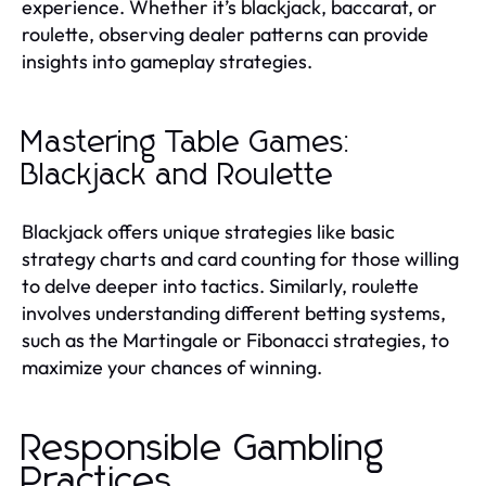
experience. Whether it’s blackjack, baccarat, or
roulette, observing dealer patterns can provide
insights into gameplay strategies.
Mastering Table Games:
Blackjack and Roulette
Blackjack offers unique strategies like basic
strategy charts and card counting for those willing
to delve deeper into tactics. Similarly, roulette
involves understanding different betting systems,
such as the Martingale or Fibonacci strategies, to
maximize your chances of winning.
Responsible Gambling
Practices