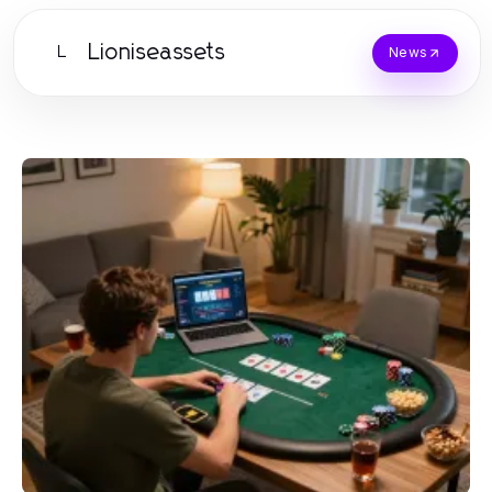
Lioniseassets
L
News