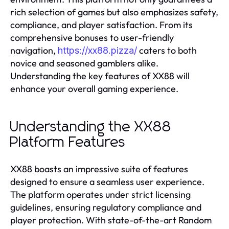
rich selection of games but also emphasizes safety,
compliance, and player satisfaction. From its
comprehensive bonuses to user-friendly
navigation,
caters to both
https://xx88.pizza/
novice and seasoned gamblers alike.
Understanding the key features of XX88 will
enhance your overall gaming experience.
Understanding the XX88
Platform Features
XX88 boasts an impressive suite of features
designed to ensure a seamless user experience.
The platform operates under strict licensing
guidelines, ensuring regulatory compliance and
player protection. With state-of-the-art Random