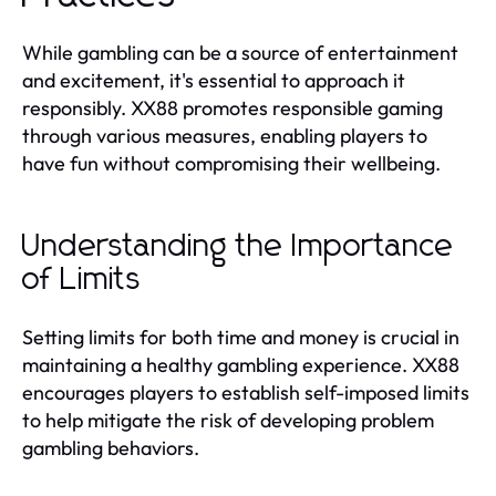
While gambling can be a source of entertainment
and excitement, it's essential to approach it
responsibly. XX88 promotes responsible gaming
through various measures, enabling players to
have fun without compromising their wellbeing.
Understanding the Importance
of Limits
Setting limits for both time and money is crucial in
maintaining a healthy gambling experience. XX88
encourages players to establish self-imposed limits
to help mitigate the risk of developing problem
gambling behaviors.