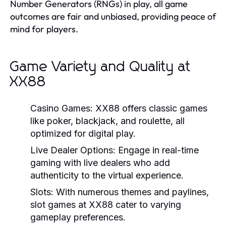
Number Generators (RNGs) in play, all game
outcomes are fair and unbiased, providing peace of
mind for players.
Game Variety and Quality at
XX88
Casino Games: XX88 offers classic games
like poker, blackjack, and roulette, all
optimized for digital play.
Live Dealer Options: Engage in real-time
gaming with live dealers who add
authenticity to the virtual experience.
Slots: With numerous themes and paylines,
slot games at XX88 cater to varying
gameplay preferences.