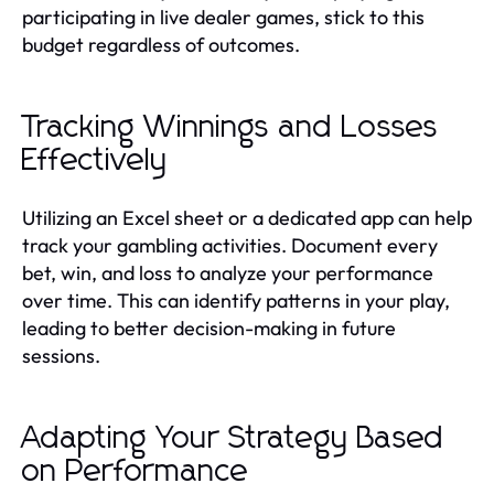
participating in live dealer games, stick to this
budget regardless of outcomes.
Tracking Winnings and Losses
Effectively
Utilizing an Excel sheet or a dedicated app can help
track your gambling activities. Document every
bet, win, and loss to analyze your performance
over time. This can identify patterns in your play,
leading to better decision-making in future
sessions.
Adapting Your Strategy Based
on Performance