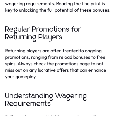
wagering requirements. Reading the fine print is
key to unlocking the full potential of these bonuses.
Regular Promotions for
Returning Players
Returning players are often treated to ongoing
promotions, ranging from reload bonuses to free
spins. Always check the promotions page to not
miss out on any lucrative offers that can enhance
your gameplay.
Understanding Wagering
Requirements