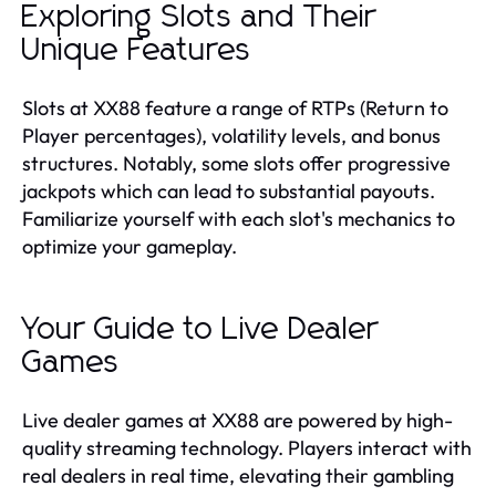
Exploring Slots and Their
Unique Features
Slots at XX88 feature a range of RTPs (Return to
Player percentages), volatility levels, and bonus
structures. Notably, some slots offer progressive
jackpots which can lead to substantial payouts.
Familiarize yourself with each slot's mechanics to
optimize your gameplay.
Your Guide to Live Dealer
Games
Live dealer games at XX88 are powered by high-
quality streaming technology. Players interact with
real dealers in real time, elevating their gambling