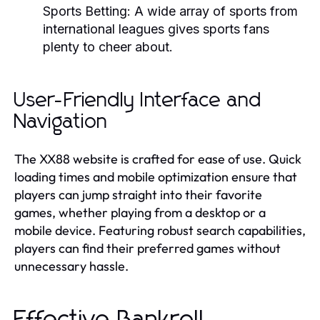
Sports Betting: A wide array of sports from
international leagues gives sports fans
plenty to cheer about.
User-Friendly Interface and
Navigation
The XX88 website is crafted for ease of use. Quick
loading times and mobile optimization ensure that
players can jump straight into their favorite
games, whether playing from a desktop or a
mobile device. Featuring robust search capabilities,
players can find their preferred games without
unnecessary hassle.
Effective Bankroll