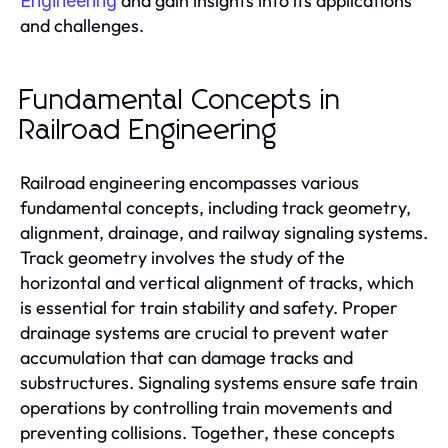
and gain insights into its applications
Engineering
and challenges.
Fundamental Concepts in
Railroad Engineering
Railroad engineering encompasses various
fundamental concepts, including track geometry,
alignment, drainage, and railway signaling systems.
Track geometry involves the study of the
horizontal and vertical alignment of tracks, which
is essential for train stability and safety. Proper
drainage systems are crucial to prevent water
accumulation that can damage tracks and
substructures. Signaling systems ensure safe train
operations by controlling train movements and
preventing collisions. Together, these concepts