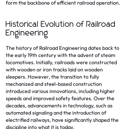
form the backbone of efficient railroad operation.
Historical Evolution of Railroad
Engineering
The history of Railroad Engineering dates back to
the early 19th century with the advent of steam
locomotives. Initially, railroads were constructed
with wooden or iron tracks laid on wooden
sleepers. However, the transition to fully
mechanized and steel-based construction
introduced various innovations, including higher
speeds and improved safety features. Over the
decades, advancements in technology, such as
automated signaling and the introduction of
electrified railways, have significantly shaped the
discipline into what it is today.