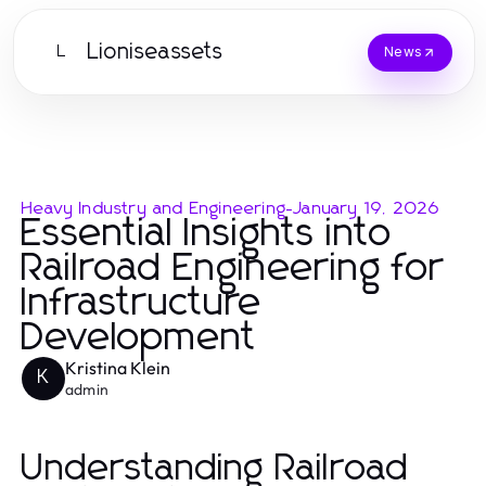
Lioniseassets
L
News
Heavy Industry and Engineering
-
January 19, 2026
Essential Insights into
Railroad Engineering for
Infrastructure
Development
Kristina Klein
K
admin
Understanding Railroad