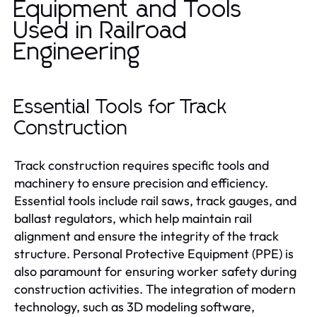
Equipment and Tools
Used in Railroad
Engineering
Essential Tools for Track
Construction
Track construction requires specific tools and
machinery to ensure precision and efficiency.
Essential tools include rail saws, track gauges, and
ballast regulators, which help maintain rail
alignment and ensure the integrity of the track
structure. Personal Protective Equipment (PPE) is
also paramount for ensuring worker safety during
construction activities. The integration of modern
technology, such as 3D modeling software,