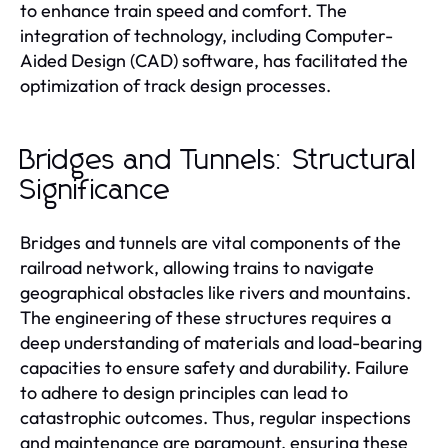
to enhance train speed and comfort. The
integration of technology, including Computer-
Aided Design (CAD) software, has facilitated the
optimization of track design processes.
Bridges and Tunnels: Structural
Significance
Bridges and tunnels are vital components of the
railroad network, allowing trains to navigate
geographical obstacles like rivers and mountains.
The engineering of these structures requires a
deep understanding of materials and load-bearing
capacities to ensure safety and durability. Failure
to adhere to design principles can lead to
catastrophic outcomes. Thus, regular inspections
and maintenance are paramount, ensuring these