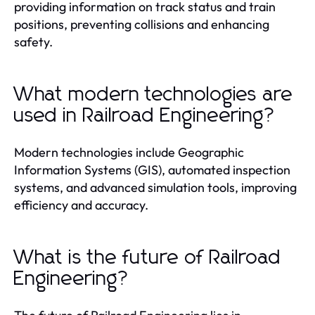
providing information on track status and train
positions, preventing collisions and enhancing
safety.
What modern technologies are
used in Railroad Engineering?
Modern technologies include Geographic
Information Systems (GIS), automated inspection
systems, and advanced simulation tools, improving
efficiency and accuracy.
What is the future of Railroad
Engineering?