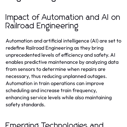
Impact of Automation and AI on
Railroad Engineering
Automation and artificial intelligence (AI) are set to
redefine Railroad Engineering as they bring
unprecedented levels of efficiency and safety. AI
enables predictive maintenance by analyzing data
from sensors to determine when repairs are
necessary, thus reducing unplanned outages.
Automation in train operations can improve
scheduling and increase train frequency,
enhancing service levels while also maintaining
safety standards.
Emerging Technologies and