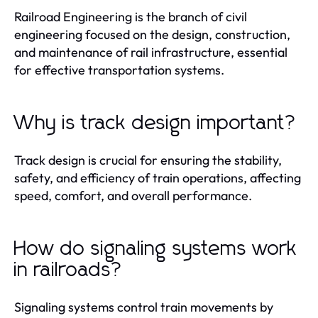
Railroad Engineering is the branch of civil
engineering focused on the design, construction,
and maintenance of rail infrastructure, essential
for effective transportation systems.
Why is track design important?
Track design is crucial for ensuring the stability,
safety, and efficiency of train operations, affecting
speed, comfort, and overall performance.
How do signaling systems work
in railroads?
Signaling systems control train movements by