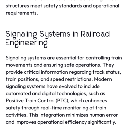
structures meet safety standards and operational
requirements.
Signaling Systems in Railroad
Engineering
Signaling systems are essential for controlling train
movements and ensuring safe operations. They
provide critical information regarding track status,
train positions, and speed restrictions. Modern
signaling systems have evolved to include
automated and digital technologies, such as
Positive Train Control (PTC), which enhances
safety through real-time monitoring of train
activities. This integration minimizes human error
and improves operational efficiency significantly.