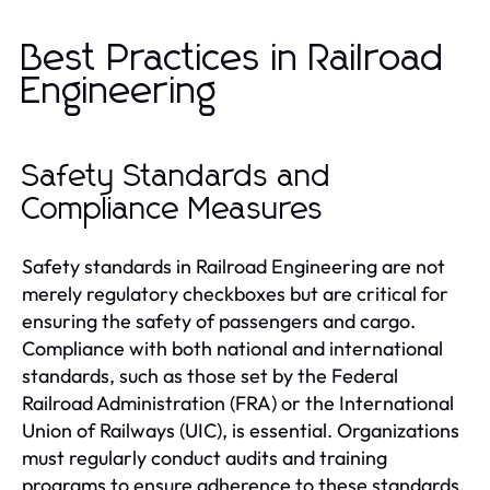
Best Practices in Railroad
Engineering
Safety Standards and
Compliance Measures
Safety standards in Railroad Engineering are not
merely regulatory checkboxes but are critical for
ensuring the safety of passengers and cargo.
Compliance with both national and international
standards, such as those set by the Federal
Railroad Administration (FRA) or the International
Union of Railways (UIC), is essential. Organizations
must regularly conduct audits and training
programs to ensure adherence to these standards,