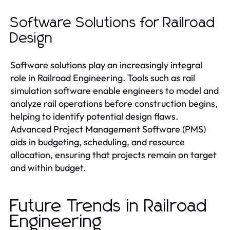
Software Solutions for Railroad
Design
Software solutions play an increasingly integral
role in Railroad Engineering. Tools such as rail
simulation software enable engineers to model and
analyze rail operations before construction begins,
helping to identify potential design flaws.
Advanced Project Management Software (PMS)
aids in budgeting, scheduling, and resource
allocation, ensuring that projects remain on target
and within budget.
Future Trends in Railroad
Engineering