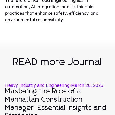
The future of Railroad Engineering lies in
automation, AI integration, and sustainable
practices that enhance safety, efficiency, and
environmental responsibility.
READ more Journal
Heavy Industry and Engineering
-
March 28, 2026
Mastering the Role of a
Manhattan Construction
Manager: Essential Insights and