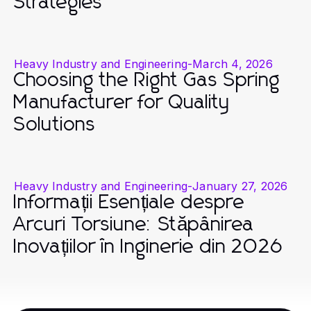
Strategies
Heavy Industry and Engineering
-
March 4, 2026
Choosing the Right Gas Spring
Manufacturer for Quality
Solutions
Heavy Industry and Engineering
-
January 27, 2026
Informații Esențiale despre
Arcuri Torsiune: Stăpânirea
Inovațiilor în Inginerie din 2026