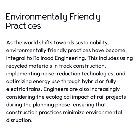
Environmentally Friendly
Practices
As the world shifts towards sustainability,
environmentally friendly practices have become
integral to Railroad Engineering. This includes using
recycled materials in track construction,
implementing noise-reduction technologies, and
optimizing energy use through hybrid or fully
electric trains. Engineers are also increasingly
considering the ecological impact of rail projects
during the planning phase, ensuring that
construction practices minimize environmental
disruption.