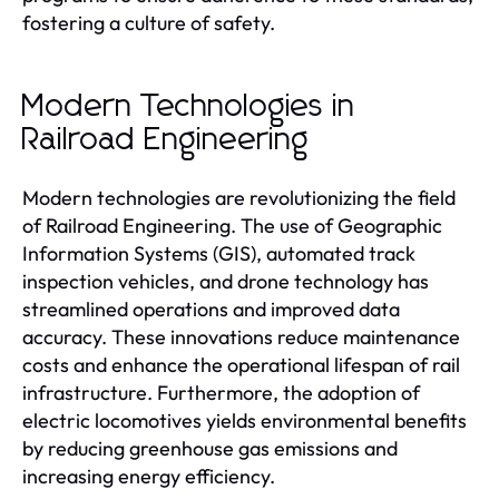
fostering a culture of safety.
Modern Technologies in
Railroad Engineering
Modern technologies are revolutionizing the field
of Railroad Engineering. The use of Geographic
Information Systems (GIS), automated track
inspection vehicles, and drone technology has
streamlined operations and improved data
accuracy. These innovations reduce maintenance
costs and enhance the operational lifespan of rail
infrastructure. Furthermore, the adoption of
electric locomotives yields environmental benefits
by reducing greenhouse gas emissions and
increasing energy efficiency.