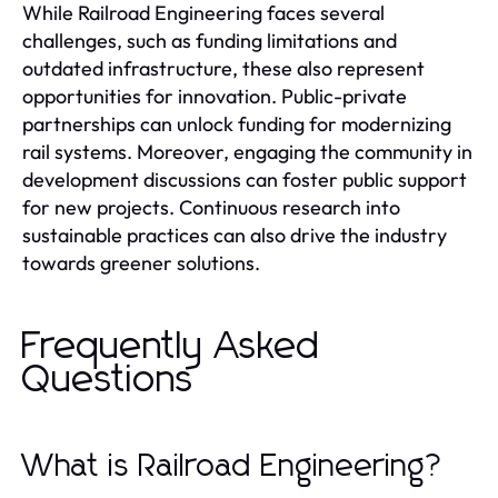
While Railroad Engineering faces several
challenges, such as funding limitations and
outdated infrastructure, these also represent
opportunities for innovation. Public-private
partnerships can unlock funding for modernizing
rail systems. Moreover, engaging the community in
development discussions can foster public support
for new projects. Continuous research into
sustainable practices can also drive the industry
towards greener solutions.
Frequently Asked
Questions
What is Railroad Engineering?