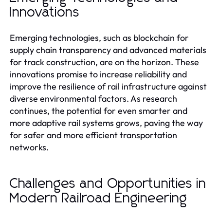
Innovations
Emerging technologies, such as blockchain for
supply chain transparency and advanced materials
for track construction, are on the horizon. These
innovations promise to increase reliability and
improve the resilience of rail infrastructure against
diverse environmental factors. As research
continues, the potential for even smarter and
more adaptive rail systems grows, paving the way
for safer and more efficient transportation
networks.
Challenges and Opportunities in
Modern Railroad Engineering