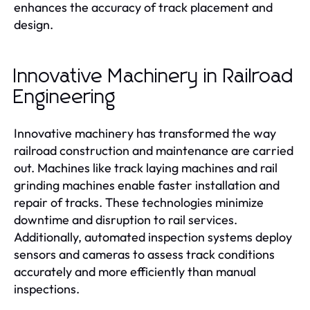
enhances the accuracy of track placement and
design.
Innovative Machinery in Railroad
Engineering
Innovative machinery has transformed the way
railroad construction and maintenance are carried
out. Machines like track laying machines and rail
grinding machines enable faster installation and
repair of tracks. These technologies minimize
downtime and disruption to rail services.
Additionally, automated inspection systems deploy
sensors and cameras to assess track conditions
accurately and more efficiently than manual
inspections.