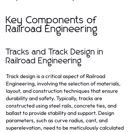
Key Components of
Railroad Engineering
Tracks and Track Design in
Railroad Engineering
Track design is a critical aspect of Railroad
Engineering, involving the selection of materials,
layout, and construction techniques that ensure
durability and safety. Typically, tracks are
constructed using steel rails, concrete ties, and
ballast to provide stability and support. Design
parameters, such as curve radius, cant, and
superelevation, need to be meticulously calculated