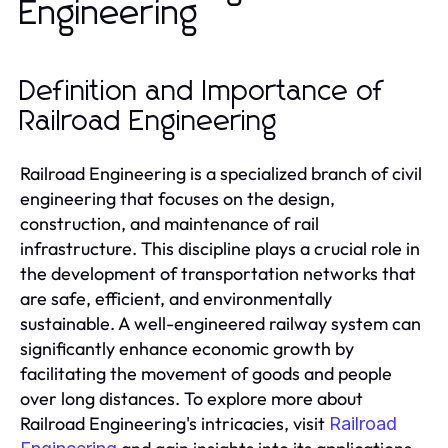
Engineering
Definition and Importance of
Railroad Engineering
Railroad Engineering is a specialized branch of civil
engineering that focuses on the design,
construction, and maintenance of rail
infrastructure. This discipline plays a crucial role in
the development of transportation networks that
are safe, efficient, and environmentally
sustainable. A well-engineered railway system can
significantly enhance economic growth by
facilitating the movement of goods and people
over long distances. To explore more about
Railroad Engineering's intricacies, visit
Railroad