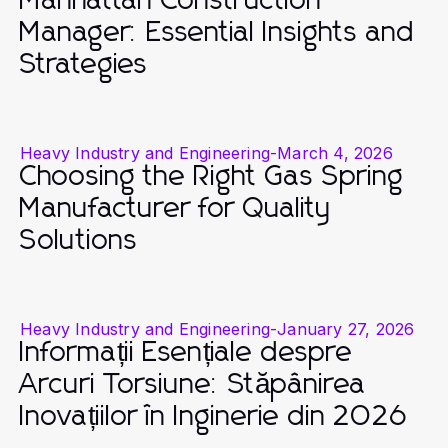
Manhattan Construction
Manager: Essential Insights and
Strategies
Heavy Industry and Engineering
-
March 4, 2026
Choosing the Right Gas Spring
Manufacturer for Quality
Solutions
Heavy Industry and Engineering
-
January 27, 2026
Informații Esențiale despre
Arcuri Torsiune: Stăpânirea
Inovațiilor în Inginerie din 2026