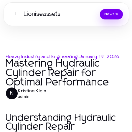
Lioniseassets
L
News
Heavy Industry and Engineering
-
January 19, 2026
Mastering Hydraulic
Cylinder Repair for
Optimal Performance
Kristina Klein
K
admin
Understanding Hydraulic
Cylinder Repair