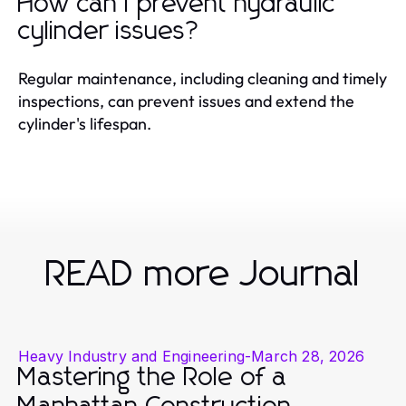
How can I prevent hydraulic
cylinder issues?
Regular maintenance, including cleaning and timely
inspections, can prevent issues and extend the
cylinder's lifespan.
READ more Journal
Heavy Industry and Engineering
-
March 28, 2026
Mastering the Role of a