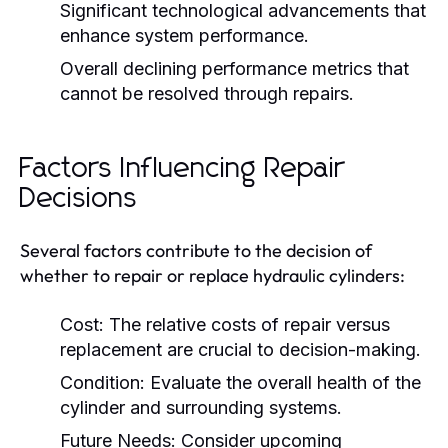
Significant technological advancements that
enhance system performance.
Overall declining performance metrics that
cannot be resolved through repairs.
Factors Influencing Repair
Decisions
Several factors contribute to the decision of
whether to repair or replace hydraulic cylinders:
Cost:
The relative costs of repair versus
replacement are crucial to decision-making.
Condition:
Evaluate the overall health of the
cylinder and surrounding systems.
Future Needs:
Consider upcoming