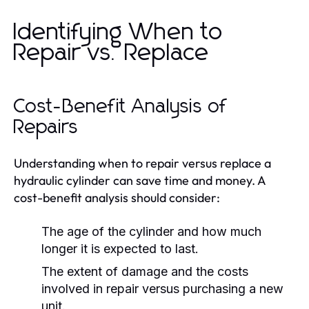
Identifying When to
Repair vs. Replace
Cost-Benefit Analysis of
Repairs
Understanding when to repair versus replace a
hydraulic cylinder can save time and money. A
cost-benefit analysis should consider:
The age of the cylinder and how much
longer it is expected to last.
The extent of damage and the costs
involved in repair versus purchasing a new
unit.