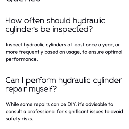
How often should hydraulic
cylinders be inspected?
Inspect hydraulic cylinders at least once a year, or
more frequently based on usage, to ensure optimal
performance.
Can I perform hydraulic cylinder
repair myself?
While some repairs can be DIY, it's advisable to
consult a professional for significant issues to avoid
safety risks.