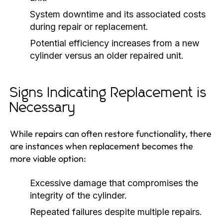
System downtime and its associated costs
during repair or replacement.
Potential efficiency increases from a new
cylinder versus an older repaired unit.
Signs Indicating Replacement is
Necessary
While repairs can often restore functionality, there
are instances when replacement becomes the
more viable option:
Excessive damage that compromises the
integrity of the cylinder.
Repeated failures despite multiple repairs.