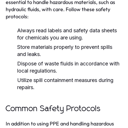
essential to handle hazardous materials, such as
hydraulic fluids, with care. Follow these safety
protocols:
Always read labels and safety data sheets
for chemicals you are using.
Store materials properly to prevent spills
and leaks.
Dispose of waste fluids in accordance with
local regulations.
Utilize spill containment measures during
repairs.
Common Safety Protocols
In addition to using PPE and handling hazardous