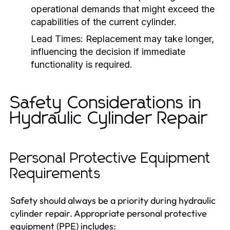
operational demands that might exceed the
capabilities of the current cylinder.
Lead Times:
Replacement may take longer,
influencing the decision if immediate
functionality is required.
Safety Considerations in
Hydraulic Cylinder Repair
Personal Protective Equipment
Requirements
Safety should always be a priority during hydraulic
cylinder repair. Appropriate personal protective
equipment (PPE) includes: