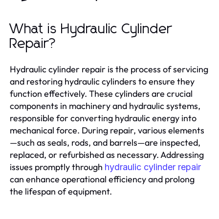
What is Hydraulic Cylinder
Repair?
Hydraulic cylinder repair is the process of servicing
and restoring hydraulic cylinders to ensure they
function effectively. These cylinders are crucial
components in machinery and hydraulic systems,
responsible for converting hydraulic energy into
mechanical force. During repair, various elements
—such as seals, rods, and barrels—are inspected,
replaced, or refurbished as necessary. Addressing
issues promptly through
hydraulic cylinder repair
can enhance operational efficiency and prolong
the lifespan of equipment.