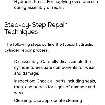
Hydraulic Press:
For applying even pressure
during assembly or repair.
Step-by-Step Repair
Techniques
The following steps outline the typical hydraulic
cylinder repair process:
Disassembly:
Carefully disassemble the
cylinder to evaluate components for wear
and damage.
Inspection:
Check all parts including seals,
rods, and barrels for signs of damage and
wear.
Cleaning:
Use appropriate cleaning