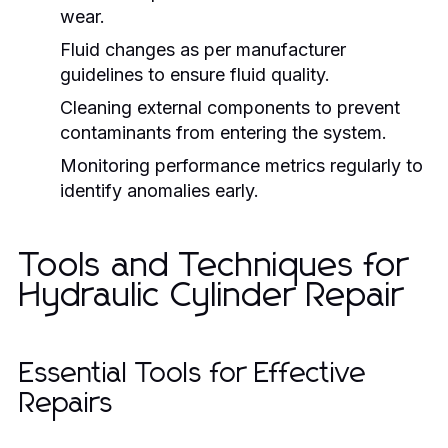
wear.
Fluid changes as per manufacturer
guidelines to ensure fluid quality.
Cleaning external components to prevent
contaminants from entering the system.
Monitoring performance metrics regularly to
identify anomalies early.
Tools and Techniques for
Hydraulic Cylinder Repair
Essential Tools for Effective
Repairs