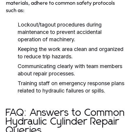
materials, adhere to common safety protocols
such as:
Lockout/tagout procedures during
maintenance to prevent accidental
operation of machinery.
Keeping the work area clean and organized
to reduce trip hazards.
Communicating clearly with team members
about repair processes.
Training staff on emergency response plans
related to hydraulic failures or spills.
FAQ: Answers to Common
Hydraulic Cylinder Repair
Queries