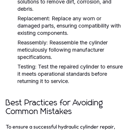
solutions to remove dirt, corrosion, and
debris.
Replacement:
Replace any worn or
damaged parts, ensuring compatibility with
existing components.
Reassembly:
Reassemble the cylinder
meticulously following manufacturer
specifications.
Testing:
Test the repaired cylinder to ensure
it meets operational standards before
returning it to service.
Best Practices for Avoiding
Common Mistakes
To ensure a successful hydraulic cylinder repair,