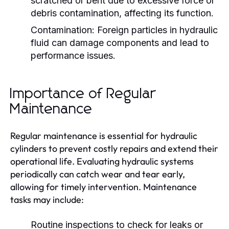
scratched or bent due to excessive force or
debris contamination, affecting its function.
Contamination:
Foreign particles in hydraulic
fluid can damage components and lead to
performance issues.
Importance of Regular
Maintenance
Regular maintenance is essential for hydraulic
cylinders to prevent costly repairs and extend their
operational life. Evaluating hydraulic systems
periodically can catch wear and tear early,
allowing for timely intervention. Maintenance
tasks may include:
Routine inspections to check for leaks or