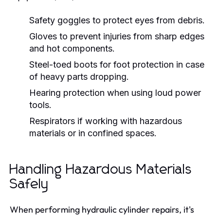
Safety goggles to protect eyes from debris.
Gloves to prevent injuries from sharp edges
and hot components.
Steel-toed boots for foot protection in case
of heavy parts dropping.
Hearing protection when using loud power
tools.
Respirators if working with hazardous
materials or in confined spaces.
Handling Hazardous Materials
Safely
When performing hydraulic cylinder repairs, it's