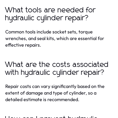
What tools are needed for
hydraulic cylinder repair?
Common tools include socket sets, torque
wrenches, and seal kits, which are essential for
effective repairs.
What are the costs associated
with hydraulic cylinder repair?
Repair costs can vary significantly based on the
extent of damage and type of cylinder, so a
detailed estimate is recommended.