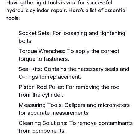
Having the right tools is vital for successful
hydraulic cylinder repair. Here’s a list of essential
tools:
Socket Sets:
For loosening and tightening
bolts.
Torque Wrenches:
To apply the correct
torque to fasteners.
Seal Kits:
Contains the necessary seals and
O-rings for replacement.
Piston Rod Puller:
For removing the rod
from the cylinder.
Measuring Tools:
Calipers and micrometers
for accurate measurements.
Cleaning Solutions:
To remove contaminants
from components.