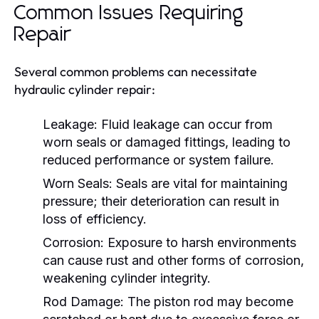
Common Issues Requiring
Repair
Several common problems can necessitate
hydraulic cylinder repair:
Leakage:
Fluid leakage can occur from
worn seals or damaged fittings, leading to
reduced performance or system failure.
Worn Seals:
Seals are vital for maintaining
pressure; their deterioration can result in
loss of efficiency.
Corrosion:
Exposure to harsh environments
can cause rust and other forms of corrosion,
weakening cylinder integrity.
Rod Damage:
The piston rod may become