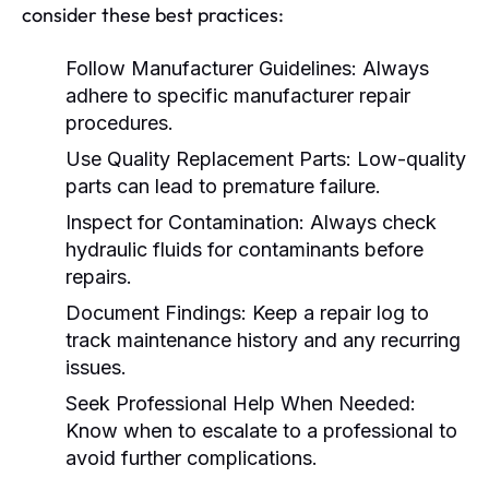
consider these best practices:
Follow Manufacturer Guidelines:
Always
adhere to specific manufacturer repair
procedures.
Use Quality Replacement Parts:
Low-quality
parts can lead to premature failure.
Inspect for Contamination:
Always check
hydraulic fluids for contaminants before
repairs.
Document Findings:
Keep a repair log to
track maintenance history and any recurring
issues.
Seek Professional Help When Needed:
Know when to escalate to a professional to
avoid further complications.